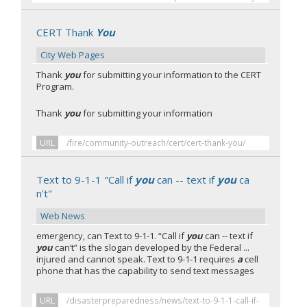
CERT Thank
You
City Web Pages
Thank
you
for submitting your information to the CERT
Program.
Thank
you
for submitting your information
URL
/fire/community-outreach/cert/cert-thank-you/
Text to 9-1-1 "Call if
you
can -- text if
you
ca
n't"
Web News
emergency, can Text to 9-1-1. “Call if
you
can -- text if
you
can’t” is the slogan developed by the Federal ...
injured and cannot speak. Text to 9-1-1 requires
a
cell
phone that has the capability to send text messages
URL
/disasterpreparedness/news/text-to-9-1-1-call-if-