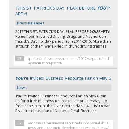
THIS ST. PATRICK’S DAY, PLAN BEFORE
YOU
P
ARTY!
Press Releases
2017 THIS ST. PATRICK’S DAY, PLAN BEFORE
YOU
PARTY!
Remember: Impaired Driving, Drugs and Alcohol Can ...
Patrick’s Day holiday period from 2011-2015. More than
a
fourth of them were killed in drunk driving crashes
URL
/police/archive-news-releases/2017/st-patricks-d
ay-saturation-patrol/
You
're Invited! Business Resource Fair on May 6
News
You
're Invited! Business Resource Fair on May 6 Join
us for
a
free Business Resource Fair on Tuesday ... 6
from 3 to 5 p.m. at the Civic Center Plaza (411
W
. Ocean
Blvd.) in celebration of National Small Business
URL
/edo/news/business-resource-fair-for-small-busi
ness-and-economic-development-weeks-in-may/