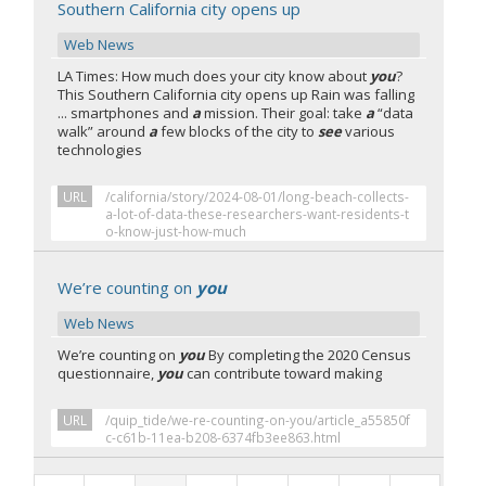
Southern California city opens up
Web News
LA Times: How much does your city know about
you
?
This Southern California city opens up Rain was falling
... smartphones and
a
mission. Their goal: take
a
“data
walk” around
a
few blocks of the city to
see
various
technologies
URL
/california/story/2024-08-01/long-beach-collects-
a-lot-of-data-these-researchers-want-residents-t
o-know-just-how-much
We’re counting on
you
Web News
We’re counting on
you
By completing the 2020 Census
questionnaire,
you
can contribute toward making
URL
/quip_tide/we-re-counting-on-you/article_a55850f
c-c61b-11ea-b208-6374fb3ee863.html