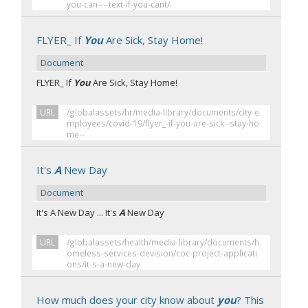
you-can----text-if-you-cant/
FLYER_ If
You
Are Sick, Stay Home!
Document
FLYER_ If
You
Are Sick, Stay Home!
URL
/globalassets/hr/media-library/documents/city-e
mployees/covid-19/flyer_-if-you-are-sick--stay-ho
me--
It's
A
New Day
Document
It's A New Day ... It's
A
New Day
URL
/globalassets/health/media-library/documents/h
omeless-services-devision/coc-project-applicati
ons/it-s-a-new-day
How much does your city know about
you
? This