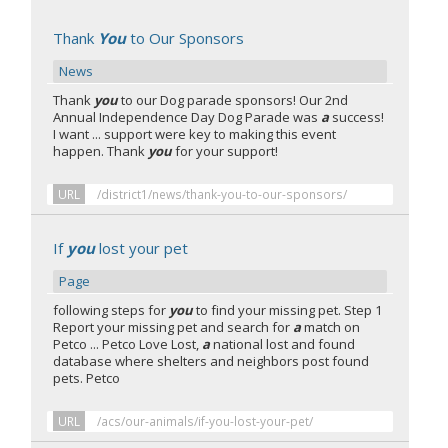
Thank
You
to Our Sponsors
News
Thank
you
to our Dog parade sponsors! Our 2nd
Annual Independence Day Dog Parade was
a
success!
I want ... support were key to making this event
happen. Thank
you
for your support!
URL
/district1/news/thank-you-to-our-sponsors/
If
you
lost your pet
Page
following steps for
you
to find your missing pet. Step 1
Report your missing pet and search for
a
match on
Petco ... Petco Love Lost,
a
national lost and found
database where shelters and neighbors post found
pets. Petco
URL
/acs/our-animals/if-you-lost-your-pet/