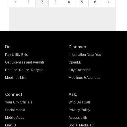
«
1
2
3
4
5
6
»
Do.
Discover.
Pay Utility Bills
Information Near You
Get Licenses and Permits
OpenLB
Reduce. Reuse. Recycle.
City Calendar
Meetings Live
Meetings & Agendas
Connect.
Ask.
Your City Officials
Who Do I Call
Social Media
Privacy Policy
Mobile Apps
Accessibility
LinkLB
Social Media TC