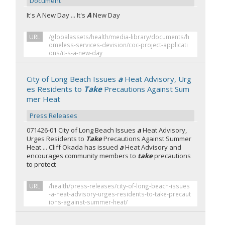
Document
It's A New Day ... It's
A
New Day
URL
/globalassets/health/media-library/documents/h
omeless-services-devision/coc-project-applicati
ons/it-s-a-new-day
City of Long Beach Issues
a
Heat Advisory, Urg
es Residents to
Take
Precautions Against Sum
mer Heat
Press Releases
071426-01 City of Long Beach Issues
a
Heat Advisory,
Urges Residents to
Take
Precautions Against Summer
Heat ... Cliff Okada has issued
a
Heat Advisory and
encourages community members to
take
precautions
to protect
URL
/health/press-releases/city-of-long-beach-issues
-a-heat-advisory-urges-residents-to-take-precaut
ions-against-summer-heat/