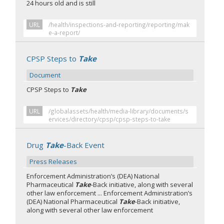
24 hours old and is still
URL
/health/inspections-and-reporting/reporting/mak
e-a-report/
CPSP Steps to
Take
Document
CPSP Steps to
Take
URL
/globalassets/health/media-library/documents/s
ervices/directory/cpsp/cpsp-steps-to-take
Drug
Take
-Back Event
Press Releases
Enforcement Administration’s (DEA) National
Pharmaceutical
Take
-Back initiative, along with several
other law enforcement ... Enforcement Administration’s
(DEA) National Pharmaceutical
Take
-Back initiative,
along with several other law enforcement