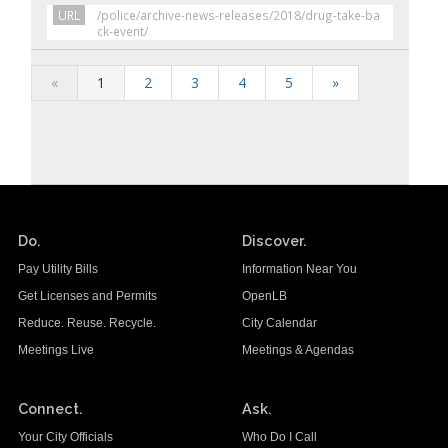
URL
/police/archive-news-releases/2018/drug-take-ba
ck-event/
«
1
2
3
4
5
»
Do.
Discover.
Pay Utility Bills
Information Near You
Get Licenses and Permits
OpenLB
Reduce. Reuse. Recycle.
City Calendar
Meetings Live
Meetings & Agendas
Connect.
Ask.
Your City Officials
Who Do I Call