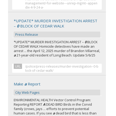
management/-for-website---unrep-mgmt--appen
dix-4-9-24-a-
*UPDATE* MURDER INVESTIGATION ARREST
–
0
BLOCK OF CEDAR WALK
Press Release
*UPDATE* MURDER INVESTIGATION ARREST –
0
BLOCK
OF CEDAR WALK Homicide detectives have made an
arrest ... the April 12, 2025 murder of Brandon Villarreal,
a
21-year-old resident of Long Beach. Update 5/6/25
URL
/police/press-releases/murder-investigation--0-b
lock-of-cedar-walk/
Make
a
Report
City Web Pages
ENVIRONMENTAL HEALTH Vector Control Program:
Reporting REPORT
A
DEAD BIRD Birds in the Corvid
family (crows, jays ... efforts to prevent potential
human cases. If you see
a
dead bird that is less than