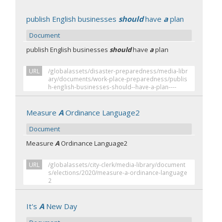
publish English businesses
should
have
a
plan
Document
publish English businesses
should
have
a
plan
URL
/globalassets/disaster-preparedness/media-libr
ary/documents/work-place-preparedness/publis
h-english-businesses-should--have-a-plan----
Measure
A
Ordinance Language2
Document
Measure
A
Ordinance Language2
URL
/globalassets/city-clerk/media-library/document
s/elections/2020/measure-a-ordinance-language
2
It's
A
New Day