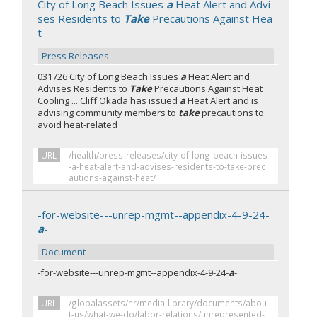
City of Long Beach Issues
a
Heat Alert and Advi
ses Residents to
Take
Precautions Against Hea
t
Press Releases
031726 City of Long Beach Issues
a
Heat Alert and
Advises Residents to
Take
Precautions Against Heat
Cooling ... Cliff Okada has issued
a
Heat Alert and is
advising community members to
take
precautions to
avoid heat-related
URL
/health/press-releases/city-of-long-beach-issues
-a-heat-alert-and-advises-residents-to-take-prec
autions-against-heat/
-for-website---unrep-mgmt--appendix-4-9-24-
a
-
Document
-for-website---unrep-mgmt--appendix-4-9-24-
a
-
URL
/globalassets/hr/media-library/documents/abou
t-us/what-we-do/labor-relations/unrepresented-