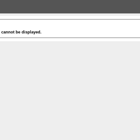
t cannot be displayed.