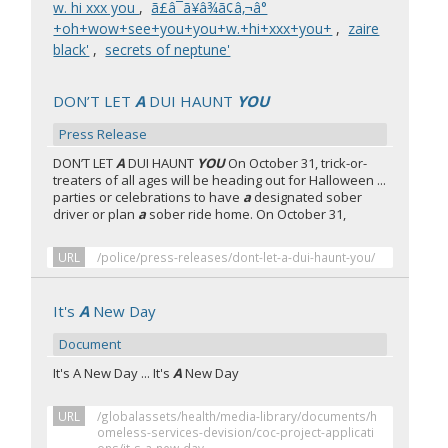
w. hi xxx you
,
ã£â¯ã¥â¾ã¢â‚¬â°
+oh+wow+see+you+you+w.+hi+xxx+you+
,
zaire
black'
,
secrets of neptune'
DON’T LET
A
DUI HAUNT
YOU
Press Release
DON’T LET
A
DUI HAUNT
YOU
On October 31, trick-or-
treaters of all ages will be heading out for Halloween ...
parties or celebrations to have
a
designated sober
driver or plan
a
sober ride home. On October 31,
URL
/police/press-releases/dont-let-a-dui-haunt-you/
It's
A
New Day
Document
It's A New Day ... It's
A
New Day
URL
/globalassets/health/media-library/documents/h
omeless-services-devision/coc-project-applicati