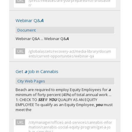
URL
/press-releases/are-you-prepared-for-a-disaste
r/
Webinar Q&
A
Document
Webinar Q&A ... Webinar Q&
A
URL
/globalassets/recovery-act/media-library/docum
ents/current-opportunities/webinar-qa
Get
a
Job in Cannabis
City Web Pages
Beach are required to employ Equity Employees for
a
minimum of forty percent (40%) of total annual work ...
1: CHECK TO
SEE
IF
YOU
QUALIFY AS AN EQUITY
EMPLOYEE To qualify as an Equity Employee,
you
must
meet the
URL
/citymanager/offices-and-services/cannabis-infor
mation/cannabis-social-equity-program/get-a-jo
b-in-cannabis/