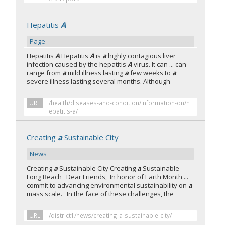
Hepatitis
A
Page
Hepatitis
A
Hepatitis
A
is
a
highly contagious liver
infection caused by the hepatitis
A
virus. It can ... can
range from
a
mild illness lasting
a
few weeks to
a
severe illness lasting several months. Although
URL
/health/diseases-and-condition/information-on/h
epatitis-a/
Creating
a
Sustainable City
News
Creating
a
Sustainable City Creating
a
Sustainable
Long Beach Dear Friends, In honor of Earth Month ...
commit to advancing environmental sustainability on
a
mass scale. In the face of these challenges, the
URL
/district1/news/creating-a-sustainable-city/