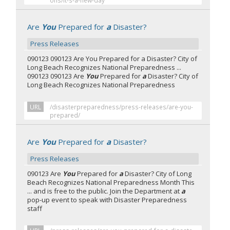
ons/it-s-a-new-day
Are
You
Prepared for
a
Disaster?
Press Releases
090123 090123 Are You Prepared for a Disaster? City of
Long Beach Recognizes National Preparedness ...
090123 090123 Are
You
Prepared for
a
Disaster? City of
Long Beach Recognizes National Preparedness
URL
/disasterpreparedness/press-releases/are-you-
prepared/
Are
You
Prepared for
a
Disaster?
Press Releases
090123 Are
You
Prepared for
a
Disaster? City of Long
Beach Recognizes National Preparedness Month This
... and is free to the public. Join the Department at
a
pop-up event to speak with Disaster Preparedness
staff