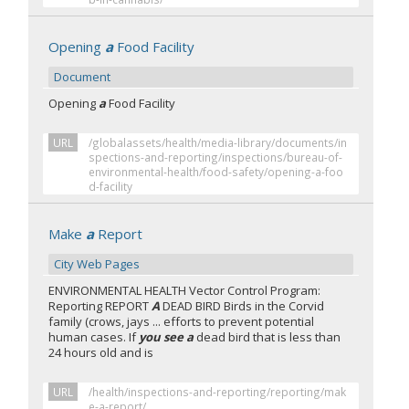
Opening
a
Food Facility
Document
Opening
a
Food Facility
URL
/globalassets/health/media-library/documents/in
spections-and-reporting/inspections/bureau-of-
environmental-health/food-safety/opening-a-foo
d-facility
Make
a
Report
City Web Pages
ENVIRONMENTAL HEALTH Vector Control Program:
Reporting REPORT
A
DEAD BIRD Birds in the Corvid
family (crows, jays ... efforts to prevent potential
human cases. If
you see a
dead bird that is less than
24 hours old and is
URL
/health/inspections-and-reporting/reporting/mak
e-a-report/