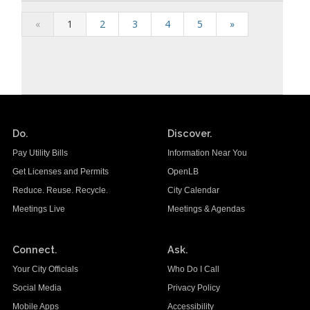
«
1
2
3
4
5
»
Do.
Discover.
Pay Utility Bills
Information Near You
Get Licenses and Permits
OpenLB
Reduce. Reuse. Recycle.
City Calendar
Meetings Live
Meetings & Agendas
Connect.
Ask.
Your City Officials
Who Do I Call
Social Media
Privacy Policy
Mobile Apps
Accessibility