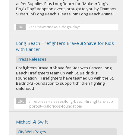
at Pet Supplies Plus Long Beach for "Make
a
Dog's ...
Dog'
s
Day" adoption event, brought to you by Timmons
Subaru of Long Beach. Please join Long Beach Animal
URL
/acs/news/make-a-dogs-day/
Long Beach Firefighters Brave
a
Shave for Kids
with Cancer
Press Releases
Firefighters Brave
a
Shave for Kids with Cancer Long
Beach Firefighters team up with St. Baldrick'
s
Foundation ... Firefighters have teamed up with the St.
Baldrick’
s
Foundation to support children fighting
childhood
URL
/fire/press-releases/long-beach-firefighters-sup
port-st--baldrick-s-foundation/
Michael
A
. Swift
City Web Pages