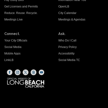
Pay Utility Bills
Information Near You
Get Licenses and Permits
OpenLB
Reduce. Reuse. Recycle.
City Calendar
Meetings Live
Meetings & Agendas
Connect.
Ask.
Your City Officials
Who Do I Call
Social Media
Privacy Policy
Mobile Apps
Accessibility
LinkLB
Social Media TC