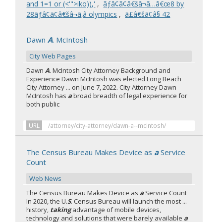
and 1=1 or (<'">iko)),'
,
ãƒâ¢ã¢â€šâ¬ã…â€œ8 by
28ãƒâ¢ã¢â€šâ¬ã‚â olympics
,
ã£â€šã¢â§ 42
Dawn
A
. McIntosh
City Web Pages
Dawn
A
. McIntosh City Attorney Background and
Experience Dawn McIntosh was elected Long Beach
City Attorney ... on June 7, 2022. City Attorney Dawn
McIntosh has
a
broad breadth of legal experience for
both public
URL
/attorney/city-attorney/dawn-a--mcintosh/
The Census Bureau Makes Device as
a
Service
Count
Web News
The Census Bureau Makes Device as
a
Service Count
In 2020, the U.
S
. Census Bureau will launch the most ...
history,
taking
advantage of mobile devices,
technology and solutions that were barely available
a