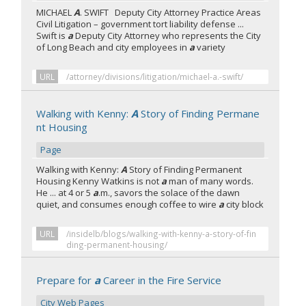
MICHAEL
A
. SWIFT Deputy City Attorney Practice Areas
Civil Litigation – government tort liability defense ...
Swift is
a
Deputy City Attorney who represents the City
of Long Beach and city employees in
a
variety
URL
/attorney/divisions/litigation/michael-a.-swift/
Walking with Kenny:
A
Story of Finding Permane
nt Housing
Page
Walking with Kenny:
A
Story of Finding Permanent
Housing Kenny Watkins is not
a
man of many words.
He ... at 4 or 5
a
.m., savors the solace of the dawn
quiet, and consumes enough coffee to wire
a
city block
URL
/insidelb/blogs/walking-with-kenny-a-story-of-fin
ding-permanent-housing/
Prepare for
a
Career in the Fire Service
City Web Pages