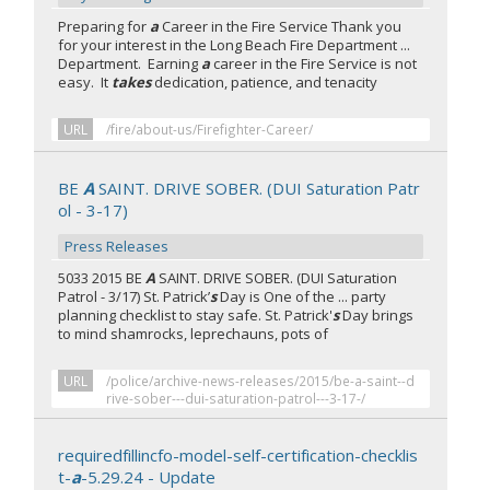
Preparing for
a
Career in the Fire Service Thank you
for your interest in the Long Beach Fire Department ...
Department. Earning
a
career in the Fire Service is not
easy. It
takes
dedication, patience, and tenacity
URL
/fire/about-us/Firefighter-Career/
BE
A
SAINT. DRIVE SOBER. (DUI Saturation Patr
ol - 3-17)
Press Releases
5033 2015 BE
A
SAINT. DRIVE SOBER. (DUI Saturation
Patrol - 3/17) St. Patrick’
s
Day is One of the ... party
planning checklist to stay safe. St. Patrick'
s
Day brings
to mind shamrocks, leprechauns, pots of
URL
/police/archive-news-releases/2015/be-a-saint--d
rive-sober---dui-saturation-patrol---3-17-/
requiredfillincfo-model-self-certification-checklis
t-
a
-5.29.24 - Update