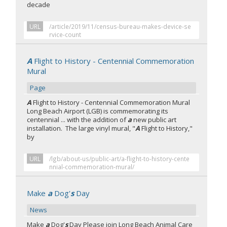
decade
URL
/article/2019/11/census-bureau-makes-device-se
rvice-count
A
Flight to History - Centennial Commemoration
Mural
Page
A
Flight to History - Centennial Commemoration Mural
Long Beach Airport (LGB) is commemorating its
centennial ... with the addition of
a
new public art
installation. The large vinyl mural, "
A
Flight to History,"
by
URL
/lgb/about-us/public-art/a-flight-to-history-cente
nnial-commemoration-mural/
Make
a
Dog'
s
Day
News
Make
a
Dog'
s
Day Please join Long Beach Animal Care