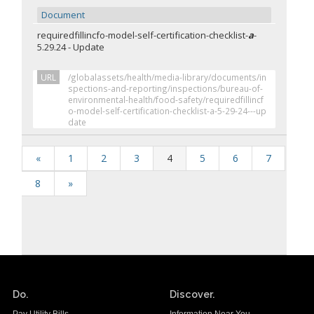
Document
requiredfillincfo-model-self-certification-checklist-
a
-
5.29.24 - Update
URL
/globalassets/health/media-library/documents/in
spections-and-reporting/inspections/bureau-of-
environmental-health/food-safety/requiredfillincf
o-model-self-certification-checklist-a-5-29-24---up
date
«
1
2
3
4
5
6
7
8
»
Do.
Discover.