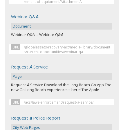
rement-of-equipment/AttachmentA
Webinar Q&
A
Document
Webinar Q&A ... Webinar Q&
A
URL
/globalassets/recovery-act/media-library/document
s/current-opportunities/webinar-qa
Request
A
Service
Page
Request
A
Service Download the Long Beach Go App The
new Go Long Beach experience is here! The Apple
URL
/acs/laws-enforcement/request-a-service/
Request
a
Police Report
City Web Pages