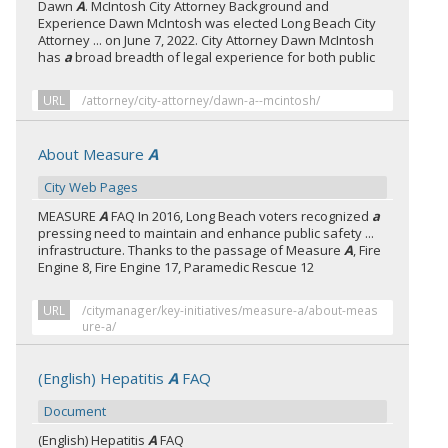
Dawn
A
. McIntosh City Attorney Background and
Experience Dawn McIntosh was elected Long Beach City
Attorney ... on June 7, 2022. City Attorney Dawn McIntosh
has
a
broad breadth of legal experience for both public
URL
/attorney/city-attorney/dawn-a--mcintosh/
About Measure
A
City Web Pages
MEASURE
A
FAQ In 2016, Long Beach voters recognized
a
pressing need to maintain and enhance public safety ...
infrastructure. Thanks to the passage of Measure
A
, Fire
Engine 8, Fire Engine 17, Paramedic Rescue 12
URL
/citymanager/key-initiatives/measure-a/about-meas
ure-a/
(English) Hepatitis
A
FAQ
Document
(English) Hepatitis
A
FAQ