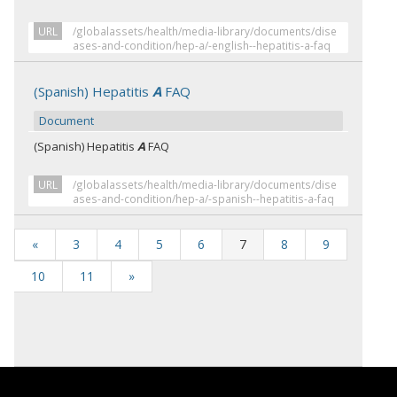
URL
/globalassets/health/media-library/documents/dise
ases-and-condition/hep-a/-english--hepatitis-a-faq
(Spanish) Hepatitis
A
FAQ
Document
(Spanish) Hepatitis
A
FAQ
URL
/globalassets/health/media-library/documents/dise
ases-and-condition/hep-a/-spanish--hepatitis-a-faq
«
3
4
5
6
7
8
9
10
11
»