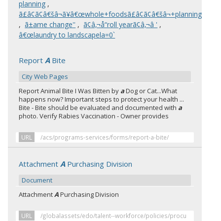
planning
,
ã£â¢ã¢â€šâ¬ã¥â€œwhole+foodsã£â¢ã¢â€šâ¬+planning
,
ã±ame change''
,
ã¢â‚¬å“roll yearã¢â‚¬â '
,
â€œlaundry to landscapela=0`
Report
A
Bite
City Web Pages
Report Animal Bite I Was Bitten by
a
Dog or Cat...What
happens now? Important steps to protect your health ...
Bite - Bite should be evaluated and documented with
a
photo. Verify Rabies Vaccination - Owner provides
URL
/acs/programs-services/forms/report-a-bite/
Attachment
A
Purchasing Division
Document
Attachment
A
Purchasing Division
URL
/globalassets/edo/talent--workforce/policies/procu