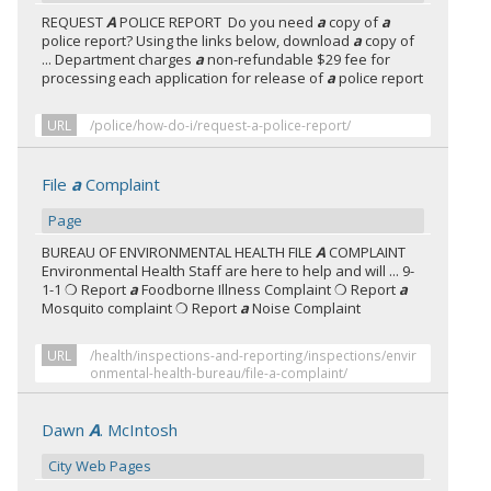
REQUEST
A
POLICE REPORT Do you need
a
copy of
a
police report? Using the links below, download
a
copy of
... Department charges
a
non-refundable $29 fee for
processing each application for release of
a
police report
URL
/police/how-do-i/request-a-police-report/
File
a
Complaint
Page
BUREAU OF ENVIRONMENTAL HEALTH FILE
A
COMPLAINT
Environmental Health Staff are here to help and will ... 9-
1-1 ❍ Report
a
Foodborne Illness Complaint ❍ Report
a
Mosquito complaint ❍ Report
a
Noise Complaint
URL
/health/inspections-and-reporting/inspections/envir
onmental-health-bureau/file-a-complaint/
Dawn
A
. McIntosh
City Web Pages