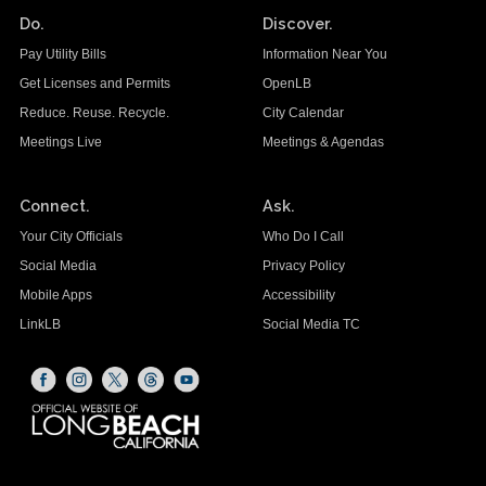
Do.
Discover.
Pay Utility Bills
Information Near You
Get Licenses and Permits
OpenLB
Reduce. Reuse. Recycle.
City Calendar
Meetings Live
Meetings & Agendas
Connect.
Ask.
Your City Officials
Who Do I Call
Social Media
Privacy Policy
Mobile Apps
Accessibility
LinkLB
Social Media TC