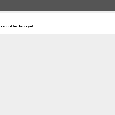
t cannot be displayed.