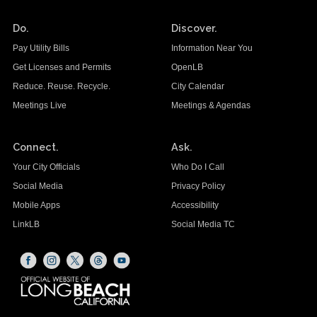
Do.
Discover.
Pay Utility Bills
Information Near You
Get Licenses and Permits
OpenLB
Reduce. Reuse. Recycle.
City Calendar
Meetings Live
Meetings & Agendas
Connect.
Ask.
Your City Officials
Who Do I Call
Social Media
Privacy Policy
Mobile Apps
Accessibility
LinkLB
Social Media TC