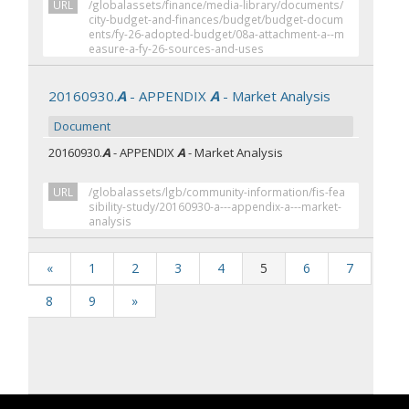
URL
/globalassets/finance/media-library/documents/
city-budget-and-finances/budget/budget-docum
ents/fy-26-adopted-budget/08a-attachment-a--m
easure-a-fy-26-sources-and-uses
20160930.
A
- APPENDIX
A
- Market Analysis
Document
20160930.
A
- APPENDIX
A
- Market Analysis
URL
/globalassets/lgb/community-information/fis-fea
sibility-study/20160930-a---appendix-a---market-
analysis
«
1
2
3
4
5
6
7
8
9
»