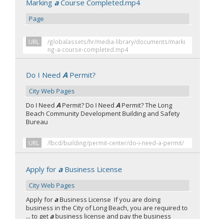
Marking
a
Course Completed.mp4
Page
URL
/globalassets/hr/media-library/documents/marki
ng-a-course-completed.mp4
Do I Need
A
Permit?
City Web Pages
Do I Need
A
Permit? Do I Need
A
Permit? The Long
Beach Community Development Building and Safety
Bureau
URL
/lbcd/building/permit-center/do-i-need-a-permit/
Apply for
a
Business License
City Web Pages
Apply for
a
Business License If you are doing
business in the City of Long Beach, you are required to
... to get
a
business license and pay the business