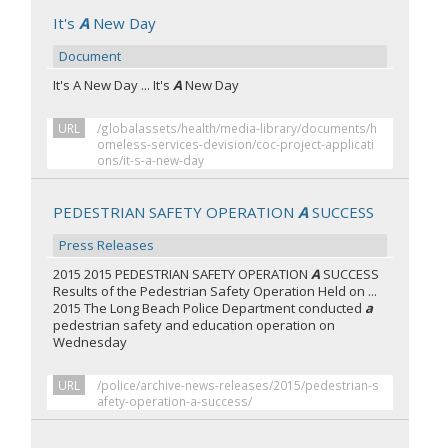
It's
A
New Day
Document
It's A New Day ... It's
A
New Day
URL
/globalassets/health/media-library/documents/h
omeless-services-devision/coc-project-applicati
ons/it-s-a-new-day
PEDESTRIAN SAFETY OPERATION
A
SUCCESS
Press Releases
2015 2015 PEDESTRIAN SAFETY OPERATION
A
SUCCESS
Results of the Pedestrian Safety Operation Held on ...
2015 The Long Beach Police Department conducted
a
pedestrian safety and education operation on
Wednesday
URL
/police/archive-news-releases/2015/pedestrian-s
afety-operation-a-success/