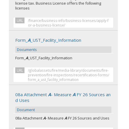
license tax. Business License offers the following
licenses
URL
/finance/business-info/business-licenses/apply-f
or-a-business-license/
Form_
A
_UST_Facility_Information
Documents
Form_
A
_UST_Facility_Information
URL
/globalassets/fire/media-library/documents/fire-
prevention/fire-inspections/recertification-forms/
form_a_ust_facility_information
08a Attachment
A
- Measure
A
FY 26 Sources an
d Uses
Document
08a Attachment
A
- Measure
A
FY 26 Sources and Uses