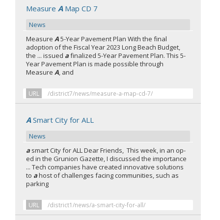
Measure
A
Map CD 7
News
Measure
A
5-Year Pavement Plan With the final
adoption of the Fiscal Year 2023 Long Beach Budget,
the ... issued
a
finalized 5-Year Pavement Plan. This 5-
Year Pavement Plan is made possible through
Measure
A
, and
URL
/district7/news/measure-a-map-cd-7/
A
Smart City for ALL
News
a
smart City for ALL Dear Friends, This week, in an op-
ed in the Grunion Gazette, I discussed the importance
... Tech companies have created innovative solutions
to
a
host of challenges facing communities, such as
parking
URL
/district1/news/a-smart-city-for-all/