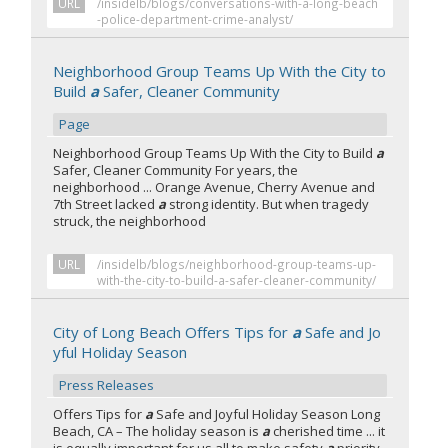
URL
/insidelb/blogs/conversations-with-a-long-beach
-police-department-crime-analyst/
Neighborhood Group Teams Up With the City to
Build
a
Safer, Cleaner Community
Page
Neighborhood Group Teams Up With the City to Build
a
Safer, Cleaner Community For years, the
neighborhood ... Orange Avenue, Cherry Avenue and
7th Street lacked
a
strong identity. But when tragedy
struck, the neighborhood
URL
/insidelb/blogs/neighborhood-group-teams-up-
with-the-city-to-build-a-safer-cleaner-community/
City of Long Beach Offers Tips for
a
Safe and Jo
yful Holiday Season
Press Releases
Offers Tips for
a
Safe and Joyful Holiday Season Long
Beach, CA – The holiday season is
a
cherished time ... it