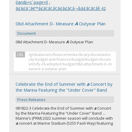
0andp=s`;page=0
,
ã£â£ã¦â€™ã£â¢ã¢â¢ã£â£ã¢â‚¬å¡ã£â¢ã¢â§ 42
08d Attachment D- Measure
A
Outyear Plan
Document
08d Attachment D- Measure
A
Outyear Plan
URL
/globalassets/finance/media-library/documents/
city-budget-and-finances/budget/budget-docum
ents/fy-26-adopted-budget/08d-attachment-d--m
easure-a-outyear-plan
Celebrate the End of Summer with
a
Concert by
the Marina Featuring the “Under Cover” Band
Press Releases
081822-3 Celebrate the End of Summer with
a
Concert
by the Marina Featuring the “Under Cover” Band ...
Marine’s (PRM) 2022 summer season will conclude with
a
concert at Marine Stadium (5255 Paoli Way) featuring