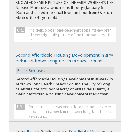
KNOWLEDGEABLE PICTURE OF THE FARM WORKER’S LIFE
Narsiso Martinez ... which runs through January 6.
Born and raised in
a
small town an hour from Oaxaca,
Mexico, the 41-year-old
URL
/insidelb/blogs/long-beach-artist-paints-a-vibran
t-knowledgeable-picture-of-the-farm-workers-lif
e/
Second Affordable Housing Development in
a
W
eek in Midtown Long Beach Breaks Ground
Press Releases
Second Affordable Housing Development in
a
Week in
Midtown Long Beach Breaks Ground The City of Long ...
celebrate the groundbreaking of Vistas del Puerto,
a
48-unit affordable housing development in Midtown
URL
/press-releases/second-affordable-housing-dev
elopment-in-a-week-in-midtown-long-beach-brea
ks-ground/
Long Beach Public Library Spotlights VetNow,
a