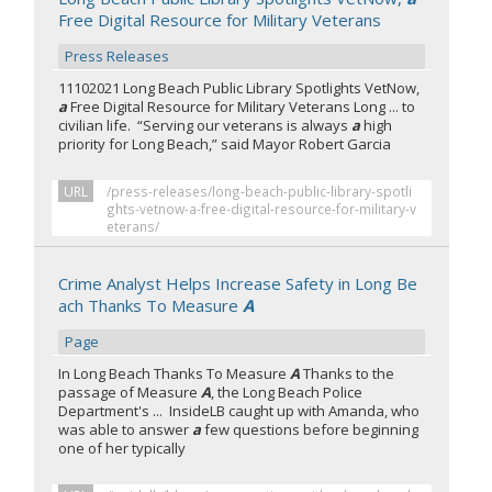
Free Digital Resource for Military Veterans
Press Releases
11102021 Long Beach Public Library Spotlights VetNow,
a
Free Digital Resource for Military Veterans Long ... to
civilian life. “Serving our veterans is always
a
high
priority for Long Beach,” said Mayor Robert Garcia
URL
/press-releases/long-beach-public-library-spotli
ghts-vetnow-a-free-digital-resource-for-military-v
eterans/
Crime Analyst Helps Increase Safety in Long Be
ach Thanks To Measure
A
Page
In Long Beach Thanks To Measure
A
Thanks to the
passage of Measure
A
, the Long Beach Police
Department's ... InsideLB caught up with Amanda, who
was able to answer
a
few questions before beginning
one of her typically