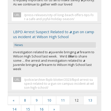
is equally important for us all to make safety
a
priority.
As we continue to gather with our loved
URL
/press-releases/city-of-long-beach-offers-tips-fo
r-a-safe-and-joyful-holiday-season/
LBPD Arrest Suspect Related to
a
gun on camp
us incident at Wilson High School
News
investigation related to
a
juvenile bringing
a
firearm to
Wilson High School last week. We’d
like
to share
some ... the arrest and investigation related to
a
juvenile bringing
a
firearm to Wilson High School last
week
URL
/police/archive-lbpb-blotter/2023/lbpd-arrest-su
spect-related-to-a-gun-on-campus-incident-at-wil
son-high-school/
«
8
9
10
11
12
13
14
15
16
»