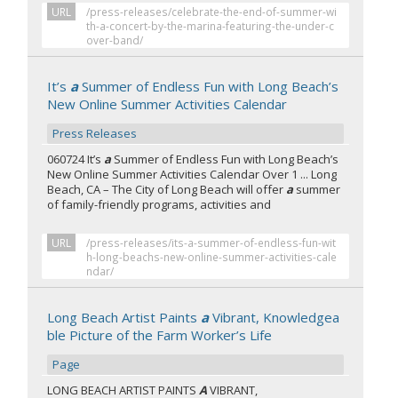
URL
/press-releases/celebrate-the-end-of-summer-wi
th-a-concert-by-the-marina-featuring-the-under-c
over-band/
It’s
a
Summer of Endless Fun with Long Beach’s
New Online Summer Activities Calendar
Press Releases
060724 It’s
a
Summer of Endless Fun with Long Beach’s
New Online Summer Activities Calendar Over 1 ... Long
Beach, CA – The City of Long Beach will offer
a
summer
of family-friendly programs, activities and
URL
/press-releases/its-a-summer-of-endless-fun-wit
h-long-beachs-new-online-summer-activities-cale
ndar/
Long Beach Artist Paints
a
Vibrant, Knowledgea
ble Picture of the Farm Worker’s Life
Page
LONG BEACH ARTIST PAINTS
A
VIBRANT,