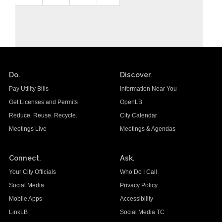
Do.
Discover.
Pay Utility Bills
Information Near You
Get Licenses and Permits
OpenLB
Reduce. Reuse. Recycle.
City Calendar
Meetings Live
Meetings & Agendas
Connect.
Ask.
Your City Officials
Who Do I Call
Social Media
Privacy Policy
Mobile Apps
Accessibility
LinkLB
Social Media TC