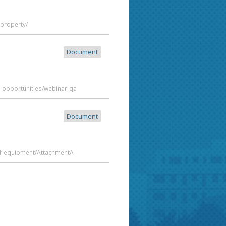
-property/
Document
t-opportunities/webinar-qa
Document
of-equipment/AttachmentA