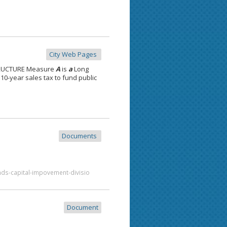
City Web Pages
TRUCTURE Measure
A
is
a
Long
10-year sales tax to fund public
Documents
nds-capital-impovement-divisio
Document