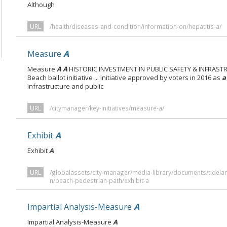
Although
URL
/health/diseases-and-condition/information-on/hepatitis-a/
Measure
A
Measure
A A
HISTORIC INVESTMENT IN PUBLIC SAFETY & INFRAS
Beach ballot initiative ... initiative approved by voters in 2016 as
a
infrastructure and public
URL
/citymanager/key-initiatives/measure-a/
Exhibit
A
Exhibit
A
URL
/globalassets/city-manager/media-library/documents/tidela
n/beach-pedestrian-path/exhibit-a
Impartial Analysis-Measure
A
Impartial Analysis-Measure
A