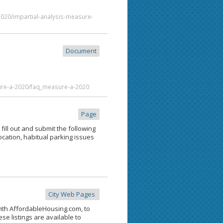
2020/impartial-analysis-measure-
Document
ure-a-2020/faq_measure-a-2020
Page
fill out and submit the following
ocation, habitual parking issues
City Web Pages
with AffordableHousing.com, to
se listings are available to