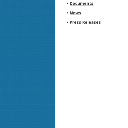
Documents
News
Press Releases