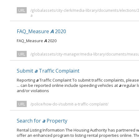
URL
/globalassets/city-clerk/media-library/documents/elections/
a
FAQ_Measure
A
2020
FAQ_Measure
A
2020
URL
/globalassets/city-manager/media-library/documents/meas
Submit
a
Traffic Complaint
Reporting
a
Traffic Complaint To submit traffic complaints, please 
... can be reported online include speeding vehicles at
a
regular l
and/or violations
URL
/police/how-do-i/submit-a-traffic-complaint/
Search for
a
Property
Rental Listing Information The Housing Authority has partnered 
offer an enhanced program to listing rental properties online. The