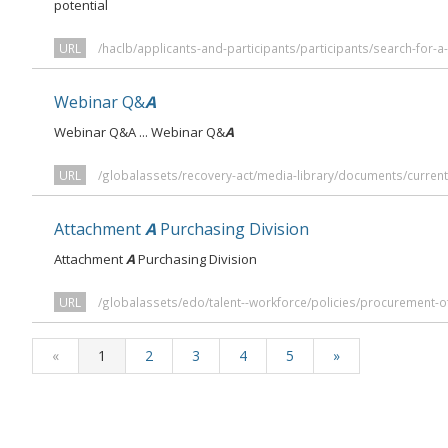
potential
URL
/haclb/applicants-and-participants/participants/search-for-a
Webinar Q&
A
Webinar Q&A ... Webinar Q&
A
URL
/globalassets/recovery-act/media-library/documents/curren
Attachment
A
Purchasing Division
Attachment
A
Purchasing Division
URL
/globalassets/edo/talent--workforce/policies/procurement-
«
1
2
3
4
5
»