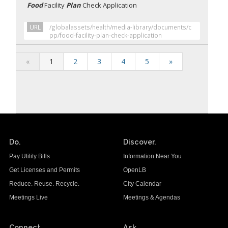
Food
Facility
Plan
Check Application
URL
/globalassets/health/media-library/documents/c
pp/food-facility-plan-check-application
«
1
2
3
4
5
»
Do.
Discover.
Pay Utility Bills
Information Near You
Get Licenses and Permits
OpenLB
Reduce. Reuse. Recycle.
City Calendar
Meetings Live
Meetings & Agendas
Connect.
Ask.