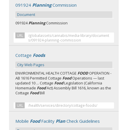
091924
Planning
Commission
Document
091924
Planning
Commission
URL
/globalassets/cannabis/media-library/document
s/091924-planning-commission
Cottage
Foods
City Web Pages
ENVIRONMENTAL HEALTH COTTAGE
FOOD
OPERATION -
AB 1616 Permitted Cottage
Food
Operations — last
updated 10 ... Cottage
Food
Legislation (California
Homemade
Food
Act) Assembly Bill 1616, known as the
Cottage
Food
Bill
URL
/health/services/directory/cottage-foods/
Mobile
Food
Facility
Plan
Check Guidelines