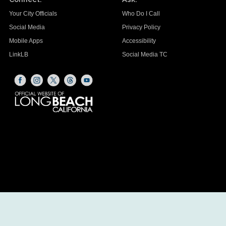
Your City Officials
Who Do I Call
Social Media
Privacy Policy
Mobile Apps
Accessibility
LinkLB
Social Media TC