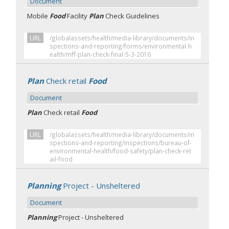
Document
Mobile
Food
Facility
Plan
Check Guidelines
URL
/globalassets/health/media-library/documents/in
spections-and-reporting/forms/environmental-h
ealth/mff-plan-check-final-5-3-2016
Plan
Check retail
Food
Document
Plan
Check retail
Food
URL
/globalassets/health/media-library/documents/in
spections-and-reporting/inspections/bureau-of-
environmental-health/food-safety/plan-check-ret
ail-food
Planning
Project - Unsheltered
Document
Planning
Project - Unsheltered