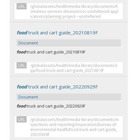
URL
/globalassets/health/media-library/documents/h
omeless-services-devision/coc-unsheltered-appl
ications/planning-project---unsheltered
food
truck and cart guide_20210819F
Document
food
truck and cart guide_20210819F
URL
/globalassets/health/media-library/documents/c
pp/food-truck-and-cart-guide_20210819f
food
truck and cart guide_20220929F
Document
food
truck and cart guide_20220929F
URL
/globalassets/health/media-library/documents/in
spections-and-reporting/inspections/bureau-of-
environmental-health/food-truck-and-cart-guide_
20220929f