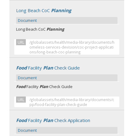
Long Beach CoC
Planning
Document
Long Beach CoC
Planning
URL
/globalassets/health/media-library/documents/h
omeless-services-devision/coc-project-applicati
ons/long-beach-coc-planning
Food
Facility
Plan
Check Guide
Document
Food
Facility
Plan
Check Guide
URL
/globalassets/health/media-library/documents/c
pp/food-facility-plan-check-guide
Food
Facility
Plan
Check Application
Document