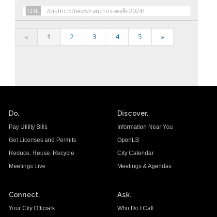
URL
/district5/news/ranchos-walk-2024/
«
1
2
3
4
5
»
Do.
Discover.
Pay Utility Bills
Information Near You
Get Licenses and Permits
OpenLB
Reduce. Reuse. Recycle.
City Calendar
Meetings Live
Meetings & Agendas
Connect.
Ask.
Your City Officials
Who Do I Call