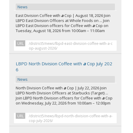
News
East Division Coffee with
a
Cop | August 18, 2026 Join
LBPD East Division Officers at Whole Foods on ... Join
LBPD East Division officers for Coffee with
a
Cop on
Tuesday, August 18, 2026 from 10:00am – 11:00am
URL
/district5/news/lbpd-east-division-coffee-with-a-c
op-august-2026/
LBPD North Division Coffee with
a
Cop July 202
6
News
North Division Coffee with
a
Cop | July 22, 2026 Join
LBPD North Division Officers at Starbucks (Target) ...
Join LBPD North Division officers for Coffee with
a
Cop
on Wednesday, July 22, 2026 from 10:00am – 12:00pm
URL
/district5/news/lbpd-north-division-coffee-with-a-
cop-july-2026/