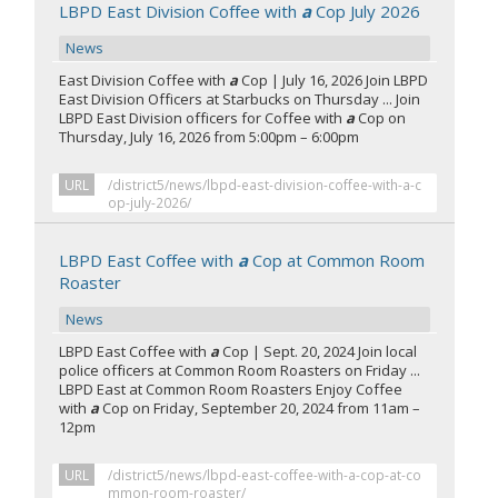
LBPD East Division Coffee with
a
Cop July 2026
News
East Division Coffee with
a
Cop | July 16, 2026 Join LBPD
East Division Officers at Starbucks on Thursday ... Join
LBPD East Division officers for Coffee with
a
Cop on
Thursday, July 16, 2026 from 5:00pm – 6:00pm
URL
/district5/news/lbpd-east-division-coffee-with-a-c
op-july-2026/
LBPD East Coffee with
a
Cop at Common Room
Roaster
News
LBPD East Coffee with
a
Cop | Sept. 20, 2024 Join local
police officers at Common Room Roasters on Friday ...
LBPD East at Common Room Roasters Enjoy Coffee
with
a
Cop on Friday, September 20, 2024 from 11am –
12pm
URL
/district5/news/lbpd-east-coffee-with-a-cop-at-co
mmon-room-roaster/