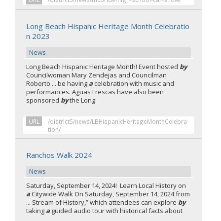
Long Beach Hispanic Heritage Month Celebratio
n 2023
News
Long Beach Hispanic Heritage Month! Event hosted
by
Councilwoman Mary Zendejas and Councilman
Roberto ... be having
a
celebration with music and
performances. Aguas Frescas have also been
sponsored
by
the Long
URL
/district5/news/LBHispanicHeritageMonthCelebra
tion/
Ranchos Walk 2024
News
Saturday, September 14, 2024! Learn Local History on
a
Citywide Walk On Saturday, September 14, 2024 from
... Stream of History,” which attendees can explore
by
taking
a
guided audio tour with historical facts about