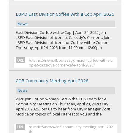
LBPD East Division Coffee with
a
Cop April 2025
News
East Division Coffee with
a
Cop | April 24, 2025 Join
LBPD East Division officers at Cassidy's Corner ... Join
LBPD East Division officers for Coffee with
a
Cop on
Thursday, April 24, 2025 from 11:00am – 12:00pm
URL
/district5/news/lbpd-east-division-coffee-with-a-c
op-at-cassidys-corner-cafe-april-2025/
CD5 Community Meeting April 2026
News
2026 Join Councilwoman Kerr & the CD5 Team for
a
Community Meeting on Thursday, April 23, 2026! City ...
April 23, 2026. Join us to hear from City Manager
Tom
Modica on topics of local interest to you and the
URL
/district5/news/cd5-community-meeting-april-202
6/