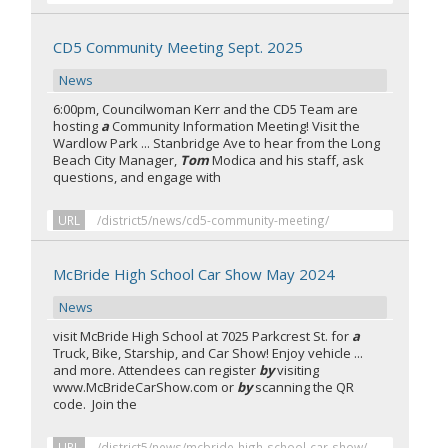
CD5 Community Meeting Sept. 2025
News
6:00pm, Councilwoman Kerr and the CD5 Team are
hosting
a
Community Information Meeting! Visit the
Wardlow Park ... Stanbridge Ave to hear from the Long
Beach City Manager,
Tom
Modica and his staff, ask
questions, and engage with
URL
/district5/news/cd5-community-meeting/
McBride High School Car Show May 2024
News
visit McBride High School at 7025 Parkcrest St. for
a
Truck, Bike, Starship, and Car Show! Enjoy vehicle ...
and more. Attendees can register
by
visiting
www.McBrideCarShow.com or
by
scanning the QR
code. Join the
URL
/district5/news/mcbride-high-school-car-show/