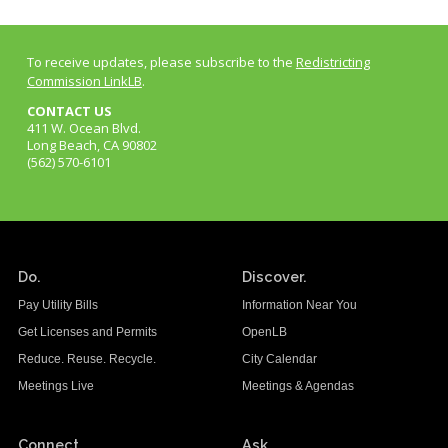
To receive updates, please subscribe to the
Redistricting
Commission LinkLB
.
CONTACT US
411 W. Ocean Blvd.
Long Beach, CA 90802
(562) 570-6101
Do.
Discover.
Pay Utility Bills
Information Near You
Get Licenses and Permits
OpenLB
Reduce. Reuse. Recycle.
City Calendar
Meetings Live
Meetings & Agendas
Connect.
Ask.