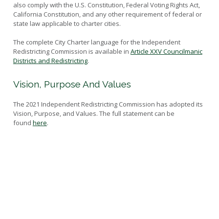
also comply with the U.S. Constitution, Federal Voting Rights Act,
Current Maps
Resources
California Constitution, and any other requirement of federal or
Historic Maps
state law applicable to charter cities.
Outreach Materials
Map Criteria
The complete City Charter language for the Independent
Submitted Maps
Redistricting Commission is available in
Article XXV Councilmanic
Districts and Redistricting
.
Vision, Purpose And Values
The 2021 Independent Redistricting Commission has adopted its
Vision, Purpose, and Values. The full statement can be
found
here
.