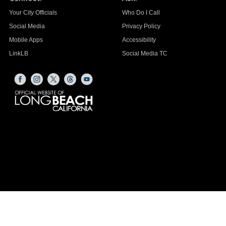
Your City Officials
Who Do I Call
Social Media
Privacy Policy
Mobile Apps
Accessibility
LinkLB
Social Media TC