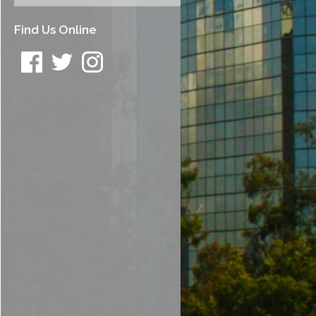
Find Us Online