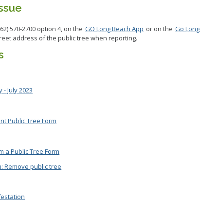
Issue
562) 570-2700 option 4, on the
GO Long Beach App
or on the
Go Long
treet address of the public tree when reporting.
s
 - July 2023
ant Public Tree Form
im a Public Tree Form
m: Remove public tree
festation