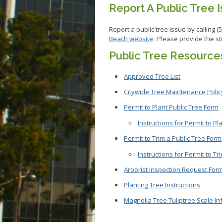
Report A Public Tree 
Report a public tree issue by calling (
Beach website
. Please provide the s
Public Tree Resource
Approved Tree List
Citywide Tree Maintenance Policy
Permit to Plant Public Tree Form
Instructions for Permit to Pl
Permit to Trim a Public Tree Form
Instructions for Permit to Tr
Arborist Inspection Request For
Planting Tree Instructions
Magnolia Tree Tuliptree Scale In