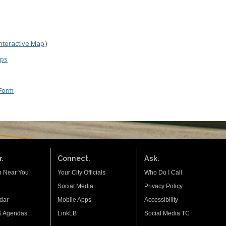
Interactive Map
)
aps
 Form
.
Connect.
Ask.
n Near You
Your City Officials
Who Do I Call
Social Media
Privacy Policy
dar
Mobile Apps
Accessibility
& Agendas
LinkLB
Social Media TC