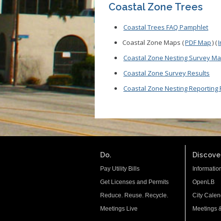
Coastal Zone Trees
Coastal Trees FAQ Pamphlet
Coastal Zone Maps (
PDF Map
) (
Coastal Zone Nesting Survey M
Coastal Zone Survey Results
Coastal Zone Nesting Reporting
Do.
Discover
Pay Utility Bills
Informatio
Get Licenses and Permits
OpenLB
Reduce. Reuse. Recycle.
City Calen
Meetings Live
Meetings 