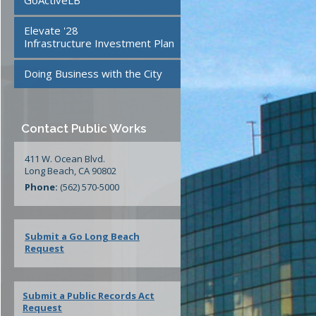
GoActiveLB
te
24/7 Mattress Drop-Off
Elevate '28
Facilities
Infrastructure Investment Plan
Doing Business with the City
ment
Contact Public Works
411 W. Ocean Blvd.
Long Beach, CA 90802
Phone:
(562) 570-5000
Submit a Go Long Beach
Request
Submit a Public Records Act
Request