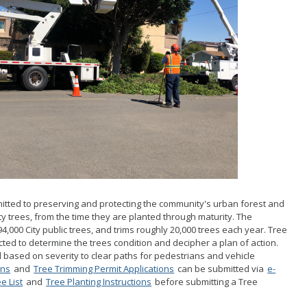
School Walking Rou
Small Cell/Wireless
Telecommunications 
Standard Plans
Stormwater
Pavement Manage
Program Report
tted to preserving and protecting the community's urban forest and
ty trees, from the time they are planted through maturity. The
,000 City public trees, and trims roughly 20,000 trees each year. Tree
cted to determine the trees condition and decipher a plan of action.
d based on severity to clear paths for pedestrians and vehicle
ons
and
Tree Trimming Permit Applications
can be submitted via
e-
e List
and
Tree Planting Instructions
before submitting a Tree