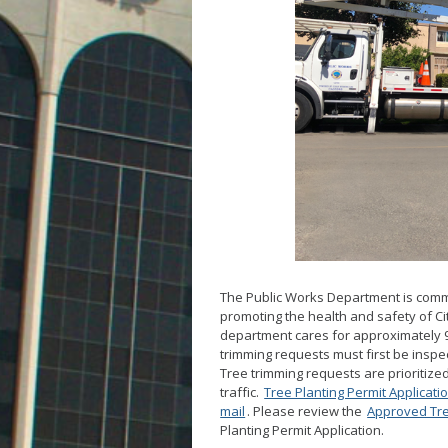
The Public Works Department is commi
promoting the health and safety of Ci
department cares for approximately 94
trimming requests must first be inspe
Tree trimming requests are prioritize
traffic.
Tree Planting Permit Applicati
mail
. Please review the
Approved Tre
Planting Permit Application.