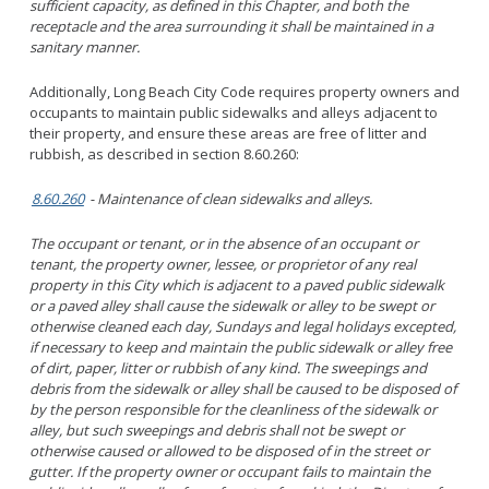
sufficient capacity, as defined in this Chapter, and both the
receptacle and the area surrounding it shall be maintained in a
sanitary manner.
Additionally, Long Beach City Code requires property owners and
occupants to maintain public sidewalks and alleys adjacent to
their property, and ensure these areas are free of litter and
rubbish, as described in section 8.60.260:
8.60.260
- Maintenance of clean sidewalks and alleys.
The occupant or tenant, or in the absence of an occupant or
tenant, the property owner, lessee, or proprietor of any real
property in this City which is adjacent to a paved public sidewalk
or a paved alley shall cause the sidewalk or alley to be swept or
otherwise cleaned each day, Sundays and legal holidays excepted,
if necessary to keep and maintain the public sidewalk or alley free
of dirt, paper, litter or rubbish of any kind. The sweepings and
debris from the sidewalk or alley shall be caused to be disposed of
by the person responsible for the cleanliness of the sidewalk or
alley, but such sweepings and debris shall not be swept or
otherwise caused or allowed to be disposed of in the street or
gutter. If the property owner or occupant fails to maintain the