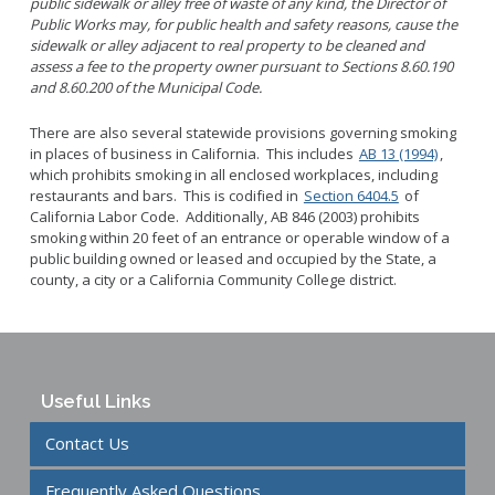
public sidewalk or alley free of waste of any kind, the Director of
Public Works may, for public health and safety reasons, cause the
sidewalk or alley adjacent to real property to be cleaned and
assess a fee to the property owner pursuant to Sections 8.60.190
and 8.60.200 of the Municipal Code.
There are also several statewide provisions governing smoking
in places of business in
California
. This includes
AB 13 (1994)
,
which prohibits smoking in all enclosed workplaces, including
restaurants and bars. This is codified in
Section 6404.5
of
California Labor Code. Additionally, AB 846 (2003) prohibits
smoking within
20 feet
of an entrance or operable window of a
public building
owned or leased and occupied by the State, a
county, a city or a
California
Community College
district.
Useful Links
Contact Us
Frequently Asked Questions