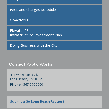
Fees and Charges Schedule
GoActiveLB
Elevate '28
Infrastructure Investment Plan
Doing Business with the City
Contact Public Works
411 W. Ocean Blvd.
Long Beach, CA 90802
Phone:
(562) 570-5000
Submit a Go Long Beach Request