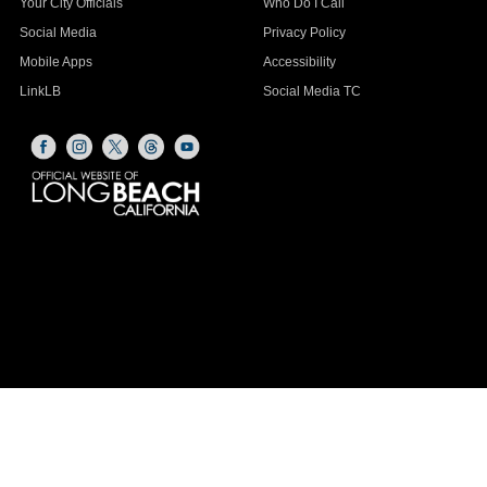
Your City Officials
Who Do I Call
Social Media
Privacy Policy
Mobile Apps
Accessibility
LinkLB
Social Media TC