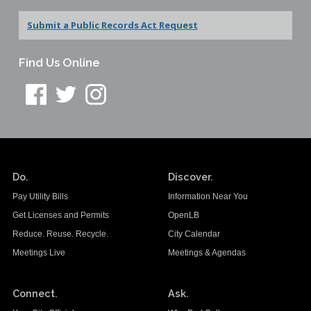
Submit a Public Records Act Request
Find Us Online
Do.
Discover.
Pay Utility Bills
Information Near You
Get Licenses and Permits
OpenLB
Reduce. Reuse. Recycle.
City Calendar
Meetings Live
Meetings & Agendas
Connect.
Ask.