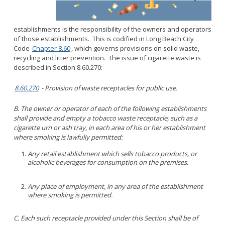
Parking
LitterFreeLB
Permits and Guidelines
Maps and GIS
establishments is the responsibility of the owners and operators
Public Trees
Neighborhood Electric Vehicle
of those establishments. This is codified in Long Beach City
Private Development
Code
Chapter 8.60
, which governs provisions on solid waste,
recycling and litter prevention. The issue of cigarette waste is
School Walking Route
described in Section 8.60.270:
Small Cell/Wireless Telecommunications Facilities
Report a Pothole
8.60.270
- Provision of waste receptacles for public use.
Standard Plans
Report Illegal Dumping
Stormwater
B. The owner or operator of each of the following establishments
Report Storm Drain Dumping
shall provide and empty a tobacco waste receptacle, such as a
Pavement Management Program Report
Sidewalk Maintenance
cigarette urn or ash tray, in each area of his or her establishment
where smoking is lawfully permitted:
Signs and Curb Markings
Streetlights
Any retail establishment which sells tobacco products, or
alcoholic beverages for consumption on the premises.
Street Sweeping
24/7 Mattress Drop-Off
Any place of employment, in any area of the establishment
where smoking is permitted.
C. Each such receptacle provided under this Section shall be of