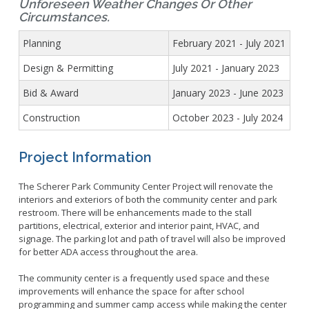
Unforeseen Weather Changes Or Other
Circumstances.
Planning
February 2021 - July 2021
Design & Permitting
July 2021 - January 2023
Bid & Award
January 2023 - June 2023
Construction
October 2023 - July 2024
Project Information
The Scherer Park Community Center Project will renovate the
interiors and exteriors of both the community center and park
restroom. There will be enhancements made to the stall
partitions, electrical, exterior and interior paint, HVAC, and
signage. The parking lot and path of travel will also be improved
for better ADA access throughout the area.
The community center is a frequently used space and these
improvements will enhance the space for after school
programming and summer camp access while making the center