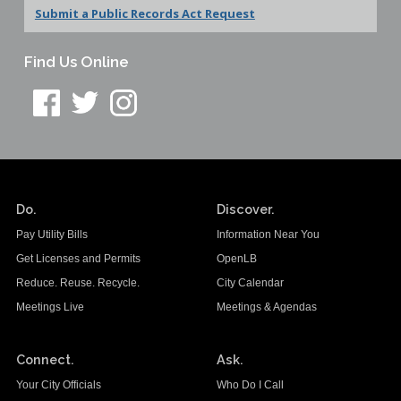
Submit a Public Records Act Request
Find Us Online
Do.
Discover.
Pay Utility Bills
Information Near You
Get Licenses and Permits
OpenLB
Reduce. Reuse. Recycle.
City Calendar
Meetings Live
Meetings & Agendas
Connect.
Ask.
Your City Officials
Who Do I Call