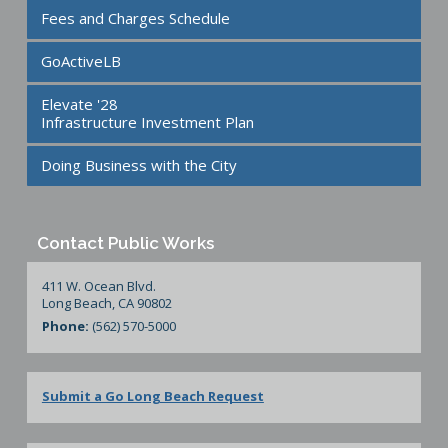
Fees and Charges Schedule
GoActiveLB
Elevate '28
Infrastructure Investment Plan
Doing Business with the City
Contact Public Works
411 W. Ocean Blvd.
Long Beach, CA 90802
Phone:
(562) 570-5000
Submit a Go Long Beach Request