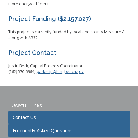
more energy efficient.
Project Funding ($2,157,027)
This project is currently funded by local and county Measure A
along with AB32.
Project Contact
Justin Beck, Capital Projects Coordinator
(562) 570-6964,
parkscip@longbeach.gov
Useful Links
Contact Us
Frequently Asked Questions