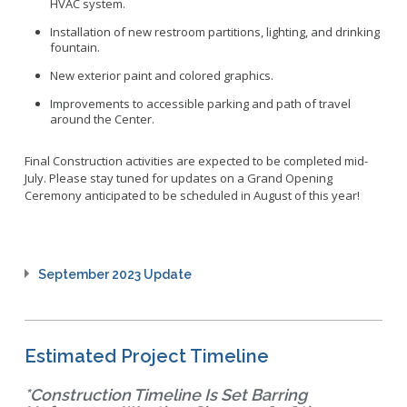
HVAC system.
Installation of new
r
estroom partitions, lighting, and drinking
fountain
.
New exterior paint and colored graphics.
Improvements to
accessible
parking and path of travel
around the Center.
Final Construction activities are expected to be completed mid-
July. Please stay tuned for updates on a Grand Opening
Ceremony anticipated to be scheduled in August of this year!
September 2023 Update
Estimated Project Timeline
*Construction Timeline Is Set Barring