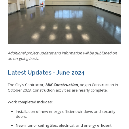
Parking
LitterFreeLB
Permits and Guidelines
Maps and GIS
Public Trees
Neighborhood Electric Vehicle
Private Development
School Walking Route
Small Cell/Wireless Telecommunications Facilities
Report a Pothole
Standard Plans
Additional project updates and information will be published on
Report Illegal Dumping
an on-going basis.
Stormwater
Report Storm Drain Dumping
Pavement Management Program Report
Sidewalk Maintenance
Latest Updates - June 2024
Signs and Curb Markings
The City’s Contractor,
MIK Construction
, began
Construction in
Streetlights
October 2023. Construction activities are nearly complete.
Street Sweeping
Work completed includes:
24/7 Mattress Drop-Off
Installation of new energy efficient windows and security
doors.
New interior ceiling tiles, electrical, and energy efficient