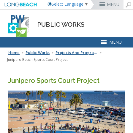
Select Language
▼
MENU
MyUtility Portal
Business License
Parking
Aquarium of the Pacific
City Attorney
Current Openings
Rex Richardson
PUBLIC WORKS
Parking Citations
Permit Center
Alert Long Beach
El Dorado Nature Center
City Auditor
City Employees Only
Energy & Environmental Services
Business Licenses
Planning
Calendar/Agendas & Minutes
Rainbow Harbor & Marina
City Clerk
Internships
MENU
Financial Management
Code Enforcement
Register as a Vendor
MyUtility Portal
Belmont Shore
Employee Benefits
Mary Zendejas
1st District
Ambulance Services
Building
Who Do I Call?
Rancho Los Alamitos
City Manager
Management Assistant Program
Long Beach Utilities
Fire
Home
 »
Public Works
 »
Projects And Programs
 »
Report a Crime
Business Development
GIS Mapping
4th St. (Retro Row)
Labor Relations
Cindy Allen
2nd District
Marina Payments
Health Forms
OpenLB
Rancho Los Cerritos
City Prosecutor
Volunteer Opportunities
Mayor & City Council
Harbor
Junipero Beach Sports Court Project
Report a Pothole
Fees & Charges
GO Long Beach Apps
Bixby Knolls
Job Descriptions and Compensation
Kristina Duggan
3rd District
False Alarms
Planning & Building Forms
Towing & Lien Sales
More »
Community Development
Port of Long Beach
Parks, Recreation & Marine
Health & Human Services
Building Permits
Talent & Workforce
Convention Visitors Bureau
Recreation Class Registration
Financial Assistance
Garage Sale Permits
East Anaheim (Zaferia)
Rules & Regulations
Daryl Supernaw
Dawn McIntosh
City Attorney
4th District
More »
More »
More »
Disaster Preparedness
Utilities Department
Police
Human Resources
Obtain a Birth Certificate
Business Support
GIS Maps & Data
Planning Forms
Bids/RFPs
Preferential Parking Permits
Magnolia Industrial Group
Contact Us
Megan Kerr
Laura L. Doud
City Auditor
5th District
Economic Development & Opportunity
Local Non-City Jobs
Police Oversight
Junipero Sports Court Project
Library
Obtain a Death Certificate
Economic Development
Long Beach Airport (LGB)
Planning Permits
Tobacco Permits
Code Enforcement
Uptown
Suely Saro
Doug Haubert
City Prosecutor
6th District
Public Works
Contact Us
Long Beach Airport (LGB)
Voter Registration
Green Business
Long Beach Transit
Tom Modica
City Manager
More »
More »
More »
More »
Roberto Uranga
7th District
Technology & Innovation
Public Works Leadership
Services Directory
Pet Licensing
More »
Parking Services
Monique DeLaGarza
City Clerk
Tunua Thrash-Ntuk
8th District
Commissions and Committees
Clean Team
Towing & Lien Sales
More »
Dr. Joni Ricks-Oddie
9th District
Capital Improvement Plan
City Council Meetings & Agendas
More »
LB Circuit
Flood Zone Information
Mobility
Infrastructure Investment Plan