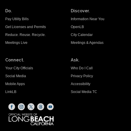
Do.
Discover.
Pay Utility Bills
Information Near You
Get Licenses and Permits
OpenLB
Reduce. Reuse. Recycle.
City Calendar
Meetings Live
Meetings & Agendas
Connect.
Ask.
Your City Officials
Who Do I Call
Social Media
Privacy Policy
Mobile Apps
Accessibility
LinkLB
Social Media TC