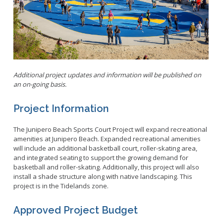
Parking
LitterFreeLB
Permits and Guidelines
Maps and GIS
Public Trees
Neighborhood Electric Vehicle
Private Development
School Walking Route
Additional project updates and information will be published on
Small Cell/Wireless Telecommunications Facilities
Report a Pothole
an on-going basis.
Standard Plans
Report Illegal Dumping
Stormwater
Project Information
Report Storm Drain Dumping
Pavement Management Program Report
Sidewalk Maintenance
The Junipero Beach Sports Court Project will expand recreational
Signs and Curb Markings
amenities at Junipero Beach. Expanded recreational amenities
will include an additional basketball court, roller-skating area,
Streetlights
and integrated seating to support the growing demand for
Street Sweeping
basketball and roller-skating. Additionally, this project will also
install a shade structure along with native landscaping. This
24/7 Mattress Drop-Off
project is in the Tidelands zone.
Approved Project Budget