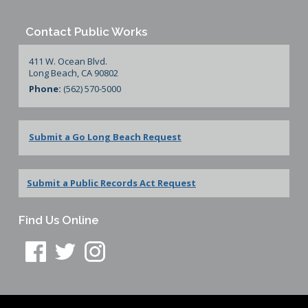
Contact Public Works
411 W. Ocean Blvd.
Long Beach, CA 90802
Phone:
(562) 570-5000
Submit a Go Long Beach Request
Submit a Public Records Act Request
Find Us Online