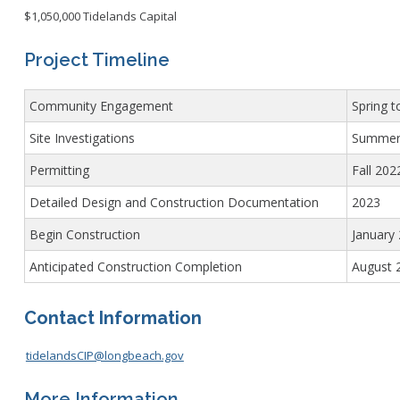
$1,050,000 Tidelands Capital
Project Timeline
Community Engagement
Spring 
Site Investigations
Summer 
Permitting
Fall 202
Detailed Design and Construction Documentation
2023
Begin Construction
January
Anticipated Construction Completion
August 
Contact Information
tidelandsCIP@longbeach.gov
More Information