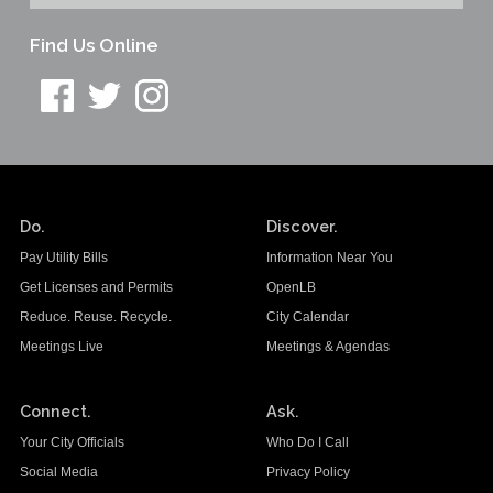
Find Us Online
Do.
Discover.
Pay Utility Bills
Information Near You
Get Licenses and Permits
OpenLB
Reduce. Reuse. Recycle.
City Calendar
Meetings Live
Meetings & Agendas
Connect.
Ask.
Your City Officials
Who Do I Call
Social Media
Privacy Policy