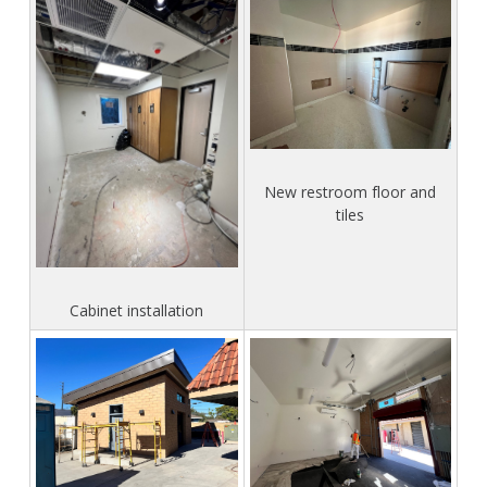
New restroom floor and
tiles
Cabinet installation