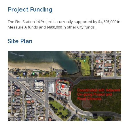
Project Funding
The Fire Station 14 Project is currently supported by $4,695,000 in
Measure A funds and $800,000 in other City funds.
Site Plan