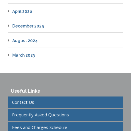
April 2026
December 2025
August 2024
March 2023
Useful Links
Contact Us
Frequently Asked Questions
Fees and Charges Schedule