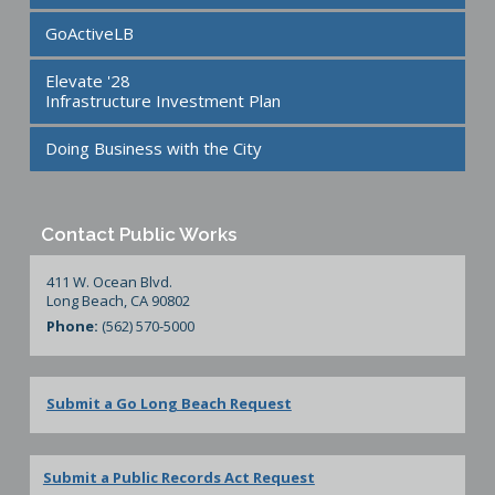
GoActiveLB
Elevate '28
Infrastructure Investment Plan
Doing Business with the City
Contact Public Works
411 W. Ocean Blvd.
Long Beach, CA 90802
Phone:
(562) 570-5000
Submit a Go Long Beach Request
Submit a Public Records Act Request