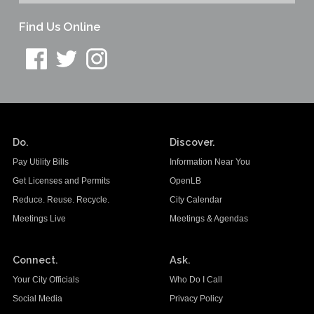
Find Us Online
Do.
Discover.
Pay Utility Bills
Information Near You
Get Licenses and Permits
OpenLB
Reduce. Reuse. Recycle.
City Calendar
Meetings Live
Meetings & Agendas
Connect.
Ask.
Your City Officials
Who Do I Call
Social Media
Privacy Policy