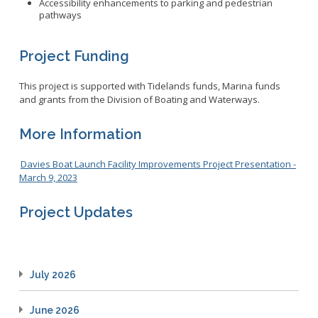
Accessibility enhancements to parking and pedestrian
pathways
Project Funding
This project is supported with Tidelands funds, Marina funds
and grants from the Division of Boating and Waterways.
More Information
Davies Boat Launch Facility Improvements Project Presentation -
March 9, 2023
Project Updates
July 2026
June 2026