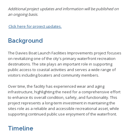
Additional project updates and information will be published on
an ongoing basis.
Click here for project updates.
Background
The Davies Boat Launch Facilities Improvements project focuses
on revitalizing one of the city's primary waterfront recreation
destinations. The site plays an important role in supporting
public access to coastal activities and serves a wide range of
visitors including boaters and community members.
Over time, the facility has experienced wear and aging
infrastructure, highlighting the need for a comprehensive effort
to enhance its overall condition, safety, and functionality. This
project represents a long-term investment in maintaining the
sites role as a reliable and accessible recreational asset, while
supporting continued public use enjoyment of the waterfront.
Timeline