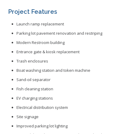
Project Features
Launch ramp replacement
Parking lot pavement renovation and restriping
Modern Restroom building
Entrance gate & kiosk replacement
Trash enclosures
Boat washing station and token machine
Sand-oil separator
Fish cleaning station
EV charging stations
Electrical distribution system
Site signage
Improved parking lot lighting