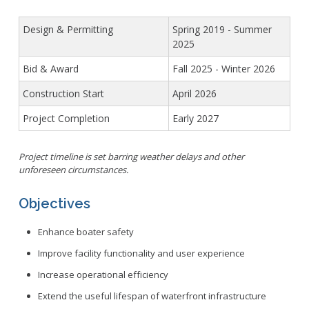
Design & Permitting
Spring 2019 - Summer
2025
Bid & Award
Fall 2025 - Winter 2026
Construction Start
April 2026
Project Completion
Early 2027
Project timeline is set barring weather delays and other
unforeseen circumstances.
Objectives
Enhance boater safety
Improve facility functionality and user experience
Increase operational efficiency
Extend the useful lifespan of waterfront infrastructure