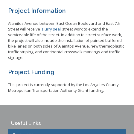
Project Information
Alamitos Avenue between East Ocean Boulevard and East 7th
Street will receive
slurry seal
street work to extend the
serviceable life of the street. In addition to street surface work,
the project will also include the installation of painted buffered
bike lanes on both sides of Alamitos Avenue, new thermoplastic
traffic striping, and continental crosswalk markings and traffic
signage.
Project Funding
This project is currently supported by the Los Angeles County
Metropolitan Transportation Authority Grant funding.
Useful Links