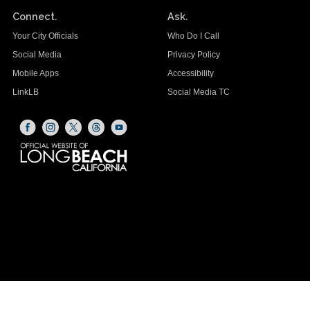
Connect.
Ask.
Your City Officials
Who Do I Call
Social Media
Privacy Policy
Mobile Apps
Accessibility
LinkLB
Social Media TC