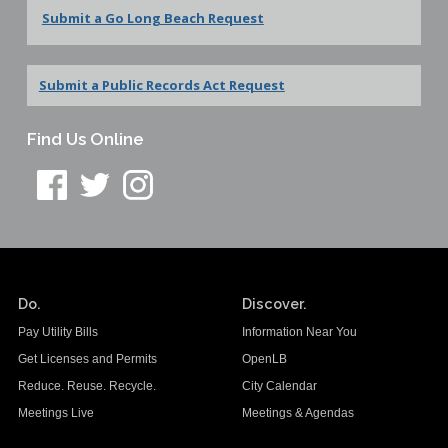
Submit a Go Long Beach Request
Submit a Public Records Act Request
Find Us Online
Do.
Discover.
Pay Utility Bills
Information Near You
Get Licenses and Permits
OpenLB
Reduce. Reuse. Recycle.
City Calendar
Meetings Live
Meetings & Agendas