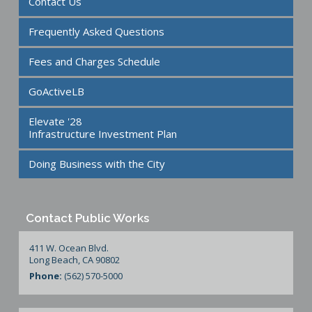
Contact Us
Frequently Asked Questions
Fees and Charges Schedule
GoActiveLB
Elevate '28
Infrastructure Investment Plan
Doing Business with the City
Contact Public Works
411 W. Ocean Blvd.
Long Beach, CA 90802
Phone:
(562) 570-5000