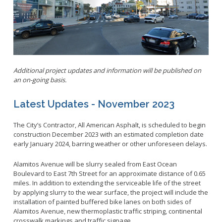
Parking
LitterFreeLB
Permits and Guidelines
Maps and GIS
Public Trees
Neighborhood Electric Vehicle
Private Development
School Walking Route
Additional project updates and information will be published on
Small Cell/Wireless Telecommunications Facilities
Report a Pothole
an on-going basis.
Standard Plans
Report Illegal Dumping
Latest Updates - November 2023
Stormwater
Report Storm Drain Dumping
Pavement Management Program Report
Sidewalk Maintenance
The City’s Contractor, All American Asphalt, is scheduled to begin
construction December 2023 with an estimated completion date
Signs and Curb Markings
early January 2024, barring weather or other unforeseen delays.
Streetlights
Alamitos Avenue will be slurry sealed from East Ocean
Street Sweeping
Boulevard to East 7th Street for an approximate distance of 0.65
24/7 Mattress Drop-Off
miles. In addition to extending the serviceable life of the street
by applying slurry to the wear surface, the project will include the
installation of painted buffered bike lanes on both sides of
Alamitos Avenue, new thermoplastic traffic striping, continental
crosswalk markings and traffic signage.