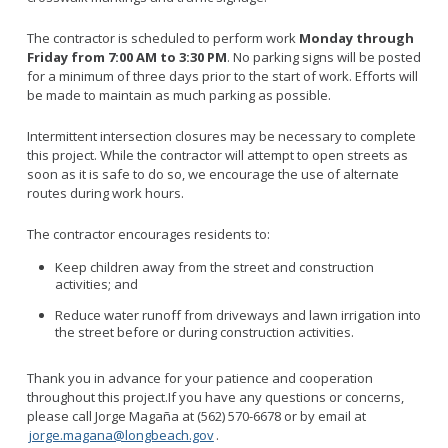
The contractor is scheduled to perform work
Monday through
Friday from 7:00 AM to 3:30 PM
. No parking signs will be posted
for a minimum of three days prior to the start of work. Efforts will
be made to maintain as much parking as possible.
Intermittent intersection closures may be necessary to complete
this project. While the contractor will attempt to open streets as
soon as it is safe to do so, we encourage the use of alternate
routes during work hours.
The contractor encourages residents to:
Keep children away from the street and construction
activities; and
Reduce water runoff from driveways and lawn irrigation into
the street before or during construction activities.
Thank you in advance for your patience and cooperation
throughout this project.If you have any questions or concerns,
please call Jorge Magaña at (562) 570-6678 or by email at
jorge.magana@longbeach.gov
.