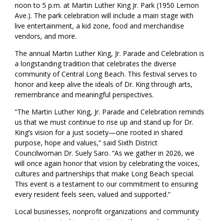
noon to 5 p.m. at Martin Luther King Jr. Park (1950 Lemon
Ave.). The park celebration will include a main stage with
live entertainment, a kid zone, food and merchandise
vendors, and more.
The annual Martin Luther King, Jr. Parade and Celebration is
a longstanding tradition that celebrates the diverse
community of Central Long Beach. This festival serves to
honor and keep alive the ideals of Dr. King through arts,
remembrance and meaningful perspectives.
“The Martin Luther King, Jr. Parade and Celebration reminds
us that we must continue to rise up and stand up for Dr.
King’s vision for a just society—one rooted in shared
purpose, hope and values,” said Sixth District
Councilwoman Dr. Suely Saro. “As we gather in 2026, we
will once again honor that vision by celebrating the voices,
cultures and partnerships that make Long Beach special.
This event is a testament to our commitment to ensuring
every resident feels seen, valued and supported.”
Local businesses, nonprofit organizations and community