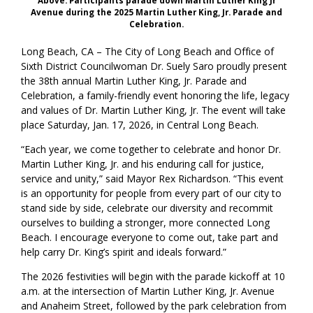
Above: Participants parade down Martin Luther King Jr
Avenue during the 2025 Martin Luther King, Jr. Parade and
Celebration.
Long Beach, CA – The City of Long Beach and Office of
Sixth District Councilwoman Dr. Suely Saro proudly present
the 38th annual Martin Luther King, Jr. Parade and
Celebration, a family-friendly event honoring the life, legacy
and values of Dr. Martin Luther King, Jr. The event will take
place Saturday, Jan. 17, 2026, in Central Long Beach.
“Each year, we come together to celebrate and honor Dr.
Martin Luther King, Jr. and his enduring call for justice,
service and unity,” said Mayor Rex Richardson. “This event
is an opportunity for people from every part of our city to
stand side by side, celebrate our diversity and recommit
ourselves to building a stronger, more connected Long
Beach. I encourage everyone to come out, take part and
help carry Dr. King’s spirit and ideals forward.”
The 2026 festivities will begin with the parade kickoff at 10
a.m. at the intersection of Martin Luther King, Jr. Avenue
and Anaheim Street, followed by the park celebration from