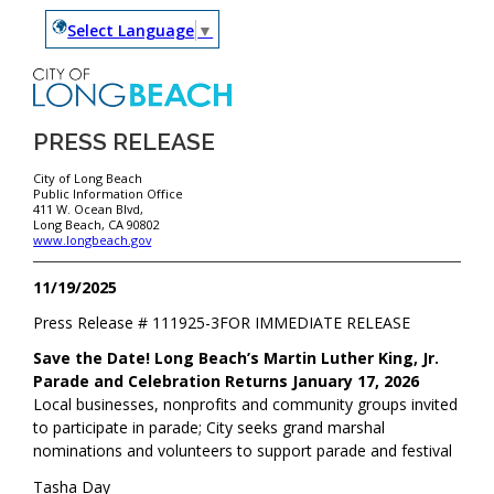
Select Language
▼
PRESS RELEASE
City of Long Beach
Public Information Office
411 W. Ocean Blvd,
Long Beach, CA 90802
www.longbeach.gov
11/19/2025
Press Release #
111925-3
FOR IMMEDIATE RELEASE
Save the Date! Long Beach’s Martin Luther King, Jr.
Parade and Celebration Returns January 17, 2026
Local businesses, nonprofits and community groups invited
to participate in parade; City seeks grand marshal
nominations and volunteers to support parade and festival
Tasha Day