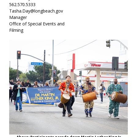
562.570.5333
Tasha.Day@longbeach.gov
Manager
Office of Special Events and
Filming