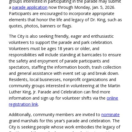
groups interested in participating in the parade may submit
a
parade application
now through Monday, Jan. 5, 2026.
Participants are encouraged to incorporate appropriate
elements that honor the life and legacy of Dr. King, such as
quotes, photos, banners or flags.
The City is also seeking friendly, eager and enthusiastic
volunteers to support the parade and park celebration.
Volunteers must be ages 18 years or older, and
responsibilities will include standing at barricades to ensure
the safety and enjoyment of parade participants and
spectators, staffing the information booth, trash collection
and general assistance with event set up and break down.
Residents, local businesses, nonprofit organizations and
community groups interested in volunteering at the Martin
Luther King, Jr. Parade and Celebration can find more
information and sign up for volunteer shifts via the
online
registration link
.
Additionally, community members are invited to
nominate
grand marshals for this year’s parade and celebration. The
City is seeking people whose work embodies the legacy of