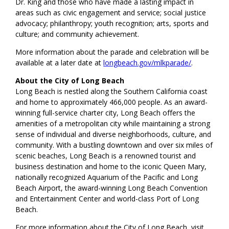
Dr. King and those who have made a lasting impact in
areas such as civic engagement and service; social justice
advocacy; philanthropy; youth recognition; arts, sports and
culture; and community achievement.
More information about the parade and celebration will be
available at a later date at
longbeach.gov/mlkparade/
.
About the City of Long Beach
Long Beach is nestled along the Southern California coast
and home to approximately 466,000 people. As an award-
winning full-service charter city, Long Beach offers the
amenities of a metropolitan city while maintaining a strong
sense of individual and diverse neighborhoods, culture, and
community. With a bustling downtown and over six miles of
scenic beaches, Long Beach is a renowned tourist and
business destination and home to the iconic Queen Mary,
nationally recognized Aquarium of the Pacific and Long
Beach Airport, the award-winning Long Beach Convention
and Entertainment Center and world-class Port of Long
Beach.
For more information about the City of Long Beach, visit