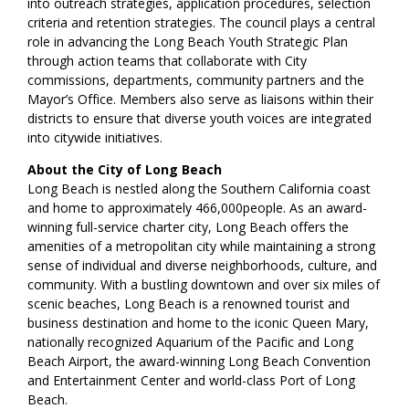
into outreach strategies, application procedures, selection
criteria and retention strategies. The council plays a central
role in advancing the Long Beach Youth Strategic Plan
through action teams that collaborate with City
commissions, departments, community partners and the
Mayor’s Office. Members also serve as liaisons within their
districts to ensure that diverse youth voices are integrated
into citywide initiatives.
About the City of Long Beach
Long Beach is nestled along the Southern California coast
and home to approximately 466,000people. As an award-
winning full-service charter city, Long Beach offers the
amenities of a metropolitan city while maintaining a strong
sense of individual and diverse neighborhoods, culture, and
community. With a bustling downtown and over six miles of
scenic beaches, Long Beach is a renowned tourist and
business destination and home to the iconic Queen Mary,
nationally recognized Aquarium of the Pacific and Long
Beach Airport, the award-winning Long Beach Convention
and Entertainment Center and world-class Port of Long
Beach.