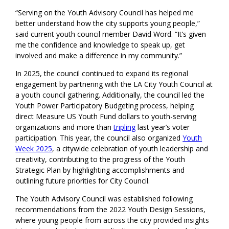
“Serving on the Youth Advisory Council has helped me
better understand how the city supports young people,”
said current youth council member David Word. “It’s given
me the confidence and knowledge to speak up, get
involved and make a difference in my community.”
In 2025, the council continued to expand its regional
engagement by partnering with the LA City Youth Council at
a youth council gathering. Additionally, the council led the
Youth Power Participatory Budgeting process, helping
direct Measure US Youth Fund dollars to youth-serving
organizations and more than
tripling
last year’s voter
participation. This year, the council also organized
Youth
Week 2025
, a citywide celebration of youth leadership and
creativity, contributing to the progress of the Youth
Strategic Plan by highlighting accomplishments and
outlining future priorities for City Council.
The Youth Advisory Council was established following
recommendations from the 2022 Youth Design Sessions,
where young people from across the city provided insights