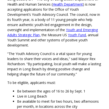
Health and Human Services (
Health Department
) is now
accepting applications for the Office of Youth
Development’s Youth Advisory Council. The council, now in
its fourth year, is a body of 11 young people who help
ensure authentic youth-led engagement in the design,
oversight and implementation of the
Youth and Emerging
Adults Strategic Plan,
the Measure US
Youth Fund
, annual
Youth Summit and other systems of positive youth
development.
“The Youth Advisory Council is a vital space for young
leaders to share their voices and ideas,” said Mayor Rex
Richardson. “By participating, local youth will make a lasting
impact in Long Beach by driving positive change and
helping shape the future of our community.”
To be eligible, applicants must:
Be between the ages of 16 to 26 by Sept. 1
Live in Long Beach
Be available to meet for two hours, two afternoons
per month, in locations across the city