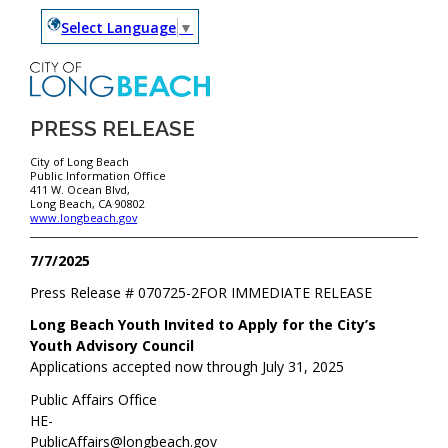
Select Language
▼
PRESS RELEASE
City of Long Beach
Public Information Office
411 W. Ocean Blvd,
Long Beach, CA 90802
www.longbeach.gov
7/7/2025
Press Release #
070725-2
FOR IMMEDIATE RELEASE
Long Beach Youth Invited to Apply for the City’s
Youth Advisory Council
Applications accepted now through July 31, 2025
Public Affairs Office
HE-
PublicAffairs@longbeach.gov