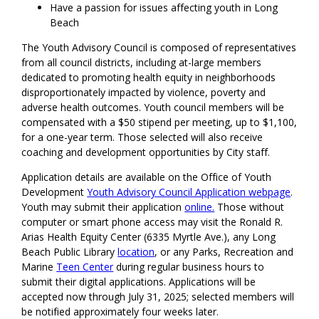
Have a passion for issues affecting youth in Long
Beach
The Youth Advisory Council is composed of representatives
from all council districts, including at-large members
dedicated to promoting health equity in neighborhoods
disproportionately impacted by violence, poverty and
adverse health outcomes. Youth council members will be
compensated with a $50 stipend per meeting, up to $1,100,
for a one-year term. Those selected will also receive
coaching and development opportunities by City staff.
Application details are available on the Office of Youth
Development
Youth Advisory Council Application webpage
.
Youth may submit their application
online.
Those without
computer or smart phone access may visit the Ronald R.
Arias Health Equity Center (6335 Myrtle Ave.), any Long
Beach Public Library
location
, or any Parks, Recreation and
Marine
Teen Center
during regular business hours to
submit their digital applications. Applications will be
accepted now through July 31, 2025; selected members will
be notified approximately four weeks later.