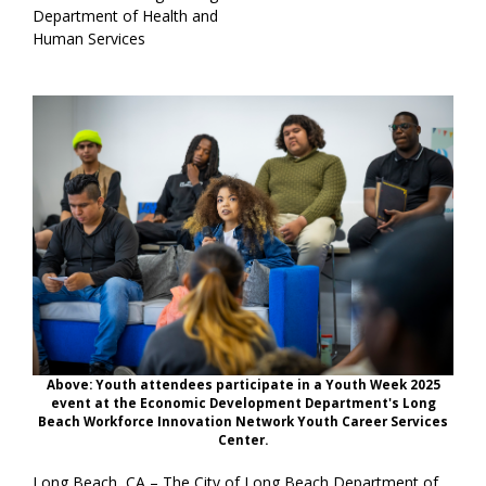
Department of Health and
Human Services
Above: Youth attendees participate in a Youth Week 2025
event at the Economic Development Department's Long
Beach Workforce Innovation Network Youth Career Services
Center.
Long Beach, CA – The City of Long Beach Department of