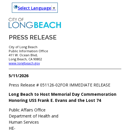
Select Language
▼
PRESS RELEASE
City of Long Beach
Public Information Office
411 W. Ocean Blvd,
Long Beach, CA 90802
www.longbeach.gov
5/11/2026
Press Release #
051126-02
FOR IMMEDIATE RELEASE
Long Beach to Host Memorial Day Commemoration
Honoring USS Frank E. Evans and the Lost 74
Public Affairs Office
Department of Health and
Human Services
HE-