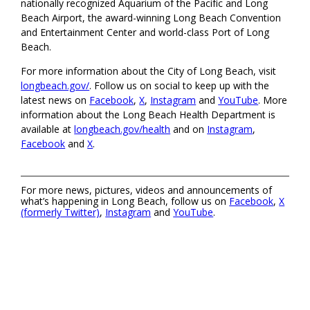
nationally recognized Aquarium of the Pacific and Long
Beach Airport, the award-winning Long Beach Convention
and Entertainment Center and world-class Port of Long
Beach.
For more information about the City of Long Beach, visit
longbeach.gov/
. Follow us on social to keep up with the
latest news on
Facebook
,
X
,
Instagram
and
YouTube
. More
information about the Long Beach Health Department is
available at
longbeach.gov/health
and on
Instagram
,
Facebook
and
X
.
For more news, pictures, videos and announcements of
what’s happening in Long Beach, follow us on
Facebook
,
X
(formerly Twitter)
,
Instagram
and
YouTube
.