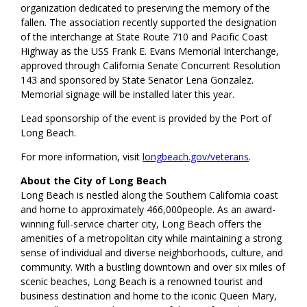
organization dedicated to preserving the memory of the
fallen. The association recently supported the designation
of the interchange at State Route 710 and Pacific Coast
Highway as the USS Frank E. Evans Memorial Interchange,
approved through California Senate Concurrent Resolution
143 and sponsored by State Senator Lena Gonzalez.
Memorial signage will be installed later this year.
Lead sponsorship of the event is provided by the Port of
Long Beach.
For more information, visit
longbeach.gov/veterans
.
About the City of Long Beach
Long Beach is nestled along the Southern California coast
and home to approximately 466,000people. As an award-
winning full-service charter city, Long Beach offers the
amenities of a metropolitan city while maintaining a strong
sense of individual and diverse neighborhoods, culture, and
community. With a bustling downtown and over six miles of
scenic beaches, Long Beach is a renowned tourist and
business destination and home to the iconic Queen Mary,