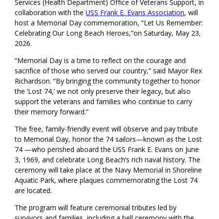
Services (Health Department) Office of Veterans Support, in
collaboration with the
USS Frank E. Evans Association
, will
host a Memorial Day commemoration, “Let Us Remember:
Celebrating Our Long Beach Heroes,”on Saturday, May 23,
2026.
“Memorial Day is a time to reflect on the courage and
sacrifice of those who served our country,” said Mayor Rex
Richardson. “By bringing the community together to honor
the ‘Lost 74,’ we not only preserve their legacy, but also
support the veterans and families who continue to carry
their memory forward.”
The free, family-friendly event will observe and pay tribute
to Memorial Day, honor the 74 sailors—known as the Lost
74 —who perished aboard the USS Frank E. Evans on June
3, 1969, and celebrate Long Beach’s rich naval history. The
ceremony will take place at the Navy Memorial in Shoreline
Aquatic Park, where plaques commemorating the Lost 74
are located.
The program will feature ceremonial tributes led by
survivors and families, including a bell ceremony with the