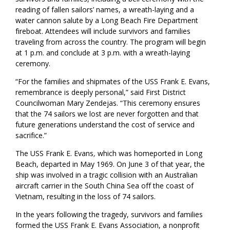
reading of fallen sailors’ names, a wreath-laying and a
water cannon salute by a Long Beach Fire Department
fireboat. Attendees will include survivors and families
traveling from across the country. The program will begin
at 1 p.m. and conclude at 3 p.m. with a wreath-laying
ceremony.
“For the families and shipmates of the USS Frank E. Evans,
remembrance is deeply personal,” said First District
Councilwoman Mary Zendejas. “This ceremony ensures
that the 74 sailors we lost are never forgotten and that
future generations understand the cost of service and
sacrifice.”
The USS Frank E. Evans
,
which was homeported in Long
Beach, departed in May 1969. On June 3 of that year, the
ship was involved in a tragic collision with an Australian
aircraft carrier in the South China Sea off the coast of
Vietnam, resulting in the loss of 74 sailors.
In the years following the tragedy, survivors and families
formed the USS Frank E. Evans Association, a nonprofit