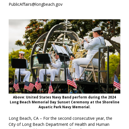
PublicAffairs@longbeach.gov
Above: United States Navy Band perform during the 2024
Long Beach Memorial Day Sunset Ceremony at the Shoreline
Aquatic Park Navy Memorial.
Long Beach, CA – For the second consecutive year, the
City of Long Beach Department of Health and Human