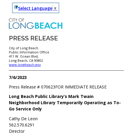
Select Language
▼
PRESS RELEASE
City of Long Beach
Public Information Office
411 W. Ocean Blvd,
Long Beach, CA 90802
www.longbeach.gov
7/6/2023
Press Release #
070623
FOR IMMEDIATE RELEASE
Long Beach Public Library’s Mark Twain
Neighborhood Library Temporarily Operating as To-
Go Service Only
Cathy De Leon
562.570.6291
Director