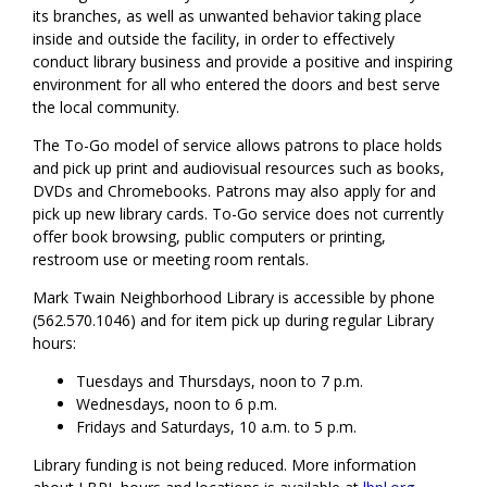
its branches, as well as unwanted behavior taking place
inside and outside the facility, in order to effectively
conduct library business and provide a positive and inspiring
environment for all who entered the doors and best serve
the local community.
The To-Go model of service allows patrons to place holds
and pick up print and audiovisual resources such as books,
DVDs and Chromebooks. Patrons may also apply for and
pick up new library cards. To-Go service does not currently
offer book browsing, public computers or printing,
restroom use or meeting room rentals.
Mark Twain Neighborhood Library is accessible by phone
(562.570.1046) and for item pick up during regular Library
hours:
Tuesdays and Thursdays, noon to 7 p.m.
Wednesdays, noon to 6 p.m.
Fridays and Saturdays, 10 a.m. to 5 p.m.
Library funding is not being reduced. More information