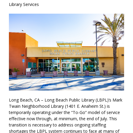
Library Services
Long Beach, CA – Long Beach Public Library (LBPL)’s Mark
Twain Neighborhood Library (1401 E. Anaheim St.) is
temporarily operating under the “To-Go” model of service
effective now through, at minimum, the end of July. This
transition is necessary to address ongoing staffing
shortages the LBPL system continues to face at many of