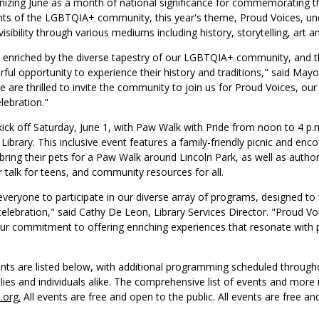
gnizing June as a month of national significance for commemorating t
s of the LGBTQIA+ community, this year's theme, Proud Voices, un
isibility through various mediums including history, storytelling, art an
 enriched by the diverse tapestry of our LGBTQIA+ community, and th
ful opportunity to experience their history and traditions," said May
 are thrilled to invite the community to join us for Proud Voices, our 
lebration."
 kick off Saturday, June 1, with Paw Walk with Pride from noon to 4 p.m.
Library. This inclusive event features a family-friendly picnic and enc
 bring their pets for a Paw Walk around Lincoln Park, as well as author
r talk for teens, and community resources for all.
eryone to participate in our diverse array of programs, designed to 
 celebration," said Cathy De Leon, Library Services Director. "Proud Voi
ur commitment to offering enriching experiences that resonate with 
ents are listed below, with additional programming scheduled throug
ies and individuals alike. The comprehensive list of events and more
l.org.
All events are free and open to the public. All events are free an