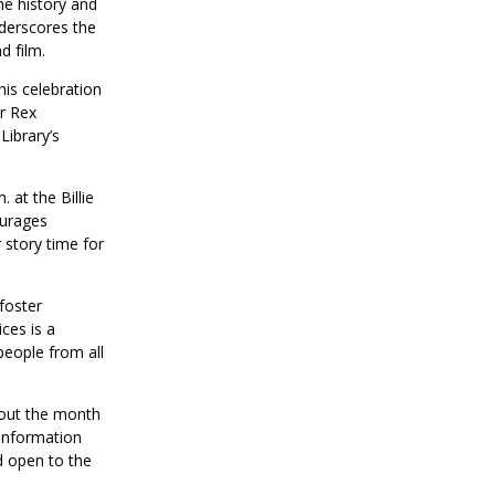
he history and
derscores the
d film.
is celebration
or Rex
Library’s
 at the Billie
ourages
 story time for
foster
ces is a
people from all
hout the month
 information
d open to the