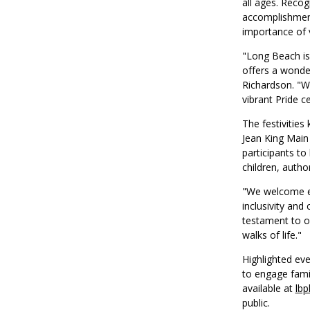
all ages. Reco
accomplishment
importance of v
"Long Beach is
offers a wonder
Richardson. "We
vibrant Pride ce
The festivities
Jean King Main 
participants to
children, autho
"We welcome ev
inclusivity and
testament to o
walks of life."
Highlighted ev
to engage famil
available at
lbp
public.