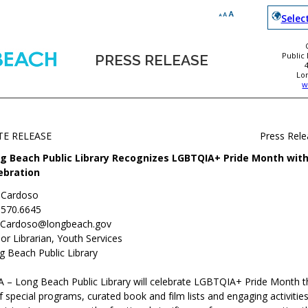
Selec
Public
PRESS RELEASE
Lo
w
TE RELEASE
Press Rel
g Beach Public Library Recognizes LGBTQIA+ Pride Month with
ebration
c Cardoso
.570.6645
c.Cardoso@longbeach.gov
or Librarian, Youth Services
g Beach Public Library
 – Long Beach Public Library will celebrate LGBTQIA+ Pride Month 
f special programs, curated book and film lists and engaging activities 