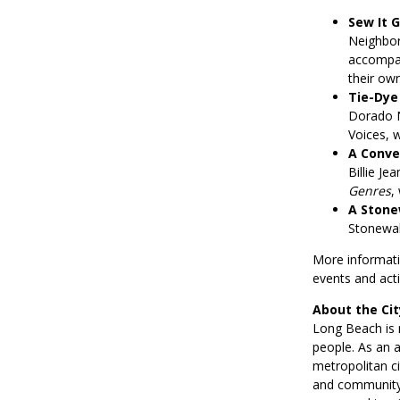
Sew It G
Neighbor
accompani
their ow
Tie-Dye
Dorado N
Voices, w
A Conve
Billie Je
Genres
,
A Stone
Stonewall
More informatio
events and activ
About the Ci
Long Beach is 
people. As an a
metropolitan ci
and community.