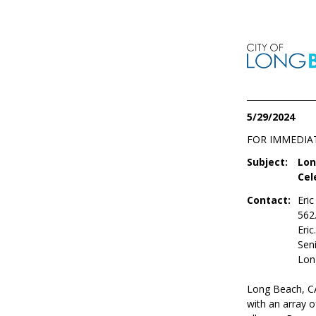
5/29/2024
FOR IMMEDIA
Subject:
Lon
Cel
Contact:
Eri
562
Eri
Seni
Lon
Long Beach, CA
with an array o