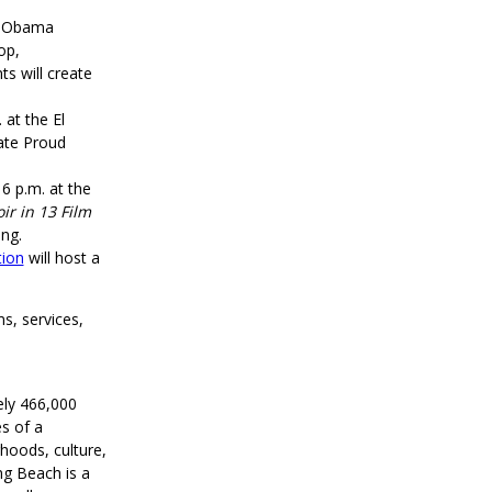
le Obama
op,
ts will create
 at the El
ate Proud
 6 p.m. at the
ir in 13 Film
ing.
tion
will host a
s, services,
ely 466,000
s of a
rhoods, culture,
ng Beach is a