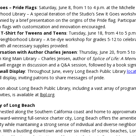
oes – Pride Flags
: Saturday, June 8, from 1 to 4 p.m. at the Michel
hood Library – A special iteration of the Studio’s Sew It Goes worksh
ed by a brief presentation on the origins of the Pride flag. Participan
n flags with customization and innovation encouraged.
 T-Shirt for Tweens and Teens
: Tuesday, June 18, from 4 to 5 p.m.
eighborhood Library – A tie-dye workshop for grades 5-12 to celebr
ith all necessary supplies provided.
rsation with Author Charles Jensen
: Thursday, June 20, from 5 to
an King Main Library – Charles Jensen, author of
Splice of Life: A Memo
 will engage in discussion and a Q&A session, followed by a book sign
wall Display
: Throughout June, every Long Beach Public Library
loca
 display, inviting patrons to share messages of pride.
n about Long Beach Public Library, including a vast array of program
ities, is available at
lbpl.org
.
ty of Long Beach
nestled along the Southern California coast and home to approximat
ward-winning full-service charter city, Long Beach offers the amenitie
ty while maintaining a strong sense of individual and diverse neighbo
 With a bustling downtown and over six miles of scenic beaches, Lo