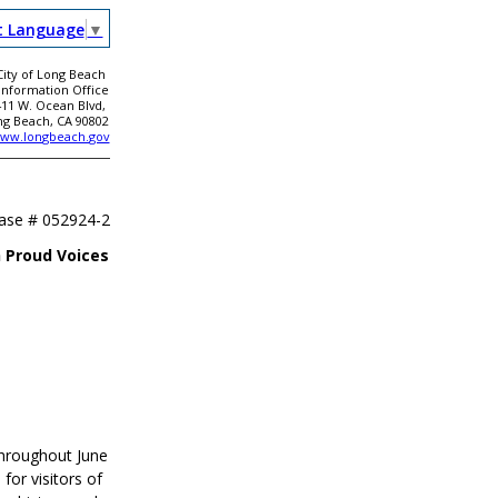
t Language
▼
City of Long Beach
 Information Office
411 W. Ocean Blvd,
ng Beach, CA 90802
ww.longbeach.gov
ease #
052924-2
 Proud Voices
throughout June
for visitors of