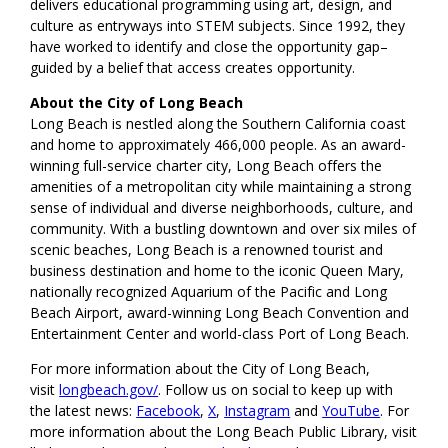
delivers educational programming using art, design, and
culture as entryways into STEM subjects. Since 1992, they
have worked to identify and close the opportunity gap–
guided by a belief that access creates opportunity.
About the City of Long Beach
Long Beach is nestled along the Southern California coast
and home to approximately 466,000 people. As an award-
winning full-service charter city, Long Beach offers the
amenities of a metropolitan city while maintaining a strong
sense of individual and diverse neighborhoods, culture, and
community. With a bustling downtown and over six miles of
scenic beaches, Long Beach is a renowned tourist and
business destination and home to the iconic Queen Mary,
nationally recognized Aquarium of the Pacific and Long
Beach Airport, award-winning Long Beach Convention and
Entertainment Center and world-class Port of Long Beach.
For more information about the City of Long Beach,
visit
longbeach.gov/
. Follow us on social to keep up with
the latest news:
Facebook
,
X
,
Instagram
and
YouTube
. For
more information about the Long Beach Public Library, visit