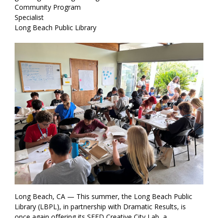
Community Program
Specialist
Long Beach Public Library
Long Beach, CA — This summer, the Long Beach Public
Library (LBPL), in partnership with Dramatic Results, is
once again offering its SEED Creative City Lab, a