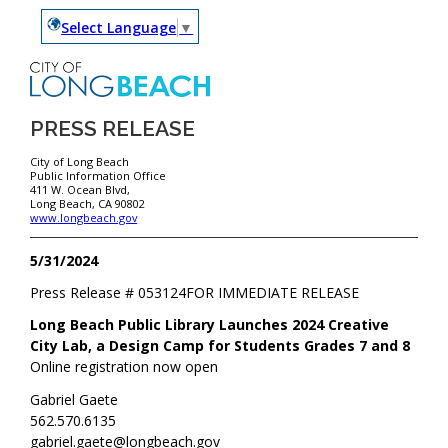
Select Language
▼
PRESS RELEASE
City of Long Beach
Public Information Office
411 W. Ocean Blvd,
Long Beach, CA 90802
www.longbeach.gov
5/31/2024
Press Release #
053124
FOR IMMEDIATE RELEASE
Long Beach Public Library Launches 2024 Creative
City Lab, a Design Camp for Students Grades 7 and 8
Online registration now open
Gabriel Gaete
562.570.6135
gabriel.gaete@longbeach.gov