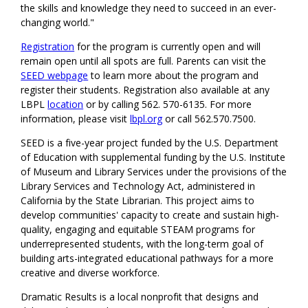
the skills and knowledge they need to succeed in an ever-
changing world."
Registration
for the program is currently open and will
remain open until all spots are full. Parents can visit the
SEED webpage
to learn more about the program and
register their students. Registration also available at any
LBPL
location
or by calling 562. 570-6135. For more
information, please visit
lbpl.org
or call 562.570.7500.
SEED is a five-year project funded by the U.S. Department
of Education with supplemental funding by the U.S. Institute
of Museum and Library Services under the provisions of the
Library Services and Technology Act, administered in
California by the State Librarian. This project aims to
develop communities' capacity to create and sustain high-
quality, engaging and equitable STEAM programs for
underrepresented students, with the long-term goal of
building arts-integrated educational pathways for a more
creative and diverse workforce.
Dramatic Results is a local nonprofit that designs and