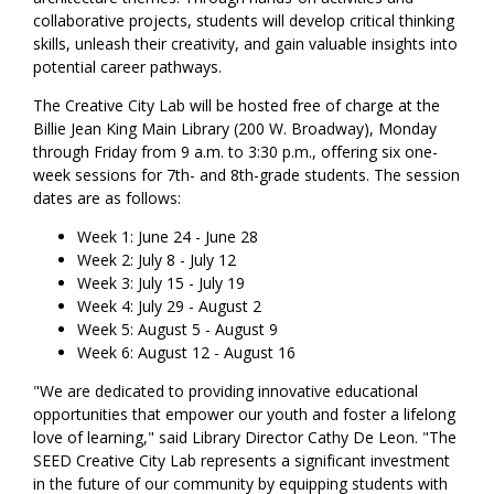
collaborative projects, students will develop critical thinking
skills, unleash their creativity, and gain valuable insights into
potential career pathways.
The Creative City Lab will be hosted free of charge at the
Billie Jean King Main Library (200 W. Broadway), Monday
through Friday from 9 a.m. to 3:30 p.m., offering six one-
week sessions for 7th- and 8th-grade students. The session
dates are as follows:
Week 1: June 24 - June 28
Week 2: July 8 - July 12
Week 3: July 15 - July 19
Week 4: July 29 - August 2
Week 5: August 5 - August 9
Week 6: August 12 - August 16
"We are dedicated to providing innovative educational
opportunities that empower our youth and foster a lifelong
love of learning," said Library Director Cathy De Leon. "The
SEED Creative City Lab represents a significant investment
in the future of our community by equipping students with