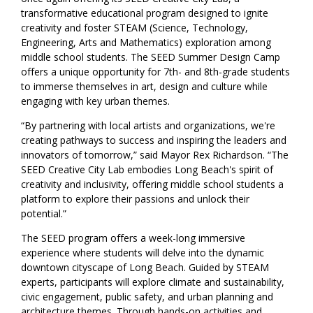
transformative educational program designed to ignite
creativity and foster STEAM (Science, Technology,
Engineering, Arts and Mathematics) exploration among
middle school students. The SEED Summer Design Camp
offers a unique opportunity for 7th- and 8th-grade students
to immerse themselves in art, design and culture while
engaging with key urban themes.
“By partnering with local artists and organizations, we're
creating pathways to success and inspiring the leaders and
innovators of tomorrow,” said Mayor Rex Richardson. “The
SEED Creative City Lab embodies Long Beach's spirit of
creativity and inclusivity, offering middle school students a
platform to explore their passions and unlock their
potential.”
The SEED program offers a week-long immersive
experience where students will delve into the dynamic
downtown cityscape of Long Beach. Guided by STEAM
experts, participants will explore climate and sustainability,
civic engagement, public safety, and urban planning and
architecture themes. Through hands-on activities and