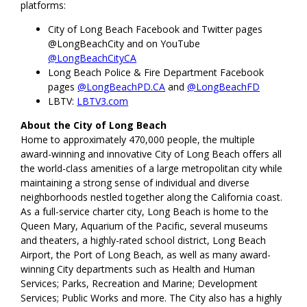
platforms:
City of Long Beach Facebook and Twitter pages
@LongBeachCity and on YouTube
@LongBeachCityCA
Long Beach Police & Fire Department Facebook
pages
@LongBeachPD.CA
and
@LongBeachFD
LBTV:
LBTV3.com
About the City of Long Beach
Home to approximately 470,000 people, the multiple
award-winning and innovative City of Long Beach offers all
the world-class amenities of a large metropolitan city while
maintaining a strong sense of individual and diverse
neighborhoods nestled together along the California coast.
As a full-service charter city, Long Beach is home to the
Queen Mary, Aquarium of the Pacific, several museums
and theaters, a highly-rated school district, Long Beach
Airport, the Port of Long Beach, as well as many award-
winning City departments such as Health and Human
Services; Parks, Recreation and Marine; Development
Services; Public Works and more. The City also has a highly