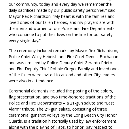
our community, today and every day we remember the
daily sacrifices made by our public safety personnel,” said
Mayor Rex Richardson. “My heart is with the families and
loved ones of our fallen heroes, and my prayers are with
the men and women of our Police and Fire Departments
who continue to put their lives on the line for our safety
every single day.”
The ceremony included remarks by Mayor Rex Richardson,
Police Chief Wally Hebeish and Fire Chief Dennis Buchanan
and was emceed by Police Deputy Chief Gerardo Prieto
and Fire Deputy Chief Robbie Grego. Family and loved ones
of the fallen were invited to attend and other City leaders
were also in attendance.
Ceremonial elements included the posting of the colors,
flag presentation, and two time-honored traditions of the
Police and Fire Departments – a 21-gun salute and “Last
Alarm” tribute. The 21-gun salute, consisting of three
ceremonial gunshot volleys by the Long Beach City Honor
Guards, is a tradition historically used by law enforcement,
along with the playing of Taps, to honor, pay respect to