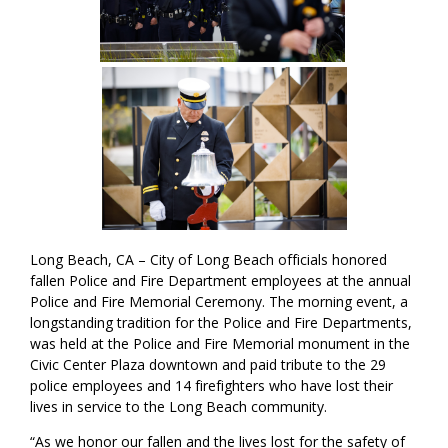
Long Beach, CA – City of Long Beach officials honored
fallen Police and Fire Department employees at the annual
Police and Fire Memorial Ceremony. The morning event, a
longstanding tradition for the Police and Fire Departments,
was held at the Police and Fire Memorial monument in the
Civic Center Plaza downtown and paid tribute to the 29
police employees and 14 firefighters who have lost their
lives in service to the Long Beach community.
“As we honor our fallen and the lives lost for the safety of