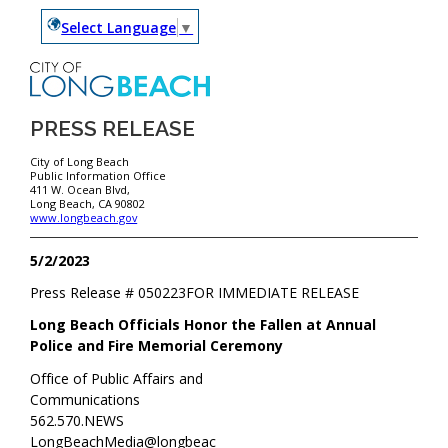
Select Language
▼
PRESS RELEASE
City of Long Beach
Public Information Office
411 W. Ocean Blvd,
Long Beach, CA 90802
www.longbeach.gov
5/2/2023
Press Release #
050223
FOR IMMEDIATE RELEASE
Long Beach Officials Honor the Fallen at Annual
Police and Fire Memorial Ceremony
Office of Public Affairs and
Communications
562.570.NEWS
LongBeachMedia@longbeac