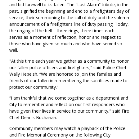
and bid farewell to its fallen. The “Last Alarm” tribute, in the
past, signified the beginning and end to a firefighter’s day of
service, their summoning to the call of duty and the solemn
announcement of a firefighter’s line of duty passing. Today,
the ringing of the bell – three rings, three times each –
serves as a moment of reflection, honor and respect to
those who have given so much and who have served so
well.
"At this time each year we gather as a community to honor
our fallen police officers and firefighters,” said Police Chief
Wally Hebeish. “We are honored to join the families and
friends of our fallen in remembering the sacrifices made to
protect our community.”
“I am thankful that we come together as a department and
City to remember and reflect on our first responders who
have given their lives in service to our community,” said Fire
Chief Dennis Buchanan.
Community members may watch a playback of the Police
and Fire Memorial Ceremony on the following City