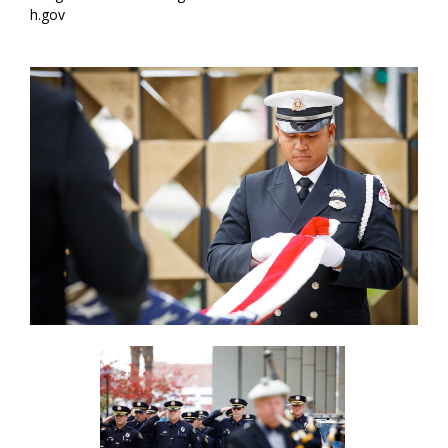
h.gov