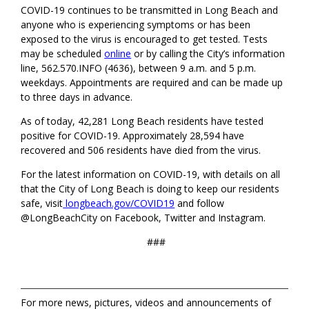
COVID-19 continues to be transmitted in Long Beach and
anyone who is experiencing symptoms or has been
exposed to the virus is encouraged to get tested. Tests
may be scheduled
online
or by calling the City’s information
line, 562.570.INFO (4636), between 9 a.m. and 5 p.m.
weekdays. Appointments are required and can be made up
to three days in advance.
As of today, 42,281 Long Beach residents have tested
positive for COVID-19. Approximately 28,594 have
recovered and 506 residents have died from the virus.
For the latest information on COVID-19, with details on all
that the City of Long Beach is doing to keep our residents
safe, visit
longbeach.gov/COVID19
and follow
@LongBeachCity on Facebook, Twitter and Instagram.
###
For more news, pictures, videos and announcements of