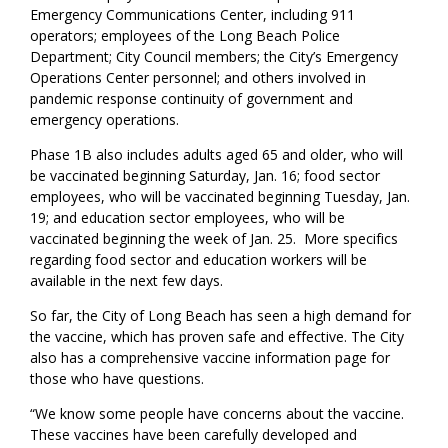
Emergency Communications Center, including 911
operators; employees of the Long Beach Police
Department; City Council members; the City’s Emergency
Operations Center personnel; and others involved in
pandemic response continuity of government and
emergency operations.
Phase 1B also includes adults aged 65 and older, who will
be vaccinated beginning Saturday, Jan. 16; food sector
employees, who will be vaccinated beginning Tuesday, Jan.
19; and education sector employees, who will be
vaccinated beginning the week of Jan. 25. More specifics
regarding food sector and education workers will be
available in the next few days.
So far, the City of Long Beach has seen a high demand for
the vaccine, which has proven safe and effective. The City
also has a comprehensive vaccine information page for
those who have questions.
“We know some people have concerns about the vaccine.
These vaccines have been carefully developed and