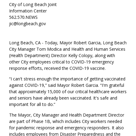
City of Long Beach Joint
Information Center
562.570.NEWS
jic@longbeach.gov
Long Beach, CA - Today, Mayor Robert Garcia, Long Beach
City Manager Tom Modica and Health and Human Services
(Health Department) Director Kelly Colopy, along with
other City employees critical to COVID-19 emergency
response efforts, received the COVID-19 vaccine.
“I can't stress enough the importance of getting vaccinated
against COVID-19,” said Mayor Robert Garcia. “I'm grateful
that approximately 15,000 of our critical healthcare workers
and seniors have already been vaccinated. It's safe and
important for all to do.”
The Mayor, City Manager and Health Department Director
are part of Phase 1B, which includes City workers needed
for pandemic response and emergency responders. It also
includes employees from Disaster Preparedness and the