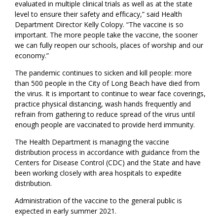
evaluated in multiple clinical trials as well as at the state
level to ensure their safety and efficacy,” said Health
Department Director Kelly Colopy. “The vaccine is so
important. The more people take the vaccine, the sooner
we can fully reopen our schools, places of worship and our
economy.”
The pandemic continues to sicken and kill people: more
than 500 people in the City of Long Beach have died from
the virus. It is important to continue to wear face coverings,
practice physical distancing, wash hands frequently and
refrain from gathering to reduce spread of the virus until
enough people are vaccinated to provide herd immunity.
The Health Department is managing the vaccine
distribution process in accordance with guidance from the
Centers for Disease Control (CDC) and the State and have
been working closely with area hospitals to expedite
distribution.
Administration of the vaccine to the general public is
expected in early summer 2021.