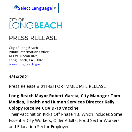
Select Language
▼
PRESS RELEASE
City of Long Beach
Public Information Office
411 W. Ocean Blvd,
Long Beach, CA 90802
www.longbeach.gov
1/14/2021
Press Release #
011421
FOR IMMEDIATE RELEASE
Long Beach Mayor Robert Garcia, City Manager Tom
Modica, Health and Human Services Director Kelly
Colopy Receive COVID-19 Vaccine
Their Vaccination Kicks Off Phase 1B, Which Includes Some
Essential City Workers, Older Adults, Food Sector Workers
and Education Sector Employees