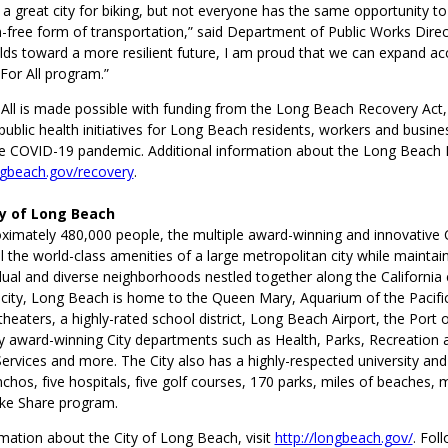
a great city for biking, but not everyone has the same opportunity to
-free form of transportation,” said Department of Public Works Direc
ilds toward a more resilient future, I am proud that we can expand a
 For All program.”
 All is made possible with funding from the Long Beach Recovery Act,
blic health initiatives for Long Beach residents, workers and business
e COVID-19 pandemic. Additional information about the Long Beach R
gbeach.gov/recovery
.
ty of Long Beach
imately 480,000 people, the multiple award-winning and innovative 
l the world-class amenities of a large metropolitan city while maintai
dual and diverse neighborhoods nestled together along the California c
 city, Long Beach is home to the Queen Mary, Aquarium of the Pacific
eaters, a highly-rated school district, Long Beach Airport, the Port
y award-winning City departments such as Health, Parks, Recreation 
vices and more. The City also has a highly-respected university and 
nchos, five hospitals, five golf courses, 170 parks, miles of beaches, 
ike Share program.
mation about the City of Long Beach, visit
http://longbeach.gov/
. Fol