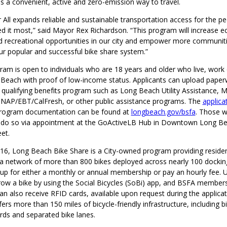
s a convenient, active and zero-emission way to travel.
 All expands reliable and sustainable transportation access for the p
 it most,” said Mayor Rex Richardson. “This program will increase 
d recreational opportunities in our city and empower more communiti
our popular and successful bike share system.”
am is open to individuals who are 18 years and older who live, work 
 Beach with proof of low-income status. Applicants can upload pape
 qualifying benefits program such as Long Beach Utility Assistance, M
SNAP/EBT/CalFresh, or other public assistance programs. The
applica
le program documentation can be found at
longbeach.gov/bsfa
. Those w
 do so via appointment at the GoActiveLB Hub in Downtown Long Bea
eet.
16, Long Beach Bike Share is a City-owned program providing residen
 a network of more than 800 bikes deployed across nearly 100 docking
 up for either a monthly or annual membership or pay an hourly fee. 
row a bike by using the Social Bicycles (SoBi) app, and BSFA member
n also receive RFID cards, available upon request during the applicat
rs more than 150 miles of bicycle-friendly infrastructure, including b
ards and separated bike lanes.