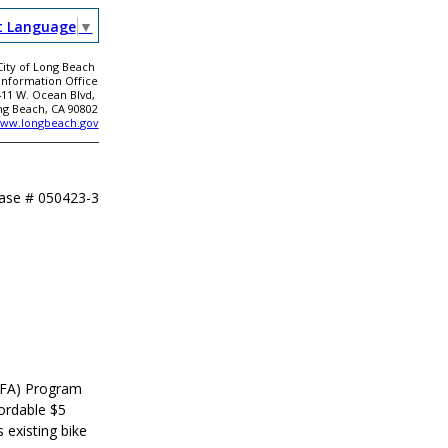
t Language
▼
City of Long Beach
 Information Office
411 W. Ocean Blvd,
ng Beach, CA 90802
ww.longbeach.gov
ease #
050423-3
SFA) Program
ordable $5
 existing bike