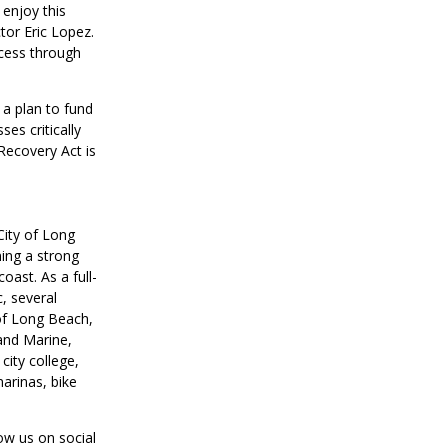
 enjoy this
tor Eric Lopez.
ccess through
 a plan to fund
es critically
ecovery Act is
City of Long
ning a strong
oast. As a full-
, several
 of Long Beach,
and Marine,
city college,
marinas, bike
low us on social