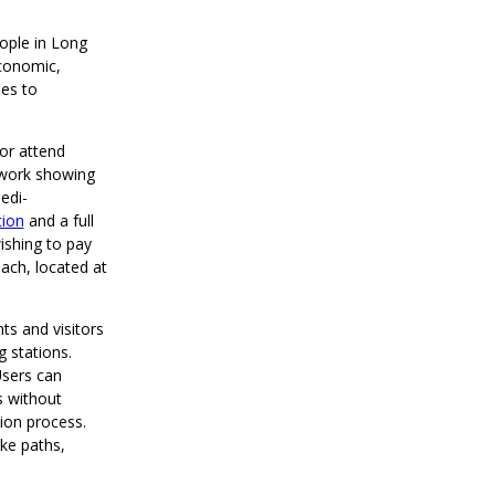
eople in Long
economic,
es to
or attend
rwork showing
edi-
tion
and a full
ishing to pay
ch, located at
ts and visitors
 stations.
Users can
s without
ion process.
ike paths,