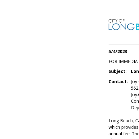
5/4/2023
FOR IMMEDIA
Subject:
Lon
Contact:
Joy
562
Joy
Com
Dep
Long Beach, CA
which provides
annual fee. The