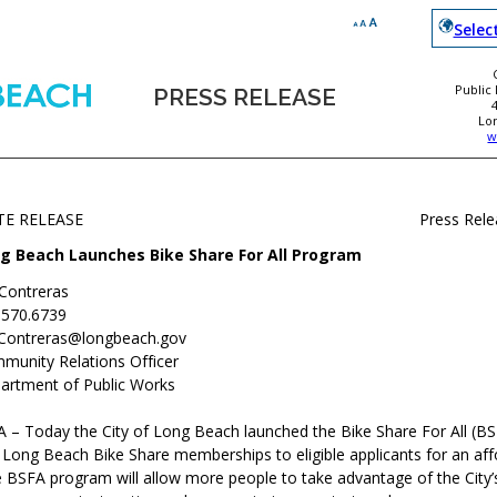
Selec
Public
PRESS RELEASE
Lo
w
TE RELEASE
Press Rel
g Beach Launches Bike Share For All Program
 Contreras
.570.6739
.Contreras@longbeach.gov
munity Relations Officer
artment of Public Works
 – Today the City of Long Beach launched the Bike Share For All (B
 Long Beach Bike Share memberships to eligible applicants for an aff
 BSFA program will allow more people to take advantage of the City’s