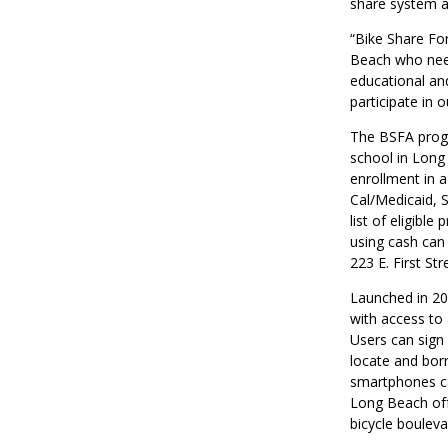
share system a
“Bike Share For
Beach who need
educational an
participate in 
The BSFA progr
school in Long
enrollment in a
Cal/Medicaid, 
list of eligib
using cash can
223 E. First Str
Launched in 20
with access to
Users can sign
locate and bor
smartphones ca
Long Beach offe
bicycle boulev