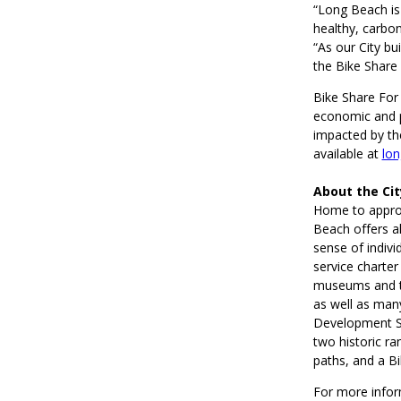
“Long Beach is 
healthy, carbon
“As our City bu
the Bike Share
Bike Share For
economic and pu
impacted by th
available at
lon
About the Ci
Home to approx
Beach offers al
sense of indivi
service charter
museums and th
as well as man
Development Ser
two historic ra
paths, and a B
For more infor