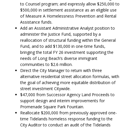
to Counsel program; and expressly allow $250,000 to
$500,000 in settlement assistance as an eligible use
of Measure A Homelessness Prevention and Rental
Assistance funds.
Add an Assistant Administrative Analyst position to
administer the Justice Fund, supported by a
reallocation of structural funding within the General
Fund, and to add $130,000 in one-time funds,
bringing the total FY 26 investment supporting the
needs of Long Beach’s diverse immigrant
communities to $2.6 million.
Direct the City Manager to return with three
alternative residential street allocation formulas, with
the goal of achieving more equitable distribution of
street investment Citywide.
$47,000 from Successor Agency Land Proceeds to
support design and interim improvements for
Promenade Square Park Fountain.
Reallocate $200,000 from previously approved one-
time Tidelands homeless response funding to the
City Auditor to conduct an audit of the Tidelands