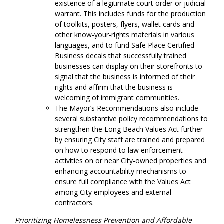
existence of a legitimate court order or judicial
warrant. This includes funds for the production
of toolkits, posters, flyers, wallet cards and
other know-your-rights materials in various
languages, and to fund Safe Place Certified
Business decals that successfully trained
businesses can display on their storefronts to
signal that the business is informed of their
rights and affirm that the business is
welcoming of immigrant communities.
The Mayor’s Recommendations also include
several substantive policy recommendations to
strengthen the Long Beach Values Act further
by ensuring City staff are trained and prepared
on how to respond to law enforcement
activities on or near City-owned properties and
enhancing accountability mechanisms to
ensure full compliance with the Values Act
among City employees and external
contractors.
Prioritizing Homelessness Prevention and Affordable