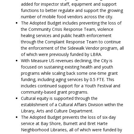
added for inspector staff, equipment and support
functions to better regulate and support the growing
number of mobile food vendors across the city.
The Adopted Budget includes preventing the loss of
the Community Crisis Response Team, violence
healing services and public health enforcement
through the Complaint Response Team to continue
the enforcement of the Sidewalk Vendor program, all
of which were previously funded by LBRA.
With Measure US revenues declining, the City is
focused on sustaining existing health and youth
programs while scaling back some one-time grant
funding, including aging services by 0.5 FTE. This
includes continued support for a Youth Festival and
community-based grant programs.
Cultural equity is supported through the
establishment of a Cultural Affairs Division within the
Library, Arts and Culture Department.
The Adopted Budget prevents the loss of six-day
service at Bay Shore, Burnett and Bret Harte
Neighborhood Libraries, all of which were funded by