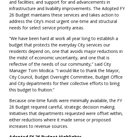
and facilities; and support for and advancements in
infrastructure and livability improvements. The Adopted FY
26 Budget maintains these services and takes action to
address the City’s most urgent one-time and structural
needs for select service priority areas.
“We have been hard at work all year long to establish a
budget that protects the everyday City services our
residents depend on, one that avoids major reductions in
the midst of economic uncertainty, and one that is
reflective of the needs of our community,” said City
Manager Tom Modica. “I would like to thank the Mayor,
City Council, Budget Oversight Committee, Budget Office
and City departments for their collective efforts to bring
this budget to fruition.”
Because one-time funds were minimally available, the FY
26 Budget required careful, strategic decision making.
Initiatives that departments requested were offset within,
either reductions where it made sense or proposed
increases to revenue sources.
Adopted FY 26 Budget Highlights