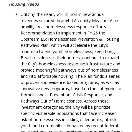
Housing Needs
Utilizing the nearly $16 million in new annual
revenues secured through LA county Measure A to
amplify local homelessness response efforts.
Recommendation to implement in FY 26 the
Upstream LB: Homelessness Prevention & Housing
Pathways Plan, which will accelerate the City’s
roadmap to end youth homelessness, keep Long
Beach residents in their homes, continue to expand
the City’s homelessness response infrastructure and
provide meaningful pathways out of homelessness
and into affordable housing. The Plan funds a series
of proven and evidence-based programs, as well as
innovative new programs, based on the categories of
Homelessness Prevention, Crisis Response, and
Pathways Out of Homelessness. Across these
investment categories, the City will be prioritize
specific vulnerable populations that face increased
risk of homelessness including older adults, at-risk
youth and communities impacted by recent federal
policy actions, such as immigrant communities facing