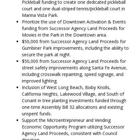
Pickleball funding to create one dedicated pickleball
court and one dual-striped tennis/pickleball court in
Marina Vista Park.
Prioritize the use of Downtown Activation & Events
funding from Successor Agency Land Proceeds for
Movies in the Park in the Downtown area.
$50,000 from Successor Agency Land Proceeds for
Gumbiner Park improvements, including the ability to
secure the park at night.
$50,000 from Successor Agency Land Proceeds for
street safety improvements along Santa Fe Avenue,
including crosswalk repainting, speed signage, and
improved lighting.
Inclusion of West Long Beach, Bixby Knolls,
California Heights, Lakewood Village, and South of
Conant in tree planting investments funded through
one-time Assembly Bill 32 allocations and existing
unspent funds.
Support the Microentrepreneur and Vending
Economic Opportunity Program utilizing Successor
Agency Land Proceeds, consistent with Council
direction.