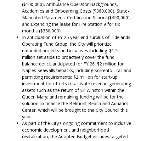
($100,000), Ambulance Operator Backgrounds,
Academies and Onboarding Costs ($360,000), State-
Mandated Paramedic Certification School ($400,000),
and Extending the lease for Fire Station 9 for six
months ($330,000).
In anticipation of FY 25 year-end surplus of Tidelands
Operating Fund Group, the City will prioritize
unfunded projects and initiatives including: $1.5
million set aside to proactively cover the fund
balance deficit anticipated for FY 26; $2 million for
Naples Seawalls tiebacks, including Sorrento Trail and
permitting requirements; $2 million for start-up
investment for efforts to activate revenue-generating
assets such as the return of Sir Winston within the
Queen Mary; and remaining funding will be for the
solution to finance the Belmont Beach and Aquatics
Center, which will be brought to the City Council this
year.
As part of the City’s ongoing commitment to inclusive
economic development and neighborhood
revitalization, the Adopted Budget includes targeted