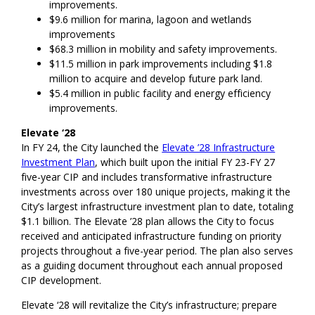
improvements.
$9.6 million for marina, lagoon and wetlands
improvements
$68.3 million in mobility and safety improvements.
$11.5 million in park improvements including $1.8
million to acquire and develop future park land.
$5.4 million in public facility and energy efficiency
improvements.
Elevate ‘28
In FY 24, the City launched the
Elevate ’28 Infrastructure
Investment Plan
, which built upon the initial FY 23-FY 27
five-year CIP and includes transformative infrastructure
investments across over 180 unique projects, making it the
City’s largest infrastructure investment plan to date, totaling
$1.1 billion. The Elevate ’28 plan allows the City to focus
received and anticipated infrastructure funding on priority
projects throughout a five-year period. The plan also serves
as a guiding document throughout each annual proposed
CIP development.
Elevate ‘28 will revitalize the City’s infrastructure; prepare