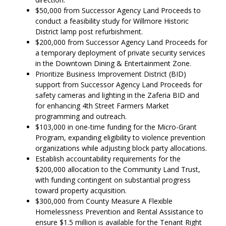
$50,000 from Successor Agency Land Proceeds to
conduct a feasibility study for Willmore Historic
District lamp post refurbishment.
$200,000 from Successor Agency Land Proceeds for
a temporary deployment of private security services
in the Downtown Dining & Entertainment Zone.
Prioritize Business Improvement District (BID)
support from Successor Agency Land Proceeds for
safety cameras and lighting in the Zaferia BID and
for enhancing 4th Street Farmers Market
programming and outreach.
$103,000 in one-time funding for the Micro-Grant
Program, expanding eligibility to violence prevention
organizations while adjusting block party allocations.
Establish accountability requirements for the
$200,000 allocation to the Community Land Trust,
with funding contingent on substantial progress
toward property acquisition.
$300,000 from County Measure A Flexible
Homelessness Prevention and Rental Assistance to
ensure $1.5 million is available for the Tenant Right