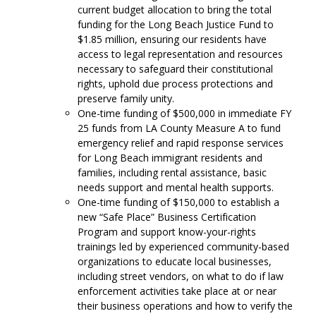
current budget allocation to bring the total
funding for the Long Beach Justice Fund to
$1.85 million, ensuring our residents have
access to legal representation and resources
necessary to safeguard their constitutional
rights, uphold due process protections and
preserve family unity.
One-time funding of $500,000 in immediate FY
25 funds from LA County Measure A to fund
emergency relief and rapid response services
for Long Beach immigrant residents and
families, including rental assistance, basic
needs support and mental health supports.
One-time funding of $150,000 to establish a
new “Safe Place” Business Certification
Program and support know-your-rights
trainings led by experienced community-based
organizations to educate local businesses,
including street vendors, on what to do if law
enforcement activities take place at or near
their business operations and how to verify the