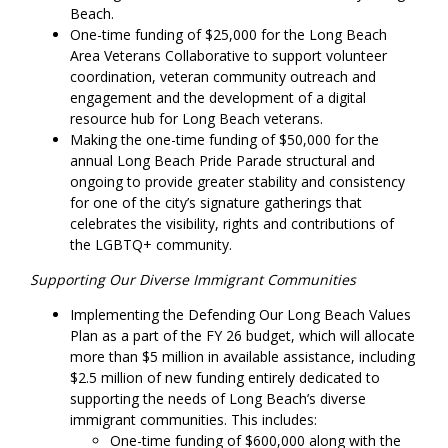
Beach.
One-time funding of $25,000 for the Long Beach
Area Veterans Collaborative to support volunteer
coordination, veteran community outreach and
engagement and the development of a digital
resource hub for Long Beach veterans.
Making the one-time funding of $50,000 for the
annual Long Beach Pride Parade structural and
ongoing to provide greater stability and consistency
for one of the city’s signature gatherings that
celebrates the visibility, rights and contributions of
the LGBTQ+ community.
Supporting Our Diverse Immigrant Communities
Implementing the Defending Our Long Beach Values
Plan as a part of the FY 26 budget, which will allocate
more than $5 million in available assistance, including
$2.5 million of new funding entirely dedicated to
supporting the needs of Long Beach’s diverse
immigrant communities. This includes:
One-time funding of $600,000 along with the