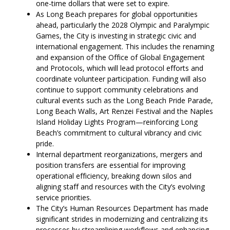
one-time dollars that were set to expire.
As Long Beach prepares for global opportunities
ahead, particularly the 2028 Olympic and Paralympic
Games, the City is investing in strategic civic and
international engagement. This includes the renaming
and expansion of the Office of Global Engagement
and Protocols, which will lead protocol efforts and
coordinate volunteer participation. Funding will also
continue to support community celebrations and
cultural events such as the Long Beach Pride Parade,
Long Beach Walls, Art Renzei Festival and the Naples
Island Holiday Lights Program—reinforcing Long
Beach’s commitment to cultural vibrancy and civic
pride.
Internal department reorganizations, mergers and
position transfers are essential for improving
operational efficiency, breaking down silos and
aligning staff and resources with the City’s evolving
service priorities.
The City’s Human Resources Department has made
significant strides in modernizing and centralizing its
processes by streamlining workflows and enhancing