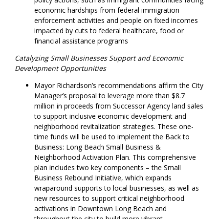
economic hardships from federal immigration
enforcement activities and people on fixed incomes
impacted by cuts to federal healthcare, food or
financial assistance programs
Catalyzing Small Businesses Support and Economic
Development Opportunities
Mayor Richardson’s recommendations affirm the City
Manager’s proposal to leverage more than $8.7
million in proceeds from Successor Agency land sales
to support inclusive economic development and
neighborhood revitalization strategies. These one-
time funds will be used to implement the Back to
Business: Long Beach Small Business &
Neighborhood Activation Plan. This comprehensive
plan includes two key components – the Small
Business Rebound Initiative, which expands
wraparound supports to local businesses, as well as
new resources to support critical neighborhood
activations in Downtown Long Beach and
throughout the city to build more vibrant