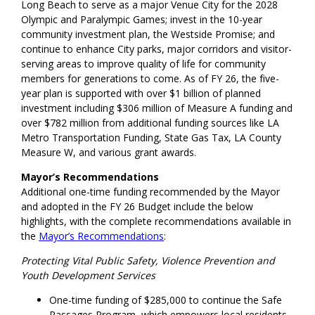
Long Beach to serve as a major Venue City for the 2028
Olympic and Paralympic Games; invest in the 10-year
community investment plan, the Westside Promise; and
continue to enhance City parks, major corridors and visitor-
serving areas to improve quality of life for community
members for generations to come. As of FY 26, the five-
year plan is supported with over $1 billion of planned
investment including $306 million of Measure A funding and
over $782 million from additional funding sources like LA
Metro Transportation Funding, State Gas Tax, LA County
Measure W, and various grant awards.
Mayor’s Recommendations
Additional one-time funding recommended by the Mayor
and adopted in the FY 26 Budget include the below
highlights, with the complete recommendations available in
the
Mayor’s Recommendations
:
Protecting Vital Public Safety, Violence Prevention and
Youth Development Services
One-time funding of $285,000 to continue the Safe
Passages Program, which empowers local residents