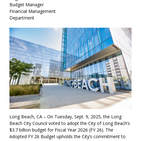
Budget Manager
Financial Management
Department
Long Beach, CA – On Tuesday, Sept. 9, 2025, the Long
Beach City Council voted to adopt the City of Long Beach’s
$3.7 billion budget for Fiscal Year 2026 (FY 26). The
Adopted FY 26 Budget upholds the City’s commitment to