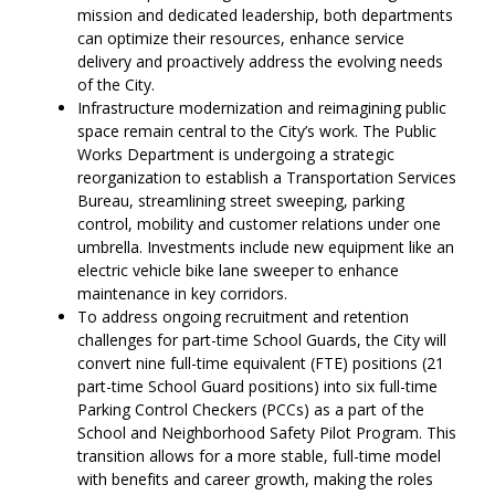
mission and dedicated leadership, both departments
can optimize their resources, enhance service
delivery and proactively address the evolving needs
of the City.
Infrastructure modernization and reimagining public
space remain central to the City’s work. The Public
Works Department is undergoing a strategic
reorganization to establish a Transportation Services
Bureau, streamlining street sweeping, parking
control, mobility and customer relations under one
umbrella. Investments include new equipment like an
electric vehicle bike lane sweeper to enhance
maintenance in key corridors.
To address ongoing recruitment and retention
challenges for part-time School Guards, the City will
convert nine full-time equivalent (FTE) positions (21
part-time School Guard positions) into six full-time
Parking Control Checkers (PCCs) as a part of the
School and Neighborhood Safety Pilot Program. This
transition allows for a more stable, full-time model
with benefits and career growth, making the roles