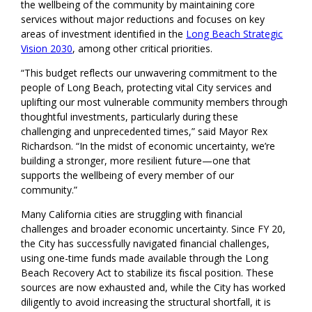
the wellbeing of the community by maintaining core
services without major reductions and focuses on key
areas of investment identified in the
Long Beach Strategic
Vision 2030
, among other critical priorities.
“This budget reflects our unwavering commitment to the
people of Long Beach, protecting vital City services and
uplifting our most vulnerable community members through
thoughtful investments, particularly during these
challenging and unprecedented times,” said Mayor Rex
Richardson. “In the midst of economic uncertainty, we’re
building a stronger, more resilient future—one that
supports the wellbeing of every member of our
community.”
Many California cities are struggling with financial
challenges and broader economic uncertainty. Since FY 20,
the City has successfully navigated financial challenges,
using one-time funds made available through the Long
Beach Recovery Act to stabilize its fiscal position. These
sources are now exhausted and, while the City has worked
diligently to avoid increasing the structural shortfall, it is