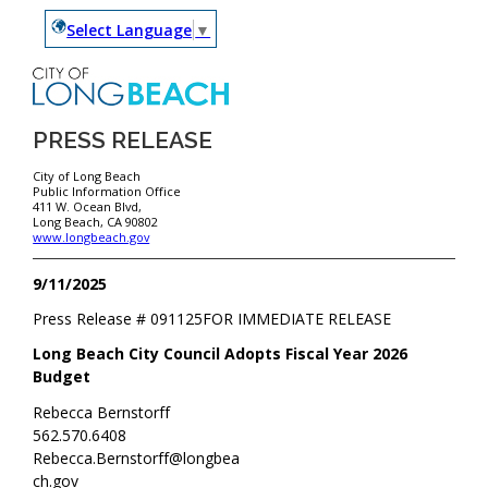
Select Language
▼
PRESS RELEASE
City of Long Beach
Public Information Office
411 W. Ocean Blvd,
Long Beach, CA 90802
www.longbeach.gov
9/11/2025
Press Release #
091125
FOR IMMEDIATE RELEASE
Long Beach City Council Adopts Fiscal Year 2026
Budget
Rebecca Bernstorff
562.570.6408
Rebecca.Bernstorff@longbea
ch.gov