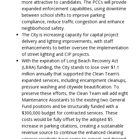
more attractive to candidates. The PCCs will provide
expanded enforcement capabilities, using downtime
between school shifts to improve parking
compliance, reduce traffic congestion and enhance
neighborhood safety.
The City is increasing capacity for capital project
delivery and lighting improvements, with staff
enhancements to better oversee the implementation
of street lighting and CIP projects.
With the expiration of Long Beach Recovery Act
(LBRA) funding, the City stands to lose over $1.1
million annually that supported the Clean Team’s
expanded services, including encampment cleanups,
pressure washing and citywide beautification. To
preserve these efforts, the Clean Team will add eight
Maintenance Assistants to the existing two General
Fund positions and be structurally funded with a
$300,000 budget for contracted services. These
costs would be fully offset by the adopted $5
increase in parking citations, creating a sustainable
revenue source to continue the enhanced cleaning
services residents have come to expect and depend