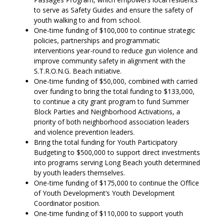
to serve as Safety Guides and ensure the safety of
youth walking to and from school.
One-time funding of $100,000 to continue strategic
policies, partnerships and programmatic
interventions year-round to reduce gun violence and
improve community safety in alignment with the
S.T.R.O.N.G. Beach initiative.
One-time funding of $50,000, combined with carried
over funding to bring the total funding to $133,000,
to continue a city grant program to fund Summer
Block Parties and Neighborhood Activations, a
priority of both neighborhood association leaders
and violence prevention leaders.
Bring the total funding for Youth Participatory
Budgeting to $500,000 to support direct investments
into programs serving Long Beach youth determined
by youth leaders themselves.
One-time funding of $175,000 to continue the Office
of Youth Development’s Youth Development
Coordinator position.
One-time funding of $110,000 to support youth