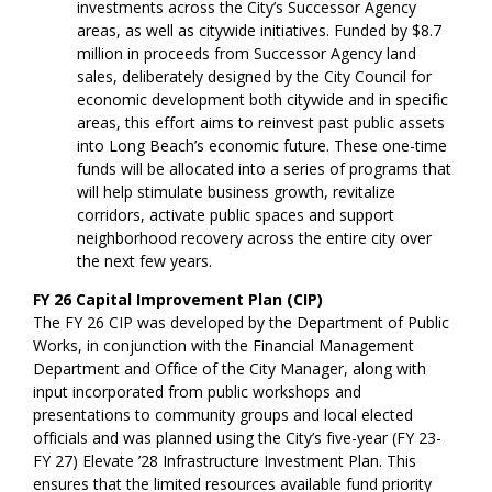
investments across the City’s Successor Agency
areas, as well as citywide initiatives. Funded by $8.7
million in proceeds from Successor Agency land
sales, deliberately designed by the City Council for
economic development both citywide and in specific
areas, this effort aims to reinvest past public assets
into Long Beach’s economic future. These one-time
funds will be allocated into a series of programs that
will help stimulate business growth, revitalize
corridors, activate public spaces and support
neighborhood recovery across the entire city over
the next few years.
FY 26 Capital Improvement Plan (CIP)
The FY 26 CIP was developed by the Department of Public
Works, in conjunction with the Financial Management
Department and Office of the City Manager, along with
input incorporated from public workshops and
presentations to community groups and local elected
officials and was planned using the City’s five-year (FY 23-
FY 27) Elevate ’28 Infrastructure Investment Plan. This
ensures that the limited resources available fund priority