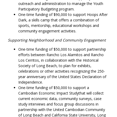
outreach and administration to manage the Youth
Participatory Budgeting program.
One-time funding of $90,000 to support Hoops After
Dark, a skills camp that offers a combination of
sports, mentorship, educational workshops and
community engagement activities.
Supporting Neighborhood and Community Engagement
One-time funding of $50,000 to support partnership
efforts between Rancho Los Alamitos and Rancho
Los Cerritos, in collaboration with the Historical
Society of Long Beach, to plan for exhibits,
celebrations or other activities recognizing the 250-
year anniversary of the United States Declaration of
Independence.
One-time funding of $50,000 to support a
Cambodian Economic Impact Studythat will collect
current economic data, community surveys, case
study interviews and focus group discussions in
partnership with the United Cambodian Community
of Long Beach and California State University, Long