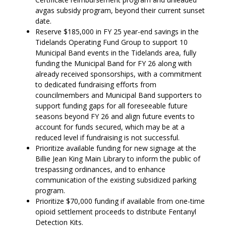
avgas subsidy program, beyond their current sunset
date.
Reserve $185,000 in FY 25 year-end savings in the
Tidelands Operating Fund Group to support 10
Municipal Band events in the Tidelands area, fully
funding the Municipal Band for FY 26 along with
already received sponsorships, with a commitment
to dedicated fundraising efforts from
councilmembers and Municipal Band supporters to
support funding gaps for all foreseeable future
seasons beyond FY 26 and align future events to
account for funds secured, which may be at a
reduced level if fundraising is not successful.
Prioritize available funding for new signage at the
Billie Jean King Main Library to inform the public of
trespassing ordinances, and to enhance
communication of the existing subsidized parking
program.
Prioritize $70,000 funding if available from one-time
opioid settlement proceeds to distribute Fentanyl
Detection Kits.