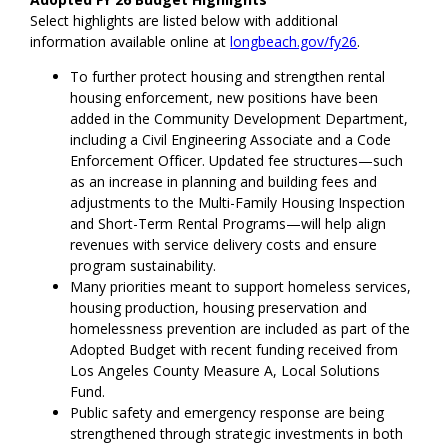
Select highlights are listed below with additional
information available online at
longbeach.gov/fy26
.
To further protect housing and strengthen rental
housing enforcement, new positions have been
added in the Community Development Department,
including a Civil Engineering Associate and a Code
Enforcement Officer. Updated fee structures—such
as an increase in planning and building fees and
adjustments to the Multi-Family Housing Inspection
and Short-Term Rental Programs—will help align
revenues with service delivery costs and ensure
program sustainability.
Many priorities meant to support homeless services,
housing production, housing preservation and
homelessness prevention are included as part of the
Adopted Budget with recent funding received from
Los Angeles County Measure A, Local Solutions
Fund.
Public safety and emergency response are being
strengthened through strategic investments in both