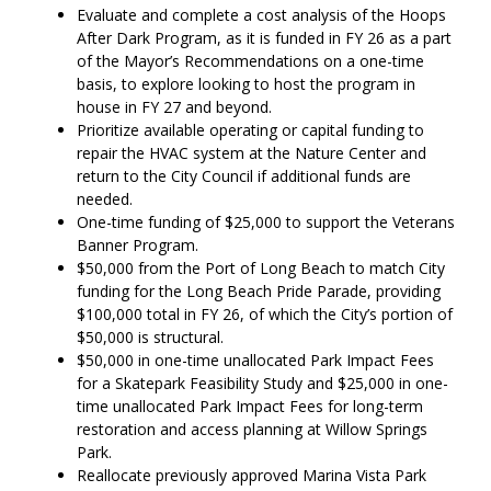
Evaluate and complete a cost analysis of the Hoops
After Dark Program, as it is funded in FY 26 as a part
of the Mayor’s Recommendations on a one-time
basis, to explore looking to host the program in
house in FY 27 and beyond.
Prioritize available operating or capital funding to
repair the HVAC system at the Nature Center and
return to the City Council if additional funds are
needed.
One-time funding of $25,000 to support the Veterans
Banner Program.
$50,000 from the Port of Long Beach to match City
funding for the Long Beach Pride Parade, providing
$100,000 total in FY 26, of which the City’s portion of
$50,000 is structural.
$50,000 in one-time unallocated Park Impact Fees
for a Skatepark Feasibility Study and $25,000 in one-
time unallocated Park Impact Fees for long-term
restoration and access planning at Willow Springs
Park.
Reallocate previously approved Marina Vista Park