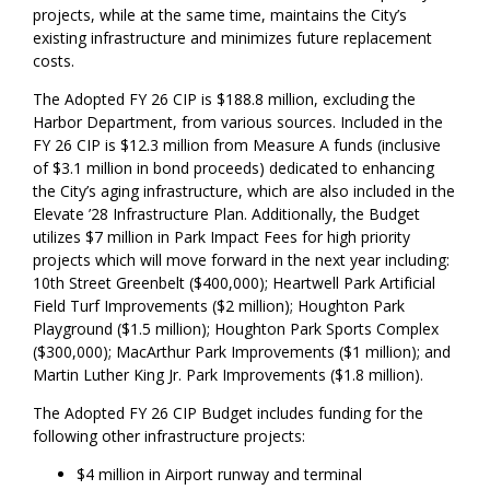
projects, while at the same time, maintains the City’s
existing infrastructure and minimizes future replacement
costs.
The Adopted FY 26 CIP is $188.8 million, excluding the
Harbor Department, from various sources. Included in the
FY 26 CIP is $12.3 million from Measure A funds (inclusive
of $3.1 million in bond proceeds) dedicated to enhancing
the City’s aging infrastructure, which are also included in the
Elevate ’28 Infrastructure Plan. Additionally, the Budget
utilizes $7 million in Park Impact Fees for high priority
projects which will move forward in the next year including:
10th Street Greenbelt ($400,000); Heartwell Park Artificial
Field Turf Improvements ($2 million); Houghton Park
Playground ($1.5 million); Houghton Park Sports Complex
($300,000); MacArthur Park Improvements ($1 million); and
Martin Luther King Jr. Park Improvements ($1.8 million).
The Adopted FY 26 CIP Budget includes funding for the
following other infrastructure projects:
$4 million in Airport runway and terminal