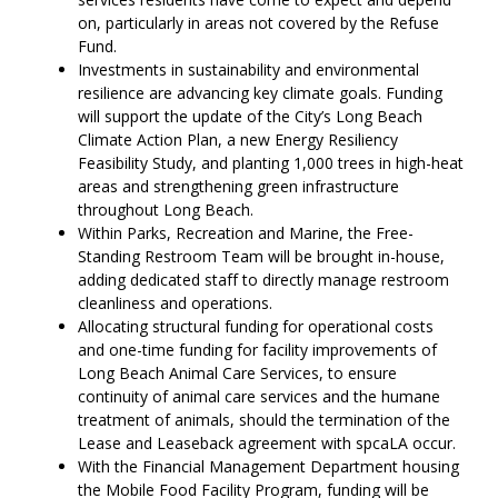
on, particularly in areas not covered by the Refuse
Fund.
Investments in sustainability and environmental
resilience are advancing key climate goals. Funding
will support the update of the City’s Long Beach
Climate Action Plan, a new Energy Resiliency
Feasibility Study, and planting 1,000 trees in high-heat
areas and strengthening green infrastructure
throughout Long Beach.
Within Parks, Recreation and Marine, the Free-
Standing Restroom Team will be brought in-house,
adding dedicated staff to directly manage restroom
cleanliness and operations.
Allocating structural funding for operational costs
and one-time funding for facility improvements of
Long Beach Animal Care Services, to ensure
continuity of animal care services and the humane
treatment of animals, should the termination of the
Lease and Leaseback agreement with spcaLA occur.
With the Financial Management Department housing
the Mobile Food Facility Program, funding will be