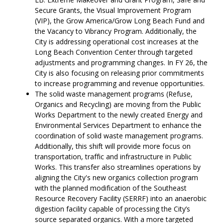
Secure Grants, the Visual Improvement Program
(VIP), the Grow America/Grow Long Beach Fund and
the Vacancy to Vibrancy Program. Additionally, the
City is addressing operational cost increases at the
Long Beach Convention Center through targeted
adjustments and programming changes. In FY 26, the
City is also focusing on releasing prior commitments
to increase programming and revenue opportunities.
The solid waste management programs (Refuse,
Organics and Recycling) are moving from the Public
Works Department to the newly created Energy and
Environmental Services Department to enhance the
coordination of solid waste management programs.
Additionally, this shift will provide more focus on
transportation, traffic and infrastructure in Public
Works. This transfer also streamlines operations by
aligning the City's new organics collection program
with the planned modification of the Southeast
Resource Recovery Facility (SERRF) into an anaerobic
digestion facility capable of processing the City’s
source separated organics. With a more targeted