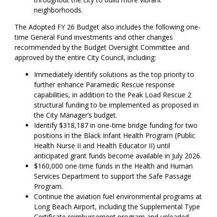
neighborhoods.
The Adopted FY 26 Budget also includes the following one-
time General Fund investments and other changes
recommended by the Budget Oversight Committee and
approved by the entire City Council, including:
Immediately identify solutions as the top priority to
further enhance Paramedic Rescue response
capabilities, in addition to the Peak Load Rescue 2
structural funding to be implemented as proposed in
the City Manager’s budget.
Identify $318,187 in one-time bridge funding for two
positions in the Black Infant Health Program (Public
Health Nurse II and Health Educator II) until
anticipated grant funds become available in July 2026.
$160,000 one-time funds in the Health and Human
Services Department to support the Safe Passage
Program.
Continue the aviation fuel environmental programs at
Long Beach Airport, including the Supplemental Type
Certificate reimbursement program and unleaded