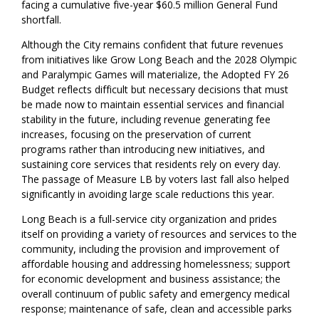
facing a cumulative five-year $60.5 million General Fund
shortfall.
Although the City remains confident that future revenues
from initiatives like Grow Long Beach and the 2028 Olympic
and Paralympic Games will materialize, the Adopted FY 26
Budget reflects difficult but necessary decisions that must
be made now to maintain essential services and financial
stability in the future, including revenue generating fee
increases, focusing on the preservation of current
programs rather than introducing new initiatives, and
sustaining core services that residents rely on every day.
The passage of Measure LB by voters last fall also helped
significantly in avoiding large scale reductions this year.
Long Beach is a full-service city organization and prides
itself on providing a variety of resources and services to the
community, including the provision and improvement of
affordable housing and addressing homelessness; support
for economic development and business assistance; the
overall continuum of public safety and emergency medical
response; maintenance of safe, clean and accessible parks