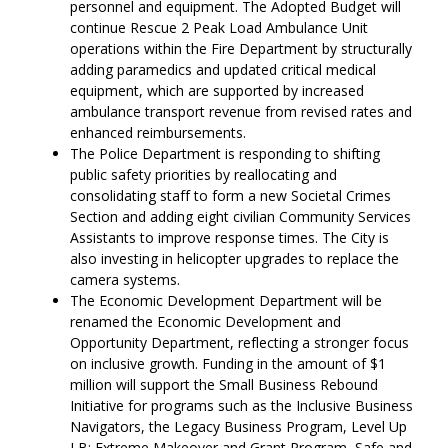
personnel and equipment. The Adopted Budget will
continue Rescue 2 Peak Load Ambulance Unit
operations within the Fire Department by structurally
adding paramedics and updated critical medical
equipment, which are supported by increased
ambulance transport revenue from revised rates and
enhanced reimbursements.
The Police Department is responding to shifting
public safety priorities by reallocating and
consolidating staff to form a new Societal Crimes
Section and adding eight civilian Community Services
Assistants to improve response times. The City is
also investing in helicopter upgrades to replace the
camera systems.
The Economic Development Department will be
renamed the Economic Development and
Opportunity Department, reflecting a stronger focus
on inclusive growth. Funding in the amount of $1
million will support the Small Business Rebound
Initiative for programs such as the Inclusive Business
Navigators, the Legacy Business Program, Level Up
LB: Extreme Makeover and Grant Program, Safe and