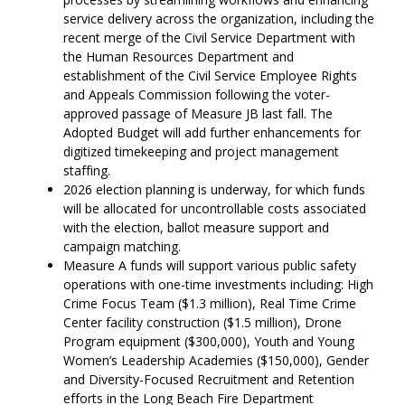
service delivery across the organization, including the
recent merge of the Civil Service Department with
the Human Resources Department and
establishment of the Civil Service Employee Rights
and Appeals Commission following the voter-
approved passage of Measure JB last fall. The
Adopted Budget will add further enhancements for
digitized timekeeping and project management
staffing.
2026 election planning is underway, for which funds
will be allocated for uncontrollable costs associated
with the election, ballot measure support and
campaign matching.
Measure A funds will support various public safety
operations with one-time investments including: High
Crime Focus Team ($1.3 million), Real Time Crime
Center facility construction ($1.5 million), Drone
Program equipment ($300,000), Youth and Young
Women’s Leadership Academies ($150,000), Gender
and Diversity-Focused Recruitment and Retention
efforts in the Long Beach Fire Department