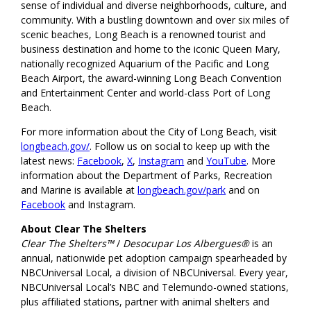
sense of individual and diverse neighborhoods, culture, and
community. With a bustling downtown and over six miles of
scenic beaches, Long Beach is a renowned tourist and
business destination and home to the iconic Queen Mary,
nationally recognized Aquarium of the Pacific and Long
Beach Airport, the award-winning Long Beach Convention
and Entertainment Center and world-class Port of Long
Beach.
For more information about the City of Long Beach, visit
longbeach.gov/
. Follow us on social to keep up with the
latest news:
Facebook
,
X
,
Instagram
and
YouTube
. More
information about the Department of Parks, Recreation
and Marine is available at
longbeach.gov/park
and on
Facebook
and Instagram.
About Clear The Shelters
Clear The Shelters™
/
Desocupar Los Albergues®
is an
annual, nationwide pet adoption campaign spearheaded by
NBCUniversal Local, a division of NBCUniversal. Every year,
NBCUniversal Local’s NBC and Telemundo-owned stations,
plus affiliated stations, partner with animal shelters and