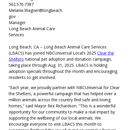
562.570.7387
Melanie.Wagner@longbeach.
gov
Manager
Long Beach Animal Care
Services
Long Beach, CA – Long Beach Animal Care Services
(LBACS) has joined NBCUniversal Local’s 2025
Clear the
Shelters
national pet adoption and donation campaign,
taking place through Aug. 31, 2025. LBACS is holding
adoption specials throughout the month and encouraging
residents to get involved.
“Each year, we proudly partner with NBCUniversal for Clear
the Shelters, a powerful campaign that has helped over a
million animals across the country find safe and loving
homes,” said Mayor Rex Richardson. “This is a wonderful
opportunity for our community to make a real impact by
supporting the wellbeing of our local animals. We
encourage everyone to visit LBACS this month to