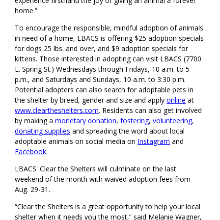
experience firsthand the joy of giving an animal a forever
home.”
To encourage the responsible, mindful adoption of animals
in need of a home, LBACS is offering $25 adoption specials
for dogs 25 lbs. and over, and $9 adoption specials for
kittens. Those interested in adopting can visit LBACS (7700
E. Spring St.) Wednesdays through Fridays, 10 a.m. to 5
p.m., and Saturdays and Sundays, 10 a.m. to 3:30 p.m.
Potential adopters can also search for adoptable pets in
the shelter by breed, gender and size and apply
online
at
www.cleartheshelters.com
. Residents can also get involved
by making a
monetary donation
,
fostering
,
volunteering
,
donating supplies
and spreading the word about local
adoptable animals on social media on
Instagram
and
Facebook
.
LBACS' Clear the Shelters will culminate on the last
weekend of the month with waived adoption fees from
Aug. 29-31.
“Clear the Shelters is a great opportunity to help your local
shelter when it needs you the most,” said Melanie Wagner,