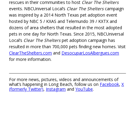
rescues in their communities to host
Clear The Shelters
events. NBCUniversal Local’s
Clear The Shelters
campaign
was inspired by a 2014 North Texas pet adoption event
hosted by NBC 5 / KXAS and Telemundo 39 / KXTX and
dozens of area shelters that resulted in the most adopted
pets in one day for North Texas. Since 2015, NBCUniversal
Local’s
Clear The Shelters
pet adoption campaign has
resulted in more than 700,000 pets finding new homes. Visit
ClearTheShelters.com
and
DesocuparLosAlbergues.com
for more information.
For more news, pictures, videos and announcements of
what’s happening in Long Beach, follow us on
Facebook
,
X
(formerly Twitter)
,
Instagram
and
YouTube
.