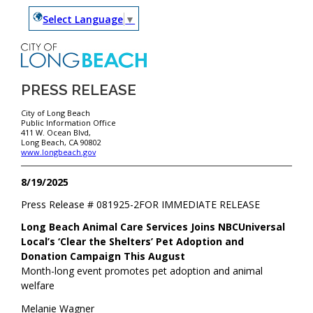
Select Language
▼
PRESS RELEASE
City of Long Beach
Public Information Office
411 W. Ocean Blvd,
Long Beach, CA 90802
www.longbeach.gov
8/19/2025
Press Release #
081925-2
FOR IMMEDIATE RELEASE
Long Beach Animal Care Services Joins NBCUniversal
Local’s ‘Clear the Shelters’ Pet Adoption and
Donation Campaign This August
Month-long event promotes pet adoption and animal
welfare
Melanie Wagner