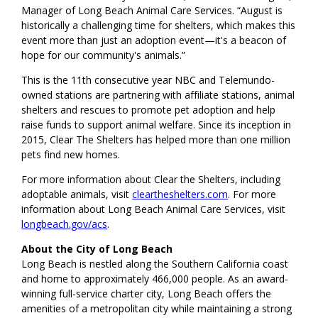
Manager of Long Beach Animal Care Services. “August is
historically a challenging time for shelters, which makes this
event more than just an adoption event—it's a beacon of
hope for our community's animals.”
This is the 11th consecutive year NBC and Telemundo-
owned stations are partnering with affiliate stations, animal
shelters and rescues to promote pet adoption and help
raise funds to support animal welfare. Since its inception in
2015, Clear The Shelters has helped more than one million
pets find new homes.
For more information about Clear the Shelters, including
adoptable animals, visit
cleartheshelters.com
. For more
information about Long Beach Animal Care Services, visit
longbeach.gov/acs
.
About the City of Long Beach
Long Beach is nestled along the Southern California coast
and home to approximately 466,000 people. As an award-
winning full-service charter city, Long Beach offers the
amenities of a metropolitan city while maintaining a strong