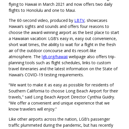
flying to Hawaii in March 2021 and now offers two daily
flights to Honolulu and one to Maui.
The 60-second video, produced by
LBTV
, showcases
Hawaii’s sights and sounds and offers four reasons to
choose the award-winning airport as the best place to start
a Hawaiian vacation: LGB’s easy in, easy out convenience,
short wait times, the ability to wait for a flight in the fresh
air of the outdoor concourse and its resort-like
atmosphere. The
lgb.org/hawaii
webpage also offers trip-
planning tools such as flight schedules, links to custom
travel itineraries and the latest information on the State of
Hawaii’s COVID-19 testing requirements.
“We want to make it as easy as possible for residents of
Southern California to choose Long Beach Airport for their
travels,” said Long Beach Airport Director Cynthia Guidry.
“We offer a convenient and unique experience that we
know travelers will enjoy.”
Like other airports across the nation, LGB’s passenger
traffic plummeted during the pandemic, but has recently