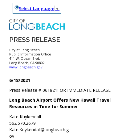
Select Language
▼
PRESS RELEASE
City of Long Beach
Public Information Office
411 W. Ocean Blvd,
Long Beach, CA 90802
www.longbeach.gov
6/18/2021
Press Release #
061821
FOR IMMEDIATE RELEASE
Long Beach Airport Offers New Hawaii Travel
Resources in Time for Summer
Kate Kuykendall
562.570.2679
Kate.Kuykendall@longbeach.g
ov