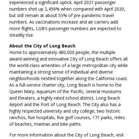
experienced a significant uptick. April 2021 passenger
numbers shot up 2,456% when compared with April 2020,
but still remain at about 55% of pre-pandemic travel
numbers. As vaccinations increase and air carriers add
more flights, LGB’s passenger numbers are expected to
steadily rise.
About the City of Long Beach
Home to approximately 480,000 people, the multiple
award-winning and innovative City of Long Beach offers all
the world-class amenities of a large metropolitan city while
maintaining a strong sense of individual and diverse
neighborhoods nestled together along the California coast.
As a full-service charter city, Long Beach is home to the
Queen Mary, Aquarium of the Pacific, several museums
and theaters, a highly rated school district, Long Beach
Airport and the Port of Long Beach. The City also has a
highly respected university and city college, two historic
ranchos, five hospitals, five golf courses, 171 parks, miles
of beaches, marinas and bike paths.
For more information about the City of Long Beach, visit