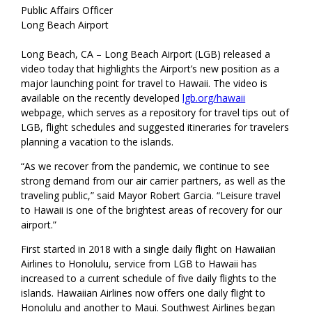
Public Affairs Officer
Long Beach Airport
Long Beach, CA – Long Beach Airport (LGB) released a
video today that highlights the Airport’s new position as a
major launching point for travel to Hawaii. The video is
available on the recently developed
lgb.org/hawaii
webpage, which serves as a repository for travel tips out of
LGB, flight schedules and suggested itineraries for travelers
planning a vacation to the islands.
“As we recover from the pandemic, we continue to see
strong demand from our air carrier partners, as well as the
traveling public,” said Mayor Robert Garcia. “Leisure travel
to Hawaii is one of the brightest areas of recovery for our
airport.”
First started in 2018 with a single daily flight on Hawaiian
Airlines to Honolulu, service from LGB to Hawaii has
increased to a current schedule of five daily flights to the
islands. Hawaiian Airlines now offers one daily flight to
Honolulu and another to Maui. Southwest Airlines began