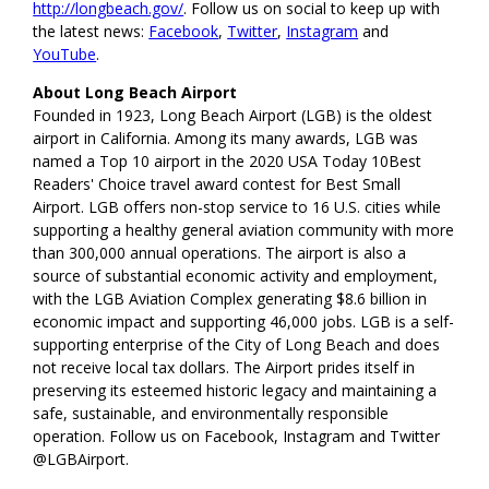
http://longbeach.gov/
. Follow us on social to keep up with
the latest news:
Facebook
,
Twitter
,
Instagram
and
YouTube
.
About Long Beach Airport
Founded in 1923, Long Beach Airport (LGB) is the oldest
airport in California. Among its many awards, LGB was
named a Top 10 airport in the 2020 USA Today 10Best
Readers' Choice travel award contest for Best Small
Airport. LGB offers non-stop service to 16 U.S. cities while
supporting a healthy general aviation community with more
than 300,000 annual operations. The airport is also a
source of substantial economic activity and employment,
with the LGB Aviation Complex generating $8.6 billion in
economic impact and supporting 46,000 jobs. LGB is a self-
supporting enterprise of the City of Long Beach and does
not receive local tax dollars. The Airport prides itself in
preserving its esteemed historic legacy and maintaining a
safe, sustainable, and environmentally responsible
operation. Follow us on Facebook, Instagram and Twitter
@LGBAirport.