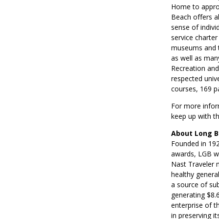
Home to approx
Beach offers al
sense of indivi
service charter
museums and th
as well as man
Recreation and
respected univer
courses, 169 p
For more inform
keep up with t
About Long B
Founded in 1923
awards, LGB wa
Nast Traveler m
healthy genera
a source of su
generating $8.6
enterprise of t
in preserving i