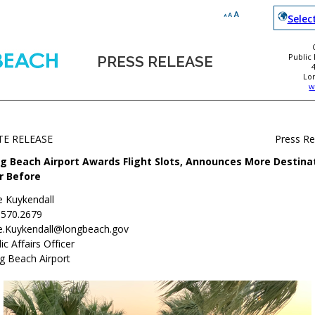
Selec
Public
PRESS RELEASE
Lo
w
TE RELEASE
Press R
g Beach Airport Awards Flight Slots, Announces More Destina
r Before
e Kuykendall
.570.2679
e.Kuykendall@longbeach.gov
ic Affairs Officer
g Beach Airport