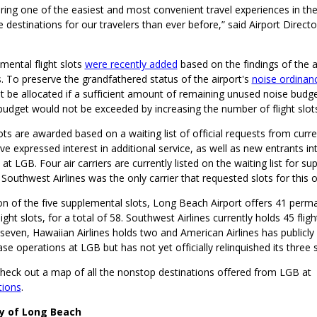
ring one of the easiest and most convenient travel experiences in th
destinations for our travelers than ever before,” said Airport Directo
mental flight slots
were recently added
based on the findings of the 
. To preserve the grandfathered status of the airport's
noise ordinan
st be allocated if a sufficient amount of remaining unused noise budge
 budget would not be exceeded by increasing the number of flight slo
slots are awarded based on a waiting list of official requests from curr
ave expressed interest in additional service, as well as new entrants in
 at LGB. Four air carriers are currently listed on the waiting list for s
ut Southwest Airlines was the only carrier that requested slots for this 
ion of the five supplemental slots, Long Beach Airport offers 41 per
ght slots, for a total of 58. Southwest Airlines currently holds 45 fligh
 seven, Hawaiian Airlines holds two and American Airlines has publicl
ase operations at LGB but has not yet officially relinquished its three s
check out a map of all the nonstop destinations offered from LGB at
tions
.
ty of Long Beach