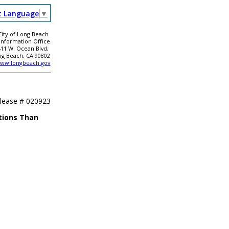
t Language
▼
City of Long Beach
 Information Office
411 W. Ocean Blvd,
ng Beach, CA 90802
ww.longbeach.gov
elease #
020923
tions Than