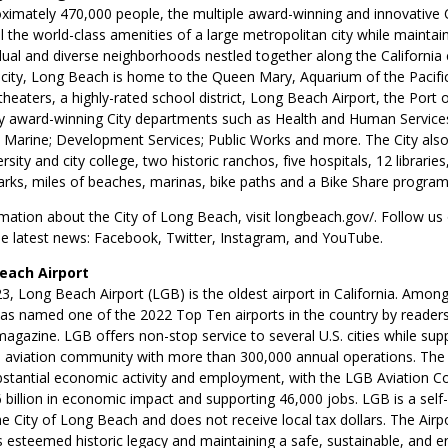
imately 470,000 people, the multiple award-winning and innovative 
l the world-class amenities of a large metropolitan city while maintai
dual and diverse neighborhoods nestled together along the California c
 city, Long Beach is home to the Queen Mary, Aquarium of the Pacific
eaters, a highly-rated school district, Long Beach Airport, the Port
y award-winning City departments such as Health and Human Services
 Marine; Development Services; Public Works and more. The City also
sity and city college, two historic ranchos, five hospitals, 12 libraries,
arks, miles of beaches, marinas, bike paths and a Bike Share program
ation about the City of Long Beach, visit longbeach.gov/. Follow us 
he latest news: Facebook, Twitter, Instagram, and YouTube.
each Airport
, Long Beach Airport (LGB) is the oldest airport in California. Amon
s named one of the 2022 Top Ten airports in the country by reader
agazine. LGB offers non-stop service to several U.S. cities while sup
l aviation community with more than 300,000 annual operations. The A
bstantial economic activity and employment, with the LGB Aviation 
 billion in economic impact and supporting 46,000 jobs. LGB is a self
he City of Long Beach and does not receive local tax dollars. The Airpor
ts esteemed historic legacy and maintaining a safe, sustainable, and 