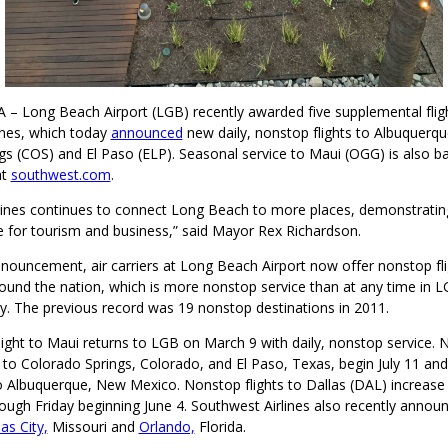
 – Long Beach Airport (LGB) recently awarded five supplemental fligh
ines, which today
announced
new daily, nonstop flights to Albuquerq
s (COS) and El Paso (ELP). Seasonal service to Maui (OGG) is also ba
at
southwest.com
.
lines continues to connect Long Beach to more places, demonstrating
 for tourism and business,” said Mayor Rex Richardson.
nnouncement, air carriers at Long Beach Airport now offer nonstop fli
ound the nation, which is more nonstop service than at any time in L
ry. The previous record was 19 nonstop destinations in 2011.
ight to Maui returns to LGB on March 9 with daily, nonstop service. N
 to Colorado Springs, Colorado, and El Paso, Texas, begin July 11 and
 Albuquerque, New Mexico. Nonstop flights to Dallas (DAL) increase 
ough Friday beginning June 4. Southwest Airlines also recently anno
as City,
Missouri and
Orlando,
Florida.