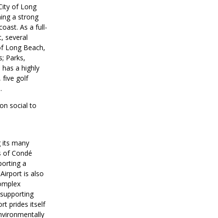
City of Long
ning a strong
oast. As a full-
, several
 of Long Beach,
; Parks,
 has a highly
 five golf
.
on social to
g its many
s of Condé
porting a
irport is also
Complex
-supporting
t prides itself
environmentally