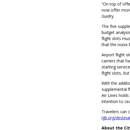
“On top of offe
now offer more 
Guidry.
The five supple
budget analysis
flight slots mu
that the noise
Airport flight 
carriers that h
starting service
flight slots, b
With the addit
supplemental fli
Air Lines holds
intention to ce
Travelers can 
lgb.org/destina
About the Ci