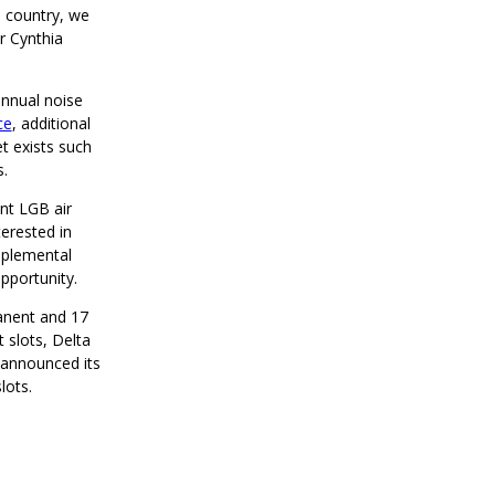
e country, we
r Cynthia
annual noise
ce
, additional
t exists such
ts.
ent LGB air
terested in
upplemental
opportunity.
manent and 17
t slots, Delta
y announced its
lots.