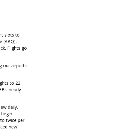
t slots to
ue (ABQ),
ck. Flights go
 our airport’s
ghts to 22
GB’s nearly
ew daily,
 begin
to twice per
unced new