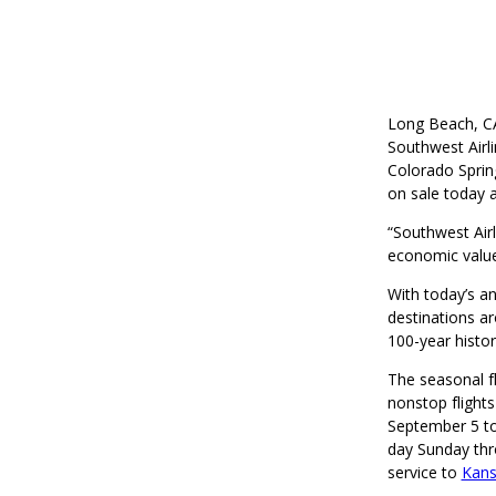
Long Beach, CA
Southwest Airl
Colorado Spring
on sale today 
“Southwest Air
economic value
With today’s a
destinations ar
100-year histo
The seasonal fl
nonstop flights
September 5 to
day Sunday thr
service to
Kans