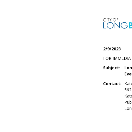
2/9/2023
FOR IMMEDIA
Subject:
Lon
Eve
Contact:
Kat
562
Kat
Publ
Lon