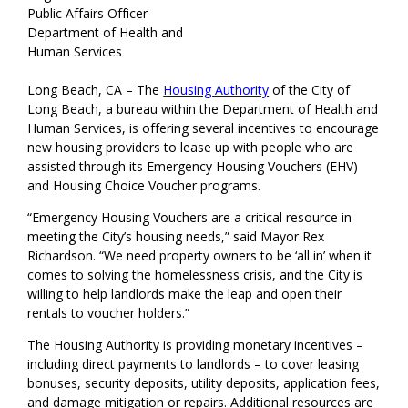
Public Affairs Officer
Department of Health and
Human Services
Long Beach, CA – The
Housing Authority
of the City of
Long Beach, a bureau within the Department of Health and
Human Services, is offering several incentives to encourage
new housing providers to lease up with people who are
assisted through its Emergency Housing Vouchers (EHV)
and Housing Choice Voucher programs.
“Emergency Housing Vouchers are a critical resource in
meeting the City’s housing needs,” said Mayor Rex
Richardson. “We need property owners to be ‘all in’ when it
comes to solving the homelessness crisis, and the City is
willing to help landlords make the leap and open their
rentals to voucher holders.”
The Housing Authority is providing monetary incentives –
including direct payments to landlords – to cover leasing
bonuses, security deposits, utility deposits, application fees,
and damage mitigation or repairs. Additional resources are