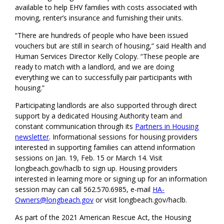
available to help EHV families with costs associated with
moving, renter’s insurance and furnishing their units.
“There are hundreds of people who have been issued
vouchers but are still in search of housing,” said Health and
Human Services Director Kelly Colopy. “These people are
ready to match with a landlord, and we are doing
everything we can to successfully pair participants with
housing.”
Participating landlords are also supported through direct
support by a dedicated Housing Authority team and
constant communication through its
Partners in Housing
newsletter
. Informational sessions for housing providers
interested in supporting families can attend information
sessions on Jan. 19, Feb. 15 or March 14. Visit
longbeach.gov/haclb to sign up. Housing providers
interested in learning more or signing up for an information
session may can call 562.570.6985, e-mail
HA-
Owners@longbeach.gov
or visit longbeach.gov/haclb.
As part of the 2021 American Rescue Act, the Housing