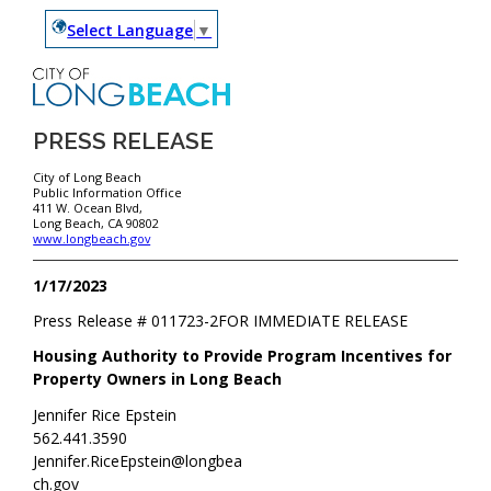
Select Language
▼
PRESS RELEASE
City of Long Beach
Public Information Office
411 W. Ocean Blvd,
Long Beach, CA 90802
www.longbeach.gov
1/17/2023
Press Release #
011723-2
FOR IMMEDIATE RELEASE
Housing Authority to Provide Program Incentives for
Property Owners in Long Beach
Jennifer Rice Epstein
562.441.3590
Jennifer.RiceEpstein@longbea
ch.gov