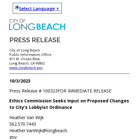
Select Language
▼
PRESS RELEASE
City of Long Beach
Public Information Office
411 W. Ocean Blvd,
Long Beach, CA 90802
www.longbeach.gov
10/3/2023
Press Release #
100323
FOR IMMEDIATE RELEASE
Ethics Commission Seeks Input on Proposed Changes
to City’s Lobbyist Ordinance
Heather Van Wijk
562.570.7443
Heather.VanWijk@longbeach.
gov