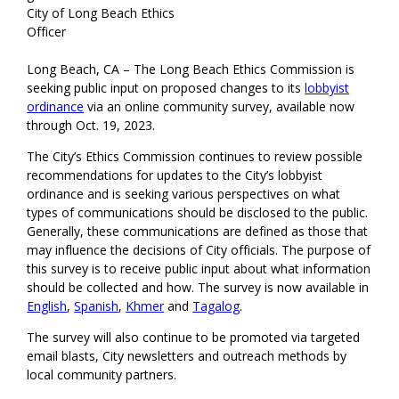
City of Long Beach Ethics
Officer
Long Beach, CA – The Long Beach Ethics Commission is
seeking public input on proposed changes to its
lobbyist
ordinance
via an online community survey, available now
through Oct. 19, 2023.
The City’s Ethics Commission continues to review possible
recommendations for updates to the City’s lobbyist
ordinance and is seeking various perspectives on what
types of communications should be disclosed to the public.
Generally, these communications are defined as those that
may influence the decisions of City officials. The purpose of
this survey is to receive public input about what information
should be collected and how. The survey is now available in
English
,
Spanish
,
Khmer
and
Tagalog
.
The survey will also continue to be promoted via targeted
email blasts, City newsletters and outreach methods by
local community partners.