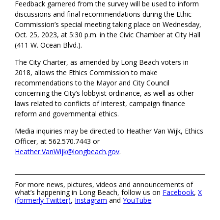
Feedback garnered from the survey will be used to inform
discussions and final recommendations during the Ethic
Commission’s special meeting taking place on Wednesday,
Oct. 25, 2023, at 5:30 p.m. in the Civic Chamber at City Hall
(411 W. Ocean Blvd.).
The City Charter, as amended by Long Beach voters in
2018, allows the Ethics Commission to make
recommendations to the Mayor and City Council
concerning the City’s lobbyist ordinance, as well as other
laws related to conflicts of interest, campaign finance
reform and governmental ethics.
Media inquiries may be directed to Heather Van Wijk, Ethics
Officer, at 562.570.7443 or
Heather.VanWijk@longbeach.gov
.
For more news, pictures, videos and announcements of
what’s happening in Long Beach, follow us on
Facebook
,
X
(formerly Twitter)
,
Instagram
and
YouTube
.