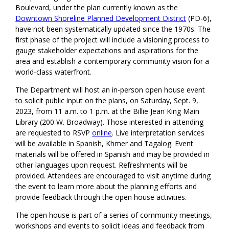
Boulevard, under the plan currently known as the
Downtown Shoreline Planned Development District
(PD-6),
have not been systematically updated since the 1970s. The
first phase of the project will include a visioning process to
gauge stakeholder expectations and aspirations for the
area and establish a contemporary community vision for a
world-class waterfront.
The Department will host an in-person open house event
to solicit public input on the plans, on Saturday, Sept. 9,
2023, from 11 a.m. to 1 p.m. at the Billie Jean King Main
Library (200 W. Broadway). Those interested in attending
are requested to RSVP
online
. Live interpretation services
will be available in Spanish, Khmer and Tagalog. Event
materials will be offered in Spanish and may be provided in
other languages upon request. Refreshments will be
provided. Attendees are encouraged to visit anytime during
the event to learn more about the planning efforts and
provide feedback through the open house activities.
The open house is part of a series of community meetings,
workshops and events to solicit ideas and feedback from