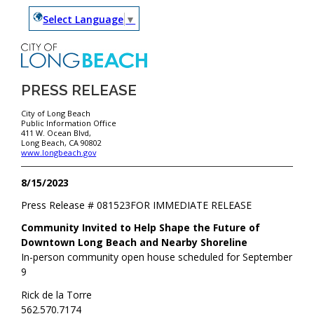
Select Language
▼
PRESS RELEASE
City of Long Beach
Public Information Office
411 W. Ocean Blvd,
Long Beach, CA 90802
www.longbeach.gov
8/15/2023
Press Release #
081523
FOR IMMEDIATE RELEASE
Community Invited to Help Shape the Future of
Downtown Long Beach and Nearby Shoreline
In-person community open house scheduled for September
9
Rick de la Torre
562.570.7174