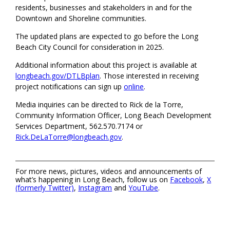
residents, businesses and stakeholders in and for the
Downtown and Shoreline communities.
The updated plans are expected to go before the Long
Beach City Council for consideration in 2025.
Additional information about this project is available at
longbeach.gov/DTLBplan
. Those interested in receiving
project notifications can sign up
online
.
Media inquiries can be directed to Rick de la Torre,
Community Information Officer, Long Beach Development
Services Department, 562.570.7174 or
Rick.DeLaTorre@longbeach.gov
.
For more news, pictures, videos and announcements of
what’s happening in Long Beach, follow us on
Facebook
,
X
(formerly Twitter)
,
Instagram
and
YouTube
.