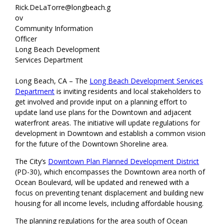
Rick.DeLaTorre@longbeach.g
ov
Community Information
Officer
Long Beach Development
Services Department
Long Beach, CA – The
Long Beach Development Services
Department
is inviting residents and local stakeholders to
get involved and provide input on a planning effort to
update land use plans for the Downtown and adjacent
waterfront areas. The initiative will update regulations for
development in Downtown and establish a common vision
for the future of the Downtown Shoreline area.
The City’s
Downtown Plan Planned Development District
(PD-30), which encompasses the Downtown area north of
Ocean Boulevard, will be updated and renewed with a
focus on preventing tenant displacement and building new
housing for all income levels, including affordable housing.
The planning regulations for the area south of Ocean