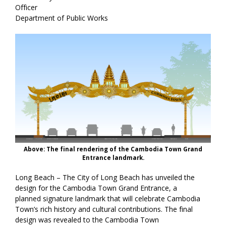
Officer
Department of Public Works
Above: The final rendering of the Cambodia Town Grand
Entrance landmark.
Long Beach – The City of Long Beach has unveiled the
design for the Cambodia Town Grand Entrance, a
planned signature landmark that will celebrate Cambodia
Town’s rich history and cultural contributions. The final
design was revealed to the Cambodia Town