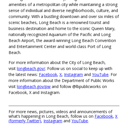
amenities of a metropolitan city while maintaining a strong
sense of individual and diverse neighborhoods, culture, and
community. With a bustling downtown and over six miles of
scenic beaches, Long Beach is a renowned tourist and
business destination and home to the iconic Queen Mary,
nationally recognized Aquarium of the Pacific and Long
Beach Airport, the award-winning Long Beach Convention
and Entertainment Center and world-class Port of Long
Beach.
For more information about the City of Long Beach,
visit
longbeach.gov/
. Follow us on social to keep up with
the latest news:
Facebook
,
X
,
Instagram
and
YouTube
. For
more information about the Department of Public Works
visit
longbeach.gov/pw
and follow @lbpublicworks on
Facebook, X and Instagram.
For more news, pictures, videos and announcements of
what’s happening in Long Beach, follow us on
Facebook
,
X
(formerly Twitter)
,
Instagram
and
YouTube
.