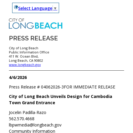
Select Language
▼
PRESS RELEASE
City of Long Beach
Public Information Office
411 W. Ocean Blvd,
Long Beach, CA 90802
www.longbeach.gov
4/6/2026
Press Release #
04062026-3
FOR IMMEDIATE RELEASE
City of Long Beach Unveils Design for Cambodia
Town Grand Entrance
Jocelin Padilla-Razo
562.570.4668
lbpwmedia@longbeach.gov
Community Information