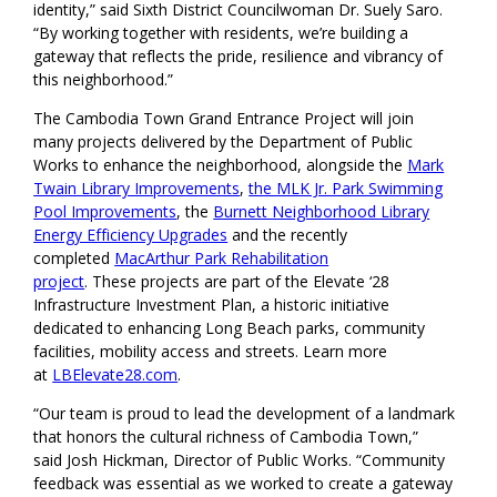
identity,” said Sixth District Councilwoman Dr. Suely Saro.
“By working together with residents, we’re building a
gateway that reflects the pride, resilience and vibrancy of
this neighborhood.”
The Cambodia Town Grand Entrance Project will join
many projects delivered by the Department of Public
Works to enhance the neighborhood, alongside the
Mark
Twain Library Improvements
,
the MLK Jr. Park Swimming
Pool Improvements
, the
Burnett Neighborhood Library
Energy Efficiency Upgrades
and the recently
completed
MacArthur Park Rehabilitation
project
. These projects are part of the Elevate ‘28
Infrastructure Investment Plan, a historic initiative
dedicated to enhancing Long Beach parks, community
facilities, mobility access and streets. Learn more
at
LBElevate28.com
.
“Our team is proud to lead the development of a landmark
that honors the cultural richness of Cambodia Town,”
said Josh Hickman, Director of Public Works. “Community
feedback was essential as we worked to create a gateway