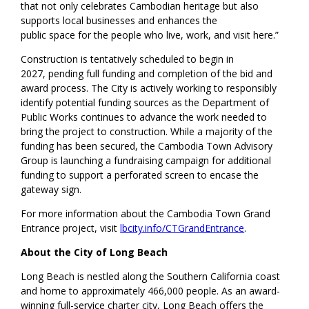
that not only celebrates Cambodian heritage but also
supports local businesses and enhances the
public space for the people who live, work, and visit here.”
Construction is tentatively scheduled to begin in
2027, pending full funding and completion of the bid and
award process. The City is actively working to responsibly
identify potential funding sources as the Department of
Public Works continues to advance the work needed to
bring the project to construction. While a majority of the
funding has been secured, the Cambodia Town Advisory
Group is launching a fundraising campaign for additional
funding to support a perforated screen to encase the
gateway sign.
For more information about the Cambodia Town Grand
Entrance project, visit
lbcity.info/CTGrandEntrance
.
About the City of Long Beach
Long Beach is nestled along the Southern California coast
and home to approximately 466,000 people. As an award-
winning full-service charter city, Long Beach offers the