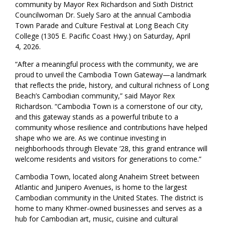
community by Mayor Rex Richardson and Sixth District
Councilwoman Dr. Suely Saro at the annual Cambodia
Town Parade and Culture Festival at Long Beach City
College (1305 E. Pacific Coast Hwy.) on Saturday, April
4, 2026.
“After a meaningful process with the community, we are
proud to unveil the Cambodia Town Gateway—a landmark
that reflects the pride, history, and cultural richness of Long
Beach’s Cambodian community,” said Mayor Rex
Richardson. “Cambodia Town is a cornerstone of our city,
and this gateway stands as a powerful tribute to a
community whose resilience and contributions have helped
shape who we are. As we continue investing in
neighborhoods through Elevate ’28, this grand entrance will
welcome residents and visitors for generations to come.”
Cambodia Town, located along Anaheim Street between
Atlantic and Junipero Avenues, is home to the largest
Cambodian community in the United States. The district is
home to many Khmer-owned businesses and serves as a
hub for Cambodian art, music, cuisine and cultural