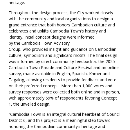
heritage.
Throughout the design process, the City worked closely
with the community and local organizations to design a
grand entrance that both honors Cambodian culture and
celebrates and uplifts Cambodia Town's history and
identity. Initial concept designs were informed
by the Cambodia Town Advisory
Group, who provided insight and guidance on Cambodian
culture, symbolism and significant motifs. The final design
was informed by direct community feedback at the 2025
Cambodia Town Parade and Culture Festival and an online
survey, made available in English, Spanish, Khmer and
Tagalog, allowing residents to provide feedback and vote
on their preferred concept. More than 1,000 votes and
survey responses were collected both online and in person,
with approximately 69% of respondents favoring Concept
1, the unveiled design.
“Cambodia Town is an integral cultural heartbeat of Council
District 6, and this project is a meaningful step toward
honoring the Cambodian community’s heritage and