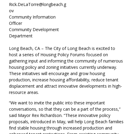
Rick.DeLaTorre@longbeach.g
ov
Community Information
Officer
Community Development
Department
Long Beach, CA – The City of Long Beach is excited to
host a series of Housing Policy Forums focused on
gathering input and informing the community of numerous
housing policy and zoning initiatives currently underway.
These initiatives will encourage and grow housing
production, increase housing affordability, reduce tenant
displacement and attract innovative developments in high-
resource areas.
“We want to invite the public into these important
conversations, so that they can be a part of the process,”
said Mayor Rex Richardson. “These innovative policy
proposals, introduced in May, will help Long Beach families
find stable housing through increased production and