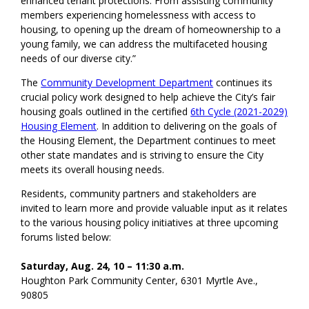
enhanced tenant protections. From assisting community
members experiencing homelessness with access to
housing, to opening up the dream of homeownership to a
young family, we can address the multifaceted housing
needs of our diverse city.”
The
Community Development Department
continues its
crucial policy work designed to help achieve the City’s fair
housing goals outlined in the certified
6th Cycle (2021-2029)
Housing Element
. In addition to delivering on the goals of
the Housing Element, the Department continues to meet
other state mandates and is striving to ensure the City
meets its overall housing needs.
Residents, community partners and stakeholders are
invited to learn more and provide valuable input as it relates
to the various housing policy initiatives at three upcoming
forums listed below:
Saturday, Aug. 24, 10 – 11:30 a.m.
Houghton Park Community Center, 6301 Myrtle Ave.,
90805