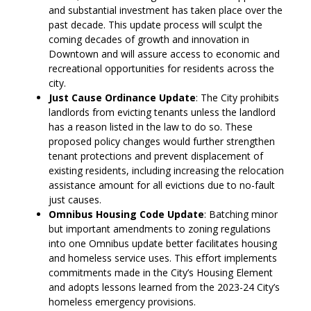
and substantial investment has taken place over the
past decade. This update process will sculpt the
coming decades of growth and innovation in
Downtown and will assure access to economic and
recreational opportunities for residents across the
city.
Just Cause Ordinance Update
: The City prohibits
landlords from evicting tenants unless the landlord
has a reason listed in the law to do so. These
proposed policy changes would further strengthen
tenant protections and prevent displacement of
existing residents, including increasing the relocation
assistance amount for all evictions due to no-fault
just causes.
Omnibus Housing Code Update
: Batching minor
but important amendments to zoning regulations
into one Omnibus update better facilitates housing
and homeless service uses. This effort implements
commitments made in the City’s Housing Element
and adopts lessons learned from the 2023-24 City’s
homeless emergency provisions.