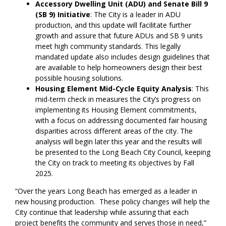
Accessory Dwelling Unit (ADU) and Senate Bill 9
(SB 9) Initiative
: The City is a leader in ADU
production, and this update will facilitate further
growth and assure that future ADUs and SB 9 units
meet high community standards. This legally
mandated update also includes design guidelines that
are available to help homeowners design their best
possible housing solutions.
Housing Element Mid-Cycle Equity Analysis
: This
mid-term check in measures the City’s progress on
implementing its Housing Element commitments,
with a focus on addressing documented fair housing
disparities across different areas of the city. The
analysis will begin later this year and the results will
be presented to the Long Beach City Council, keeping
the City on track to meeting its objectives by Fall
2025.
“Over the years Long Beach has emerged as a leader in
new housing production. These policy changes will help the
City continue that leadership while assuring that each
project benefits the community and serves those in need,”