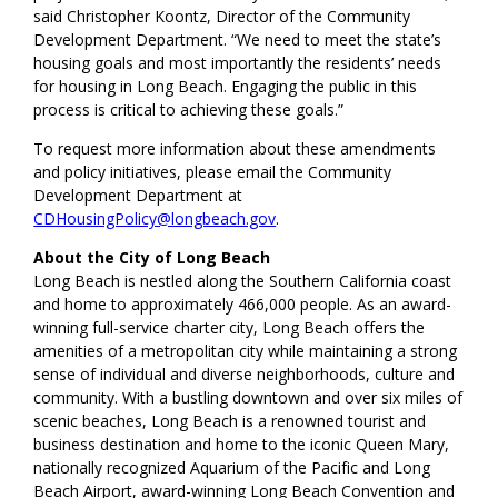
said Christopher Koontz, Director of the Community
Development Department. “We need to meet the state’s
housing goals and most importantly the residents’ needs
for housing in Long Beach. Engaging the public in this
process is critical to achieving these goals.”
To request more information about these amendments
and policy initiatives, please email the Community
Development Department at
CDHousingPolicy@longbeach.gov
.
About the City of Long Beach
Long Beach is nestled along the Southern California coast
and home to approximately 466,000 people. As an award-
winning full-service charter city, Long Beach offers the
amenities of a metropolitan city while maintaining a strong
sense of individual and diverse neighborhoods, culture and
community. With a bustling downtown and over six miles of
scenic beaches, Long Beach is a renowned tourist and
business destination and home to the iconic Queen Mary,
nationally recognized Aquarium of the Pacific and Long
Beach Airport, award-winning Long Beach Convention and