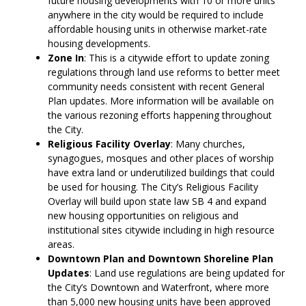
future housing developments with 10 or more units
anywhere in the city would be required to include
affordable housing units in otherwise market-rate
housing developments.
Zone In
: This is a citywide effort to update zoning
regulations through land use reforms to better meet
community needs consistent with recent General
Plan updates. More information will be available on
the various rezoning efforts happening throughout
the City.
Religious Facility Overlay
: Many churches,
synagogues, mosques and other places of worship
have extra land or underutilized buildings that could
be used for housing. The City’s Religious Facility
Overlay will build upon state law SB 4 and expand
new housing opportunities on religious and
institutional sites citywide including in high resource
areas.
Downtown Plan and Downtown Shoreline Plan
Updates
: Land use regulations are being updated for
the City’s Downtown and Waterfront, where more
than 5,000 new housing units have been approved