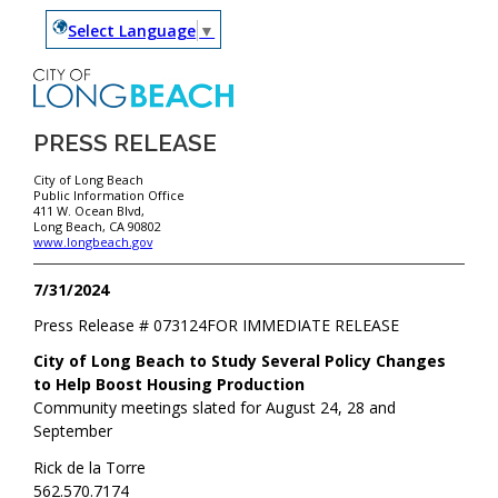
Select Language
▼
PRESS RELEASE
City of Long Beach
Public Information Office
411 W. Ocean Blvd,
Long Beach, CA 90802
www.longbeach.gov
7/31/2024
Press Release #
073124
FOR IMMEDIATE RELEASE
City of Long Beach to Study Several Policy Changes
to Help Boost Housing Production
Community meetings slated for August 24, 28 and
September
Rick de la Torre
562.570.7174