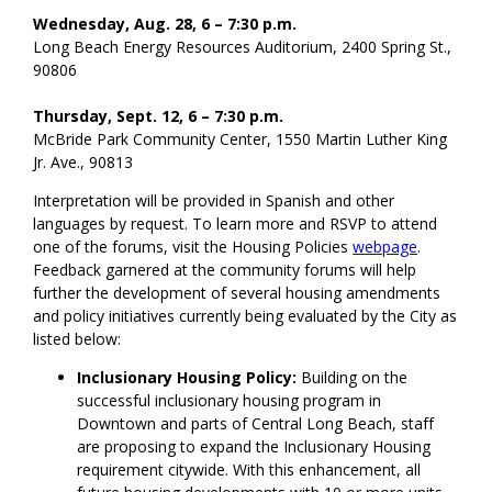
Wednesday, Aug. 28, 6 – 7:30 p.m.
Long Beach Energy Resources Auditorium, 2400 Spring St.,
90806
Thursday, Sept. 12, 6 – 7:30 p.m.
McBride Park Community Center, 1550 Martin Luther King
Jr. Ave., 90813
Interpretation will be provided in Spanish and other
languages by request. To learn more and RSVP to attend
one of the forums, visit the Housing Policies
webpage
.
Feedback garnered at the community forums will help
further the development of several housing amendments
and policy initiatives currently being evaluated by the City as
listed below:
Inclusionary Housing Policy:
Building on the
successful inclusionary housing program in
Downtown and parts of Central Long Beach, staff
are proposing to expand the Inclusionary Housing
requirement citywide. With this enhancement, all