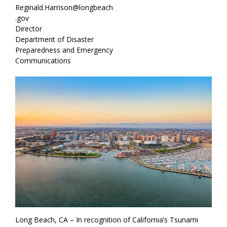
Reginald.Harrison@longbeach
.gov
Director
Department of Disaster
Preparedness and Emergency
Communications
Long Beach, CA – In recognition of California’s Tsunami