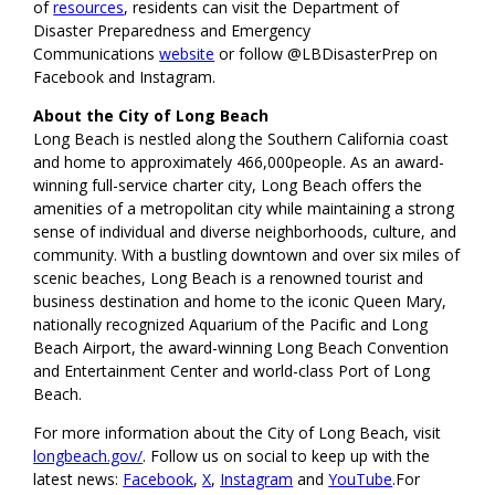
of
resources
, residents can visit the Department of
Disaster Preparedness and Emergency
Communications
website
or follow @LBDisasterPrep on
Facebook and Instagram.
About the City of Long Beach
Long Beach is nestled along the Southern California coast
and home to approximately 466,000people. As an award-
winning full-service charter city, Long Beach offers the
amenities of a metropolitan city while maintaining a strong
sense of individual and diverse neighborhoods, culture, and
community. With a bustling downtown and over six miles of
scenic beaches, Long Beach is a renowned tourist and
business destination and home to the iconic Queen Mary,
nationally recognized Aquarium of the Pacific and Long
Beach Airport, the award-winning Long Beach Convention
and Entertainment Center and world-class Port of Long
Beach.
For more information about the City of Long Beach, visit
longbeach.gov/
. Follow us on social to keep up with the
latest news:
Facebook
,
X
,
Instagram
and
YouTube
.For