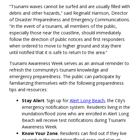
“Tsunami waves cannot be surfed and are usually filled with
debris and other hazards,” said Reginald Harrison, Director
of Disaster Preparedness and Emergency Communications.
“In the event of a tsunami, all members of the public,
especially those near the coastline, should immediately
follow the direction of public notices and first responders
when ordered to move to higher ground and stay there
until notified that it is safe to return to the area.”
Tsunami Awareness Week serves as an annual reminder to
refresh the community’s tsunami knowledge and
emergency preparedness. The public can participate by
familiarizing themselves with the following preparedness
tips and resources:
Stay Alert
. Sign up for
Alert Long Beach
, the City’s
emergency notification system. Residents living in the
inundation/flood zone who are enrolled in Alert Long
Beach will receive test notifications during Tsunami
Awareness Week.
Know Your Zone
. Residents can find out if they live
or work in the inundation/flood zone and plan an