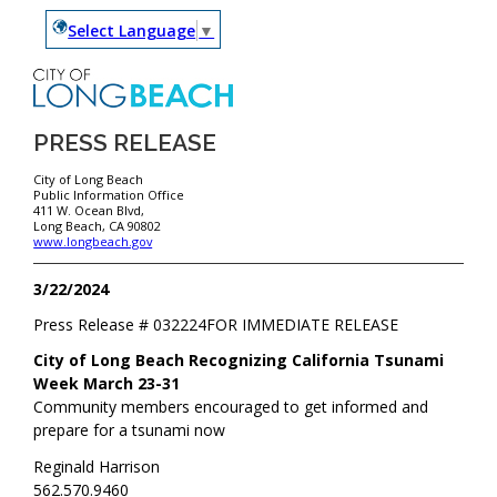
Select Language
▼
PRESS RELEASE
City of Long Beach
Public Information Office
411 W. Ocean Blvd,
Long Beach, CA 90802
www.longbeach.gov
3/22/2024
Press Release #
032224
FOR IMMEDIATE RELEASE
City of Long Beach Recognizing California Tsunami
Week March 23-31
Community members encouraged to get informed and
prepare for a tsunami now
Reginald Harrison
562.570.9460