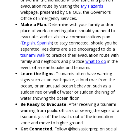
evacuation route by visiting the
My Hazards
webpage, presented by Cal OES, the Governor’s
Office of Emergency Services.
Make a Plan
. Determine with your family and/or
place of work a meeting place should you need to
evacuate, and establish a communications plan
(
English
,
Spanish
) to stay connected, should you be
separated. Residents are also encouraged to do a
tsunami walk
to practice their evacuation route with
family and neighbors and practice
what to do
in the
event of an earthquake and tsunami.
Learn the Signs.
Tsunamis often have warning
signs such as an earthquake, a loud roar from the
ocean, or an unusual ocean behavior, such as a
sudden rise or wall of water or sudden draining of
water showing the ocean floor.
Be Ready to Evacuate.
After receiving a tsunami
warning from public officials or seeing the signs of a
tsunami, get off the beach, out of the inundation
zone and move to higher ground.
Get Connected.
Follow @lbdisasterprep on social