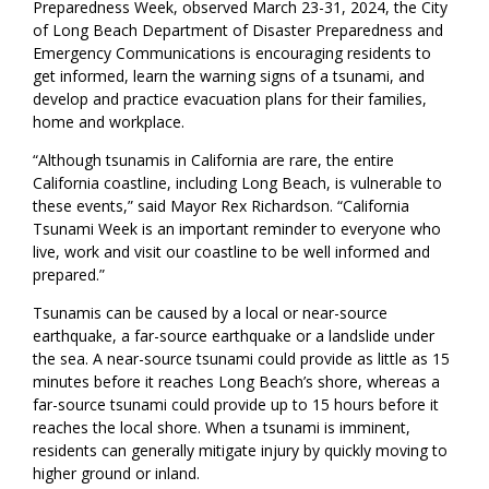
Preparedness Week, observed March 23-31, 2024, the City
of Long Beach Department of Disaster Preparedness and
Emergency Communications is encouraging residents to
get informed, learn the warning signs of a tsunami, and
develop and practice evacuation plans for their families,
home and workplace.
“Although tsunamis in California are rare, the entire
California coastline, including Long Beach, is vulnerable to
these events,” said Mayor Rex Richardson. “California
Tsunami Week is an important reminder to everyone who
live, work and visit our coastline to be well informed and
prepared.”
Tsunamis can be caused by a local or near-source
earthquake, a far-source earthquake or a landslide under
the sea. A near-source tsunami could provide as little as 15
minutes before it reaches Long Beach’s shore, whereas a
far-source tsunami could provide up to 15 hours before it
reaches the local shore. When a tsunami is imminent,
residents can generally mitigate injury by quickly moving to
higher ground or inland.