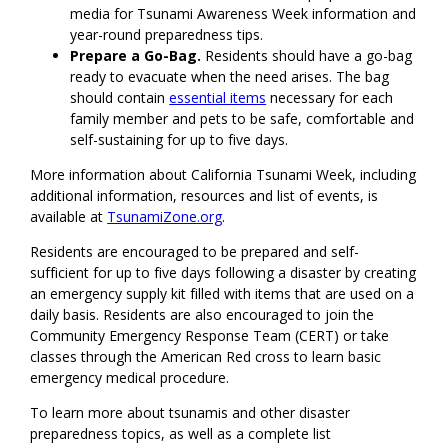
media for Tsunami Awareness Week information and
year-round preparedness tips.
Prepare a Go-Bag.
Residents should have a go-bag
ready to evacuate when the need arises. The bag
should contain
essential items
necessary for each
family member and pets to be safe, comfortable and
self-sustaining for up to five days.
More information about California Tsunami Week, including
additional information, resources and list of events, is
available at
TsunamiZone.org
.
Residents are encouraged to be prepared and self-
sufficient for up to five days following a disaster by creating
an emergency supply kit filled with items that are used on a
daily basis. Residents are also encouraged to join the
Community Emergency Response Team (CERT) or take
classes through the American Red cross to learn basic
emergency medical procedure.
To learn more about tsunamis and other disaster
preparedness topics, as well as a complete list