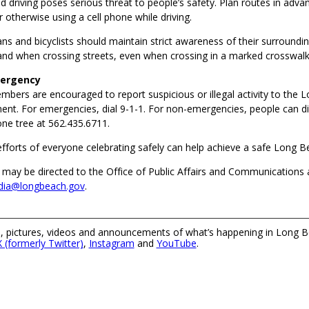
d driving poses serious threat to people’s safety. Plan routes in adv
r otherwise using a cell phone while driving.
ns and bicyclists should maintain strict awareness of their surroundin
 and when crossing streets, even when crossing in a marked crosswalk
mergency
ers are encouraged to report suspicious or illegal activity to the 
ent. For emergencies, dial 9-1-1. For non-emergencies, people can di
e tree at 562.435.6711.
efforts of everyone celebrating safely can help achieve a safe Long Be
 may be directed to the Office of Public Affairs and Communications 
ia@longbeach.gov
.
 pictures, videos and announcements of what’s happening in Long B
X (formerly Twitter)
,
Instagram
and
YouTube
.