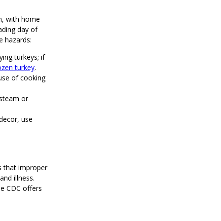
on, with home
ading day of
e hazards:
ng turkeys; if
ozen turkey
.
ause of cooking
 steam or
decor, use
s that improper
nd illness.
he CDC offers