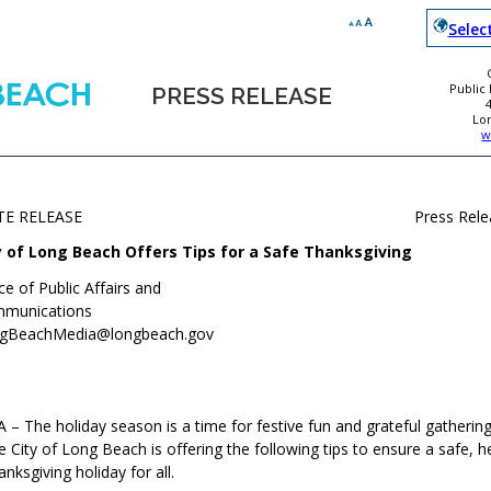
Selec
Public
PRESS RELEASE
Lo
w
TE RELEASE
Press Rel
y of Long Beach Offers Tips for a Safe Thanksgiving
ce of Public Affairs and
munications
gBeachMedia@longbeach.gov
– The holiday season is a time for festive fun and grateful gathering
e City of Long Beach is offering the following tips to ensure a safe, h
nksgiving holiday for all.