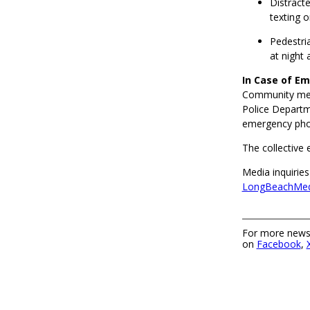
Distracte
texting o
Pedestria
at night
In Case of E
Community memb
Police Departm
emergency phon
The collective 
Media inquiries
LongBeachMed
For more news,
on
Facebook
,