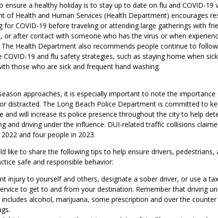
 ensure a healthy holiday is to stay up to date on flu and COVID-19 v
 of Health and Human Services (Health Department) encourages res
g for COVID-19 before traveling or attending large gatherings with frie
, or after contact with someone who has the virus or when experien
. The Health Department also recommends people continue to follow
OVID-19 and flu safety strategies, such as staying home when sick
with those who are sick and frequent hand washing.
season approaches, it is especially important to note the importance 
 or distracted. The Long Beach Police Department is committed to ke
and will increase its police presence throughout the city to help det
ng and driving under the influence. DUI-related traffic collisions claime
 2022 and four people in 2023.
like to share the following tips to help ensure drivers, pedestrians, 
tice safe and responsible behavior:
t injury to yourself and others, designate a sober driver, or use a taxi
service to get to and from your destination. Remember that driving un
e includes alcohol, marijuana, some prescription and over the counter
ugs.