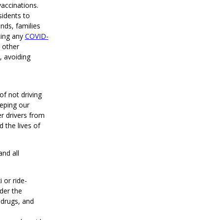
accinations.
idents to
nds, families
cing any
COVID-
 other
, avoiding
of not driving
eping our
er drivers from
d the lives of
and all
 or ride-
der the
 drugs, and