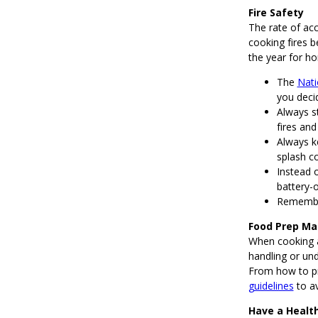
Fire Safety
The rate of acc
cooking fires 
the year for ho
The
Nati
you deci
Always st
fires and
Always k
splash c
Instead 
battery-
Remember
Food Prep Ma
When cooking a
handling or und
From how to pr
guidelines
to av
Have a Health