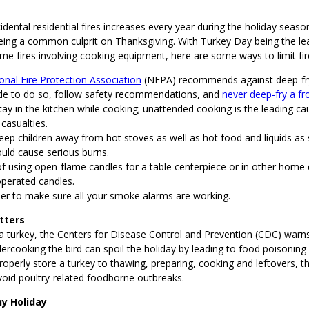
idental residential fires increases every year during the holiday seas
being a common culprit on Thanksgiving. With Turkey Day being the le
me fires involving cooking equipment, here are some ways to limit fir
onal Fire Protection Association
(NFPA) recommends against deep-fryi
de to do so, follow safety recommendations, and
never deep-fry a fr
ay in the kitchen while cooking; unattended cooking is the leading c
 casualties.
eep children away from hot stoves as well as hot food and liquids as
ould cause serious burns.
of using open-flame candles for a table centerpiece or in other home 
operated candles.
 to make sure all your smoke alarms are working.
tters
 turkey, the Centers for Disease Control and Prevention (CDC) warn
ercooking the bird can spoil the holiday by leading to food poisoning a
operly store a turkey to thawing, preparing, cooking and leftovers, t
oid poultry-related foodborne outbreaks.
y Holiday