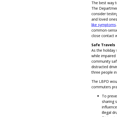
The best way to
The Department
consider testin
and loved ones
like symptoms
common-sense C
close contact 
Safe Travels
As the holiday 
while impaired
community safe 
distracted drivi
three people in
The LBPD would 
commuters prac
To preven
sharing 
influenc
illegal dr