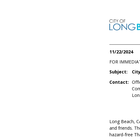
11/22/2024
FOR IMMEDIA
Subject:
Cit
Contact:
Offi
Com
Lon
Long Beach, CA 
and friends. Th
hazard-free Tha