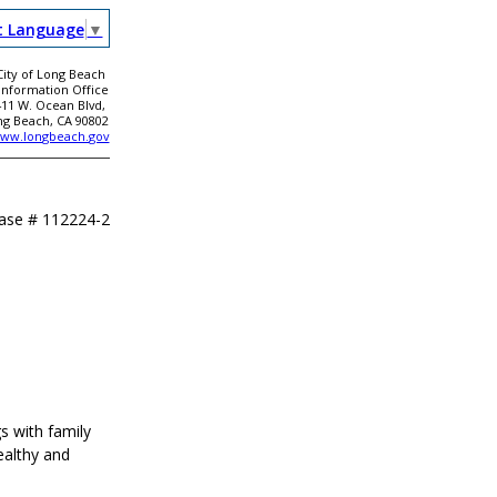
t Language
▼
City of Long Beach
 Information Office
411 W. Ocean Blvd,
ng Beach, CA 90802
ww.longbeach.gov
ease #
112224-2
s with family
ealthy and