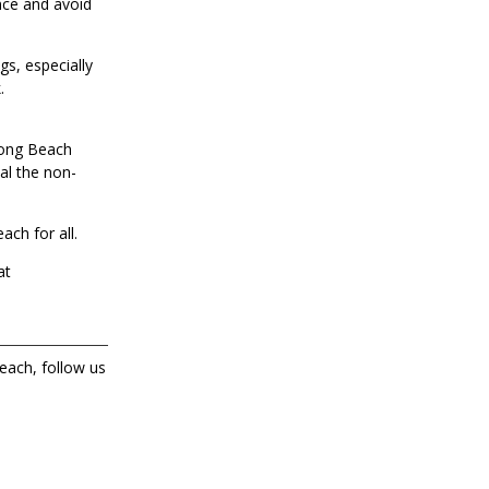
ance and avoid
gs, especially
.
Long Beach
al the non-
ach for all.
at
each, follow us