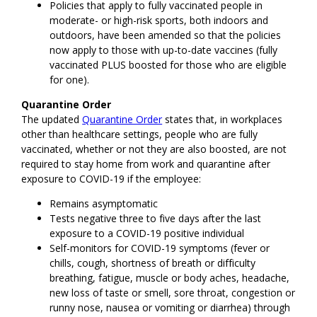
Policies that apply to fully vaccinated people in
moderate- or high-risk sports, both indoors and
outdoors, have been amended so that the policies
now apply to those with up-to-date vaccines (fully
vaccinated PLUS boosted for those who are eligible
for one).
Quarantine Order
The updated
Quarantine Order
states that, in workplaces
other than healthcare settings, people who are fully
vaccinated, whether or not they are also boosted, are not
required to stay home from work and quarantine after
exposure to COVID-19 if the employee:
Remains asymptomatic
Tests negative three to five days after the last
exposure to a COVID-19 positive individual
Self-monitors for COVID-19 symptoms (fever or
chills, cough, shortness of breath or difficulty
breathing, fatigue, muscle or body aches, headache,
new loss of taste or smell, sore throat, congestion or
runny nose, nausea or vomiting or diarrhea) through