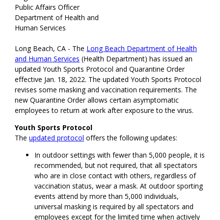
Public Affairs Officer
Department of Health and
Human Services
Long Beach, CA - The
Long Beach Department of Health
and Human Services
(Health Department) has issued an
updated Youth Sports Protocol and Quarantine Order
effective Jan. 18, 2022. The updated Youth Sports Protocol
revises some masking and vaccination requirements. The
new Quarantine Order allows certain asymptomatic
employees to return at work after exposure to the virus.
Youth Sports Protocol
The
updated protocol
offers the following updates:
In outdoor settings with fewer than 5,000 people, it is
recommended, but not required, that all spectators
who are in close contact with others, regardless of
vaccination status, wear a mask. At outdoor sporting
events attend by more than 5,000 individuals,
universal masking is required by all spectators and
employees except for the limited time when actively