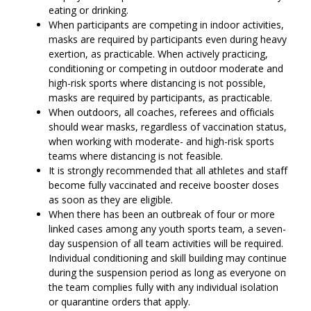
eating or drinking.
When participants are competing in indoor activities,
masks are required by participants even during heavy
exertion, as practicable. When actively practicing,
conditioning or competing in outdoor moderate and
high-risk sports where distancing is not possible,
masks are required by participants, as practicable.
When outdoors, all coaches, referees and officials
should wear masks, regardless of vaccination status,
when working with moderate- and high-risk sports
teams where distancing is not feasible.
It is strongly recommended that all athletes and staff
become fully vaccinated and receive booster doses
as soon as they are eligible.
When there has been an outbreak of four or more
linked cases among any youth sports team, a seven-
day suspension of all team activities will be required.
Individual conditioning and skill building may continue
during the suspension period as long as everyone on
the team complies fully with any individual isolation
or quarantine orders that apply.