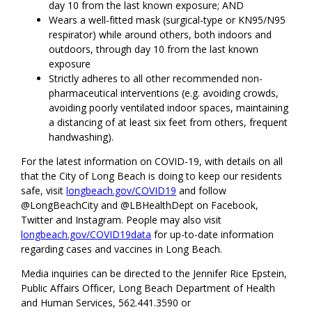
day 10 from the last known exposure; AND
Wears a well-fitted mask (surgical-type or KN95/N95
respirator) while around others, both indoors and
outdoors, through day 10 from the last known
exposure
Strictly adheres to all other recommended non-
pharmaceutical interventions (e.g. avoiding crowds,
avoiding poorly ventilated indoor spaces, maintaining
a distancing of at least six feet from others, frequent
handwashing).
For the latest information on COVID-19, with details on all
that the City of Long Beach is doing to keep our residents
safe, visit
longbeach.gov/COVID19
and follow
@LongBeachCity and @LBHealthDept on Facebook,
Twitter and Instagram. People may also visit
longbeach.gov/COVID19data
for up-to-date information
regarding cases and vaccines in Long Beach.
Media inquiries can be directed to the Jennifer Rice Epstein,
Public Affairs Officer, Long Beach Department of Health
and Human Services, 562.441.3590 or