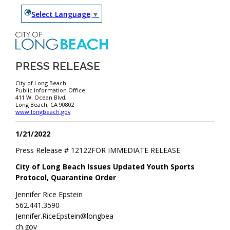
Select Language
▼
PRESS RELEASE
City of Long Beach
Public Information Office
411 W. Ocean Blvd,
Long Beach, CA 90802
www.longbeach.gov
1/21/2022
Press Release #
12122
FOR IMMEDIATE RELEASE
City of Long Beach Issues Updated Youth Sports
Protocol, Quarantine Order
Jennifer Rice Epstein
562.441.3590
Jennifer.RiceEpstein@longbea
ch.gov