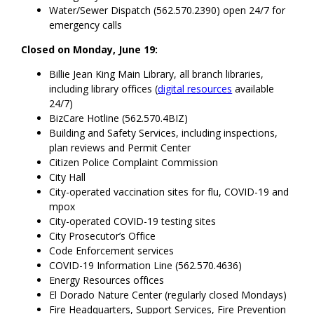
Water/Sewer Dispatch (562.570.2390) open 24/7 for
emergency calls
Closed on Monday, June 19:
Billie Jean King Main Library, all branch libraries,
including library offices (
digital resources
available
24/7)
BizCare Hotline (562.570.4BIZ)
Building and Safety Services, including inspections,
plan reviews and Permit Center
Citizen Police Complaint Commission
City Hall
City-operated vaccination sites for flu, COVID-19 and
mpox
City-operated COVID-19 testing sites
City Prosecutor’s Office
Code Enforcement services
COVID-19 Information Line (562.570.4636)
Energy Resources offices
El Dorado Nature Center (regularly closed Mondays)
Fire Headquarters, Support Services, Fire Prevention