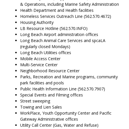
& Operations, including Marine Safety Administration
Health Department and Health facilities
Homeless Services Outreach Line (562.570.4672)
Housing Authority
LB Resource Hotline (562.570.INFO)
Long Beach Airport administration offices
Long Beach Animal Care Services and spcaLA
(regularly closed Mondays)
Long Beach Utilities offices
Mobile Access Center
Multi-Service Center
Neighborhood Resource Center
Parks, Recreation and Marine programs, community
park facilities and pools
Public Health Information Line (562.570.7907)
Special Events and Filming offices
Street sweeping
Towing and Lien Sales
WorkPlace, Youth Opportunity Center and Pacific
Gateway Administrative offices
Utility Call Center (Gas, Water and Refuse)