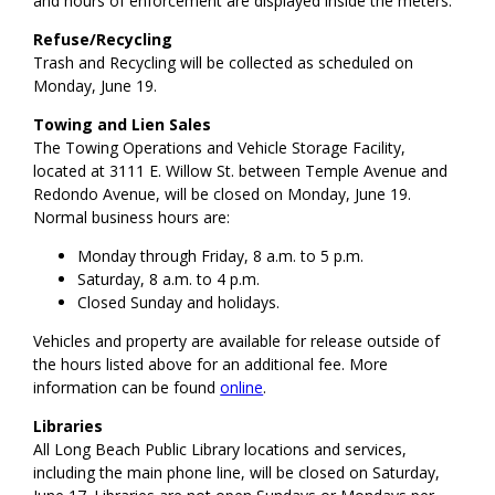
and hours of enforcement are displayed inside the meters.
Refuse/Recycling
Trash and Recycling will be collected as scheduled on
Monday, June 19.
Towing and Lien Sales
The Towing Operations and Vehicle Storage Facility,
located at 3111 E. Willow St. between Temple Avenue and
Redondo Avenue, will be closed on Monday, June 19.
Normal business hours are:
Monday through Friday, 8 a.m. to 5 p.m.
Saturday, 8 a.m. to 4 p.m.
Closed Sunday and holidays.
Vehicles and property are available for release outside of
the hours listed above for an additional fee. More
information can be found
online
.
Libraries
All Long Beach Public Library locations and services,
including the main phone line, will be closed on Saturday,