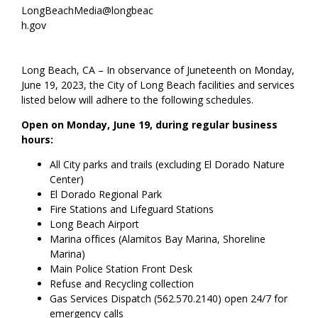
LongBeachMedia@longbeac
h.gov
Long Beach, CA – In observance of Juneteenth on Monday,
June 19, 2023, the City of Long Beach facilities and services
listed below will adhere to the following schedules.
Open on Monday, June 19, during regular business
hours:
All City parks and trails (excluding El Dorado Nature
Center)
El Dorado Regional Park
Fire Stations and Lifeguard Stations
Long Beach Airport
Marina offices (Alamitos Bay Marina, Shoreline
Marina)
Main Police Station Front Desk
Refuse and Recycling collection
Gas Services Dispatch (562.570.2140) open 24/7 for
emergency calls