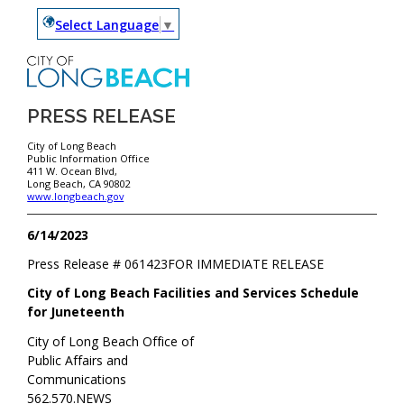
Select Language
▼
PRESS RELEASE
City of Long Beach
Public Information Office
411 W. Ocean Blvd,
Long Beach, CA 90802
www.longbeach.gov
6/14/2023
Press Release #
061423
FOR IMMEDIATE RELEASE
City of Long Beach Facilities and Services Schedule
for Juneteenth
City of Long Beach Office of
Public Affairs and
Communications
562.570.NEWS