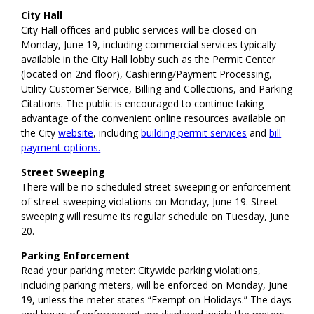
City Hall
City Hall offices and public services will be closed on
Monday, June 19, including commercial services typically
available in the City Hall lobby such as the Permit Center
(located on 2nd floor), Cashiering/Payment Processing,
Utility Customer Service, Billing and Collections, and Parking
Citations. The public is encouraged to continue taking
advantage of the convenient online resources available on
the City
website
, including
building permit services
and
bill
payment options.
Street Sweeping
There will be no scheduled street sweeping or enforcement
of street sweeping violations on Monday, June 19. Street
sweeping will resume its regular schedule on Tuesday, June
20.
Parking Enforcement
Read your parking meter: Citywide parking violations,
including parking meters, will be enforced on Monday, June
19, unless the meter states “Exempt on Holidays.” The days