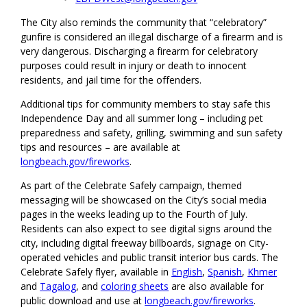
The City also reminds the community that “celebratory”
gunfire is considered an illegal discharge of a firearm and is
very dangerous. Discharging a firearm for celebratory
purposes could result in injury or death to innocent
residents, and jail time for the offenders.
Additional tips for community members to stay safe this
Independence Day and all summer long – including pet
preparedness and safety, grilling, swimming and sun safety
tips and resources – are available at
longbeach.gov/fireworks
.
As part of the Celebrate Safely campaign, themed
messaging will be showcased on the City’s social media
pages in the weeks leading up to the Fourth of July.
Residents can also expect to see digital signs around the
city, including digital freeway billboards, signage on City-
operated vehicles and public transit interior bus cards. The
Celebrate Safely flyer, available in
English
,
Spanish
,
Khmer
and
Tagalog
, and
coloring sheets
are also available for
public download and use at
longbeach.gov/fireworks
.