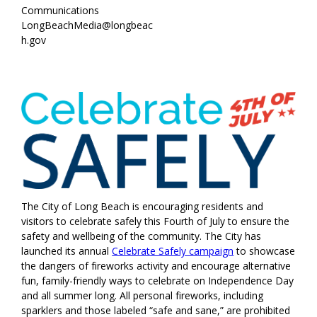
Communications
LongBeachMedia@longbeac
h.gov
The City of Long Beach is encouraging residents and
visitors to celebrate safely this Fourth of July to ensure the
safety and wellbeing of the community. The City has
launched its annual
Celebrate Safely campaign
to showcase
the dangers of fireworks activity and encourage alternative
fun, family-friendly ways to celebrate on Independence Day
and all summer long. All personal fireworks, including
sparklers and those labeled “safe and sane,” are prohibited