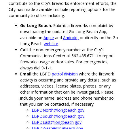
contribute to the City’s fireworks enforcement efforts, the
City has made available multiple reporting options for the
community to utilize including:
Go Long Beach.
Submit a fireworks complaint by
downloading the updated Go Long Beach App,
available on
Apple
and
Android,
or directly on the Go
Long Beach
website
.
Call
the non-emergency number at the City’s
Communications Center at 562.435.6711 to report
fireworks usage and/or sales. For emergencies,
always dial 9-1-1.
Email
the LBPD
patrol division
where the firework
activity is occurring and provide any details, such as
addresses, videos, license plates, photos, or any
other information that can be investigated. Please
include your name, address and phone number so
that you can be contacted, if necessary:
LBPDNorth@longbeach.gov
LBPDSouth@longbeach.gov
LBPDEast@longbeach.gov
LBPDWest@longbeach.gov