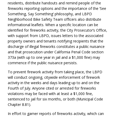
residents, distribute handouts and remind people of the
fireworks reporting options and the importance of the ‘See
Something, Say Something’ philosophy, and LBPD
Neighborhood Bike Safety Team officers also distribute
informational leaflets. When a specific location can be
identified for fireworks activity, the City Prosecutor’s Office,
with support from LBPD, issues letters to the associated
property owners and tenants notifying recipients that the
discharge of illegal fireworks constitutes a public nuisance
and that prosecution under California Penal Code section
373a (with up to one year in jail and a $1,000 fine) may
commence if the public nuisance persists.
To prevent firework activity from taking place, the LBPD
will conduct ongoing, citywide enforcement of firework
activity in the weeks and days leading up to and on the
Fourth of July. Anyone cited or arrested for fireworks
violations may be faced with at least a $1,000 fine,
sentenced to jail for six months, or both (Municipal Code
Chapter 8.81).
In effort to garner reports of fireworks activity, which can