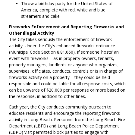
Throw a birthday party for the United States of
America, complete with red, white and blue
streamers and cake.
Fireworks Enforcement and Reporting Fireworks and
Other Illegal Activity
The City takes seriously the enforcement of firework
activity. Under the City’s enhanced fireworks ordinance
(Municipal Code Section 8.81.060), if someone ‘hosts’ an
event with fireworks – as in property owners, tenants,
property managers, landlords or anyone who organizes,
supervises, officiates, conducts, controls or is in charge of
fireworks activity on a property – they could be held
responsible and could be liable for all response costs, which
can be upwards of $20,000 per response or more based on
the response, in addition to other fines.
Each year, the City conducts community outreach to
educate residents and encourage the reporting fireworks
activity in Long Beach. Personnel from the Long Beach Fire
Department (LBFD) and Long Beach Police Department
(LBPD) visit permitted block parties to engage with