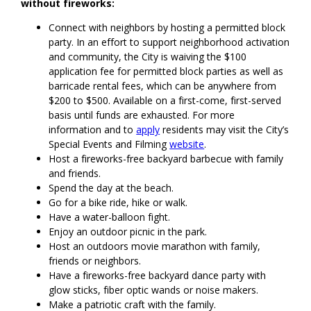
without fireworks:
Connect with neighbors by hosting a permitted block
party. In an effort to support neighborhood activation
and community, the City is waiving the $100
application fee for permitted block parties as well as
barricade rental fees, which can be anywhere from
$200 to $500. Available on a first-come, first-served
basis until funds are exhausted. For more
information and to
apply
residents may visit the City’s
Special Events and Filming
website
.
Host a fireworks-free backyard barbecue with family
and friends.
Spend the day at the beach.
Go for a bike ride, hike or walk.
Have a water-balloon fight.
Enjoy an outdoor picnic in the park.
Host an outdoors movie marathon with family,
friends or neighbors.
Have a fireworks-free backyard dance party with
glow sticks, fiber optic wands or noise makers.
Make a patriotic craft with the family.