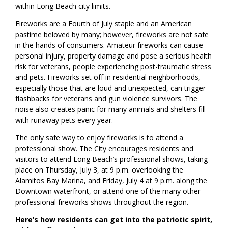
within Long Beach city limits.
Fireworks are a Fourth of July staple and an American
pastime beloved by many; however, fireworks are not safe
in the hands of consumers. Amateur fireworks can cause
personal injury, property damage and pose a serious health
risk for veterans, people experiencing post-traumatic stress
and pets. Fireworks set off in residential neighborhoods,
especially those that are loud and unexpected, can trigger
flashbacks for veterans and gun violence survivors. The
noise also creates panic for many animals and shelters fill
with runaway pets every year.
The only safe way to enjoy fireworks is to attend a
professional show. The City encourages residents and
visitors to attend Long Beach’s professional shows, taking
place on Thursday, July 3, at 9 p.m. overlooking the
Alamitos Bay Marina, and Friday, July 4 at 9 p.m. along the
Downtown waterfront, or attend one of the many other
professional fireworks shows throughout the region.
Here’s how residents can get into the patriotic spirit,