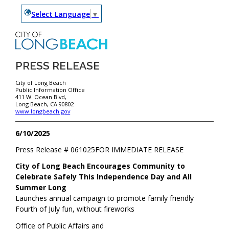
Select Language
▼
PRESS RELEASE
City of Long Beach
Public Information Office
411 W. Ocean Blvd,
Long Beach, CA 90802
www.longbeach.gov
6/10/2025
Press Release #
061025
FOR IMMEDIATE RELEASE
City of Long Beach Encourages Community to
Celebrate Safely This Independence Day and All
Summer Long
Launches annual campaign to promote family friendly
Fourth of July fun, without fireworks
Office of Public Affairs and