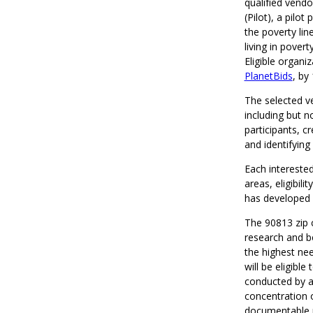
qualified vend
(Pilot), a pilo
the poverty lin
living in pover
Eligible organi
PlanetBids
, by
The selected ve
including but n
participants, c
and identifyin
Each intereste
areas, eligibil
has developed
The 90813 zip 
research and b
the highest nee
will be eligibl
conducted by ac
concentration o
documentable re