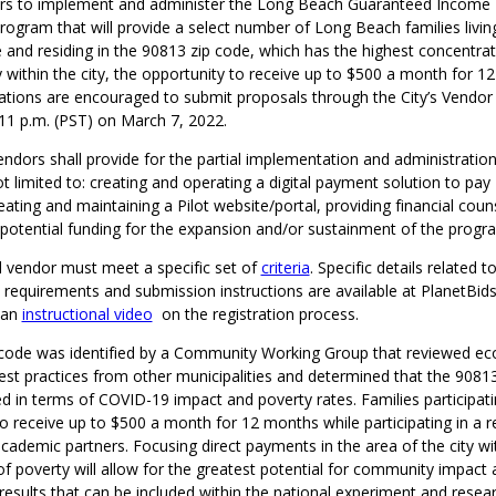
ors to implement and administer the Long Beach Guaranteed Income 
t program that will provide a select number of Long Beach families livin
e and residing in the 90813 zip code, which has the highest concentrat
ty within the city, the opportunity to receive up to $500 a month for 1
zations are encouraged to submit proposals through the City’s Vendor 
 11 p.m. (PST) on March 7, 2022.
ndors shall provide for the partial implementation and administration 
ot limited to: creating and operating a digital payment solution to pay 
reating and maintaining a Pilot website/portal, providing financial coun
g potential funding for the expansion and/or sustainment of the prog
d vendor must meet a specific set of
criteria
. Specific details related 
ity requirements and submission instructions are available at PlanetBids
 an
instructional video
on the registration process.
code was identified by a Community Working Group that reviewed e
est practices from other municipalities and determined that the 9081
d in terms of COVID-19 impact and poverty rates. Families participatin
e to receive up to $500 a month for 12 months while participating in a 
ademic partners. Focusing direct payments in the area of the city wi
f poverty will allow for the greatest potential for community impact a
sults that can be included within the national experiment and resear