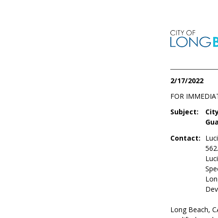
2/17/2022
FOR IMMEDIA
Subject:
Cit
Gua
Contact:
Luc
562
Luc
Spec
Lon
Dev
Long Beach, CA