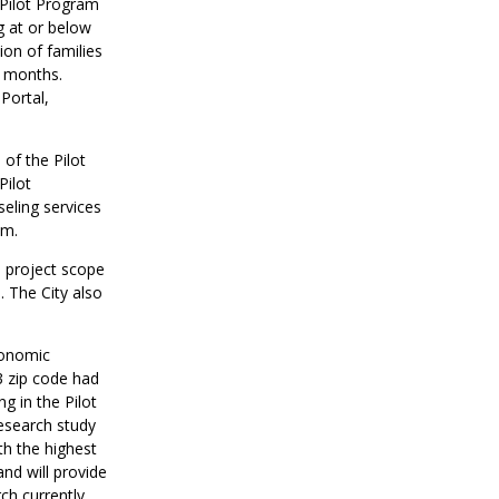
Pilot Program
g at or below
ion of families
2 months.
Portal,
of the Pilot
Pilot
seling services
ram.
to project scope
. The City also
conomic
3 zip code had
g in the Pilot
research study
th the highest
nd will provide
ch currently