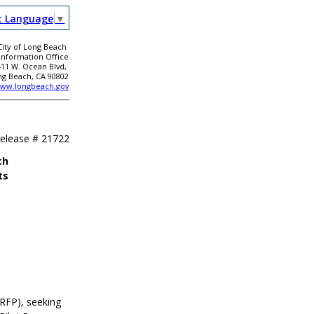
t Language
▼
City of Long Beach
 Information Office
411 W. Ocean Blvd,
ng Beach, CA 90802
ww.longbeach.gov
Release #
21722
ch
ts
RFP), seeking