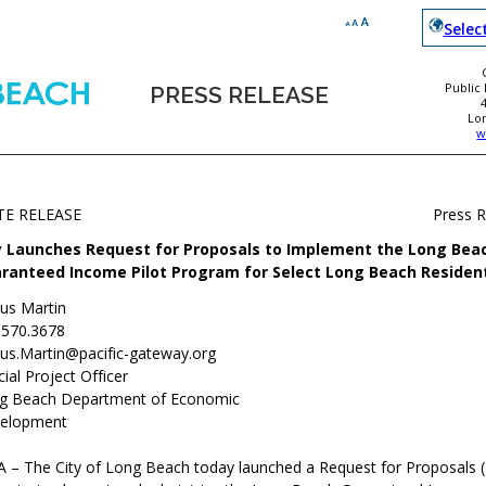
Selec
Public
PRESS RELEASE
Lo
w
TE RELEASE
Press 
y Launches Request for Proposals to Implement the Long Bea
ranteed Income Pilot Program for Select Long Beach Residen
ius Martin
.570.3678
ius.Martin@pacific-gateway.org
ial Project Officer
g Beach Department of Economic
elopment
 – The City of Long Beach today launched a Request for Proposals (