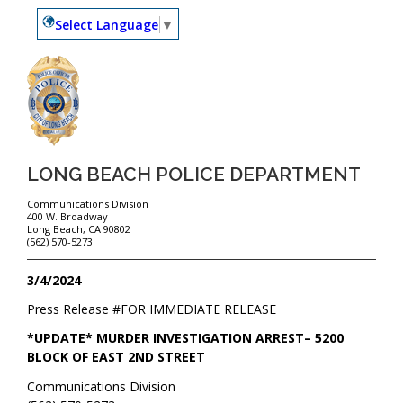
Select Language
▼
LONG BEACH POLICE DEPARTMENT
Communications Division
400 W. Broadway
Long Beach, CA 90802
(562) 570-5273
3/4/2024
Press Release #
FOR IMMEDIATE RELEASE
*UPDATE* MURDER INVESTIGATION ARREST– 5200
BLOCK OF EAST 2ND STREET
Communications Division