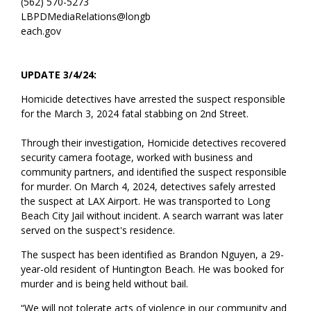
(562) 570-5273
LBPDMediaRelations@longb
each.gov
UPDATE 3/4/24:
Homicide detectives have arrested the suspect responsible
for the March 3, 2024 fatal stabbing on 2nd Street.
Through their investigation, Homicide detectives recovered
security camera footage, worked with business and
community partners, and identified the suspect responsible
for murder. On March 4, 2024, detectives safely arrested
the suspect at LAX Airport. He was transported to Long
Beach City Jail without incident. A search warrant was later
served on the suspect's residence.
The suspect has been identified as Brandon Nguyen, a 29-
year-old resident of Huntington Beach. He was booked for
murder and is being held without bail.
“We will not tolerate acts of violence in our community and