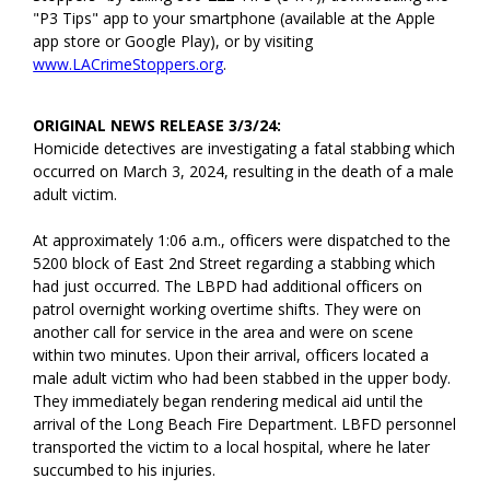
"P3 Tips" app to your smartphone (available at the Apple
app store or Google Play), or by visiting
www.LACrimeStoppers.org
.
ORIGINAL NEWS RELEASE 3/3/24:
Homicide detectives are investigating a fatal stabbing which
occurred on March 3, 2024, resulting in the death of a male
adult victim.
At approximately 1:06 a.m., officers were dispatched to the
5200 block of East 2nd Street regarding a stabbing which
had just occurred. The LBPD had additional officers on
patrol overnight working overtime shifts. They were on
another call for service in the area and were on scene
within two minutes. Upon their arrival, officers located a
male adult victim who had been stabbed in the upper body.
They immediately began rendering medical aid until the
arrival of the Long Beach Fire Department. LBFD personnel
transported the victim to a local hospital, where he later
succumbed to his injuries.