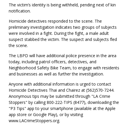
The victim’s identity is being withheld, pending next of kin
notification.
Homicide detectives responded to the scene. The
preliminary investigation indicates two groups of subjects
were involved in a fight. During the fight, a male adult
suspect stabbed the victim. The suspect and subjects fled
the scene.
The LBPD will have additional police presence in the area
today, including patrol officers, detectives, and
Neighborhood Safety Bike Team, to engage with residents
and businesses as well as further the investigation.
Anyone with additional information is urged to contact
Homicide Detectives Thai and Chairez at (562)570-7244.
Anonymous tips may be submitted through "LA Crime
Stoppers" by calling 800-222-TIPS (8477), downloading the
"P3 Tips" app to your smartphone (available at the Apple
app store or Google Play), or by visiting
www.LACrimeStoppers.org.