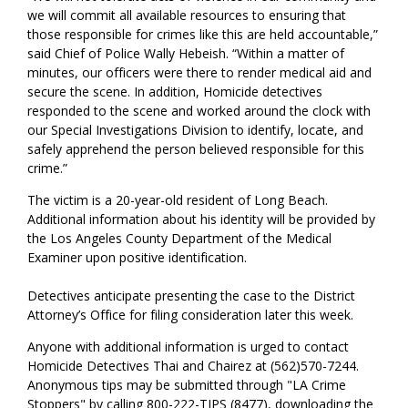
we will commit all available resources to ensuring that
those responsible for crimes like this are held accountable,”
said Chief of Police Wally Hebeish. “Within a matter of
minutes, our officers were there to render medical aid and
secure the scene. In addition, Homicide detectives
responded to the scene and worked around the clock with
our Special Investigations Division to identify, locate, and
safely apprehend the person believed responsible for this
crime.”
The victim is a 20-year-old resident of Long Beach.
Additional information about his identity will be provided by
the Los Angeles County Department of the Medical
Examiner upon positive identification.
Detectives anticipate presenting the case to the District
Attorney’s Office for filing consideration later this week.
Anyone with additional information is urged to contact
Homicide Detectives Thai and Chairez at (562)570-7244.
Anonymous tips may be submitted through "LA Crime
Stoppers" by calling 800-222-TIPS (8477), downloading the