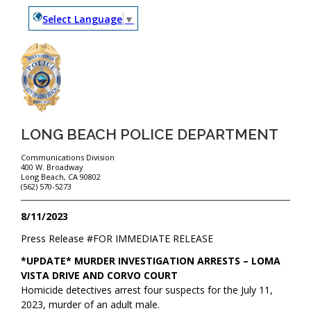
Select Language
▼
LONG BEACH POLICE DEPARTMENT
Communications Division
400 W. Broadway
Long Beach, CA 90802
(562) 570-5273
8/11/2023
Press Release #
FOR IMMEDIATE RELEASE
*UPDATE* MURDER INVESTIGATION ARRESTS – LOMA
VISTA DRIVE AND CORVO COURT
Homicide detectives arrest four suspects for the July 11,
2023, murder of an adult male.