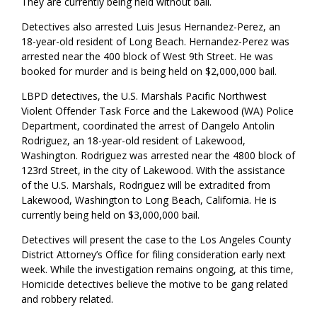
They are currently being held without bail.
Detectives also arrested Luis Jesus Hernandez-Perez, an
18-year-old resident of Long Beach. Hernandez-Perez was
arrested near the 400
block of West
9
th
Street. He was
booked for murder and is being held on $2,000,000 bail.
LBPD detectives, the U.S. Marshals Pacific Northwest
Violent Offender Task Force and the Lakewood (WA) Police
Department, coordinated the arrest of
Dangelo Antolin
Rodriguez, an 18-year-old resident of Lakewood,
Washington. Rodriguez was arrested near the 4800 block of
123
rd
Street, in the
c
ity of Lakewood. With the assistance
of the U
.S.
Marshals, Rodriguez will be extradited from
Lakewood, Washington to Long Beach, California. He is
currently being held on $3,000,000 bail.
Detectives will present the case to the Los Angeles County
District Attorney’s Office for filing consideration early next
week. While the investigation remains ongoing, at this time,
Homicide
d
etectives believe the motive to be gang related
and robbery related
.