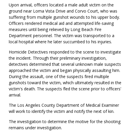
Upon arrival, officers located a male adult victim on the
ground near Loma Vista Drive and Corvo Court, who was
suffering from multiple gunshot wounds to his upper body.
Officers rendered medical aid and attempted life-saving
measures until being relieved by Long Beach Fire
Department personnel. The victim was transported to a
local hospital where he later succumbed to his injuries.
Homicide Detectives responded to the scene to investigate
the incident. Through their preliminary investigation,
detectives determined that several unknown male suspects
approached the victim and began physically assaulting him.
During the assault, one of the suspects fired multiple
gunshots toward the victim, which ultimately resulted in the
victim's death. The suspects fled the scene prior to officers’
arrival.
The Los Angeles County Department of Medical Examiner
will work to identify the victim and notify the next of kin.
The investigation to determine the motive for the shooting
remains under investigation.