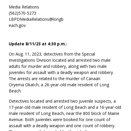
Media Relations
(562)570-5273
LBPDMediaRelations@longb
each.gov
Update 8/11/23 at 4:30 p.m.:
On Aug. 11, 2023, detectives from the Special
Investigations Division located and arrested two male
adults for murder and robbery, along with two male
juveniles for assault with a deadly weapon and robbery.
The arrests are related to the murder of
Canaan
Oryema
Okatch, a
26-year-old male resident of Long
Beach.
Detectives located and arrested two juvenile suspects, a
17-year-old
male resident of Long Beach
and a 16-year-old
male resident of Long Beach, near the
800 block of Maine
Avenue. Both juveniles were booked for one count of
assault with a deadly weapon and one count of robbery.