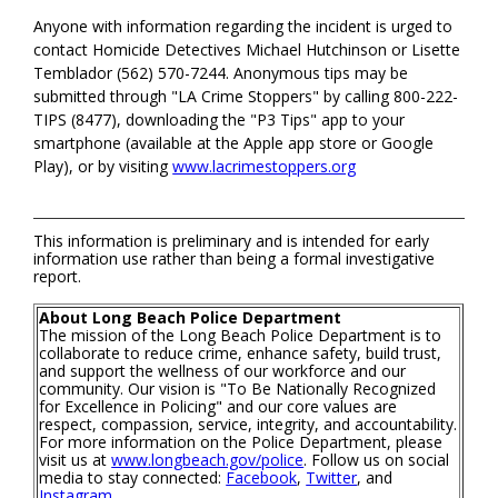
Anyone with information regarding the incident is urged to
contact Homicide Detectives Michael Hutchinson or Lisette
Temblador (562) 570-7244. Anonymous tips may be
submitted through "LA Crime Stoppers" by calling 800-222-
TIPS (8477), downloading the "P3 Tips" app to your
smartphone (available at the Apple app store or Google
Play), or by visiting
www.lacrimestoppers.org
This information is preliminary and is intended for early
information use rather than being a formal investigative
report.
About Long Beach Police Department
The mission of the Long Beach Police Department is to
collaborate to reduce crime, enhance safety, build trust,
and support the wellness of our workforce and our
community. Our vision is "To Be Nationally Recognized
for Excellence in Policing" and our core values are
respect, compassion, service, integrity, and accountability.
For more information on the Police Department, please
visit us at
www.longbeach.gov/police
. Follow us on social
media to stay connected:
Facebook
,
Twitter
, and
Instagram
.