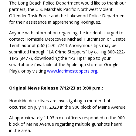
The Long Beach Police Department would like to thank our
partners, the U.S. Marshals Pacific Northwest Violent
Offender Task Force and the Lakewood Police Department
for their assistance in apprehending Rodriguez.
Anyone with information regarding the incident is urged to
contact Homicide Detectives Michael Hutchinson or Lisette
Temblador at (562) 570-7244. Anonymous tips may be
submitted through "LA Crime Stoppers" by calling 800-222-
TIPS (8477), downloading the "P3 Tips" app to your
smartphone (available at the Apple app store or Google
Play), or by visiting
www.lacrimestoppers.org
.
Original News Release 7/12/23 at 3:00 p.m.:
Homicide detectives are investigating a murder that
occurred on July 11, 2023 in the 900 block of Maine Avenue.
At approximately 11:03 p.m., officers responded to the 900
block of Maine Avenue regarding multiple gunshots heard
in the area.