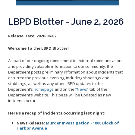
Reporting Districts Map
Submit a Tip
Calling 911
Racial Identity Profiling Act (RIPA)
Community Watch
Submit a Traffic Complaint
Fallen Officers
LBPD Blotter - June 2, 2026
Victim Resources
Submit a Commendation
Honor Guard
File a Complaint
Police History
Release Date:
2026-06-02
Prevent Crime
Welcome to the LBPD Blotter!
Report Missing Persons
As part of our ongoing commitment to external communications
Join LBPD
and providing valuable information to our community, the
Department posts preliminary information about incidents that
Volunteer Opportunities
occurred the previous evening, including shootings and
Get Inmate Information
Youth Programs
stabbings, as well as any other LBPD updates to the
Get a CCW License
Department’s
homepage
and on the
“News”
tab of the
Internships
Department’s website. This page will be updated as new
Get Traffic Citation Information
incidents occur.
Get Parking Citation Information
Here’s a recap of incidents occurring last night:
Get Crime Scene Unit Information
Chief of Police
Get My Property Back
News Release:
Murder Investigation - 1800 Block of
Harbor Avenue
Business Operations Bureau
Permits Fees and Licensing