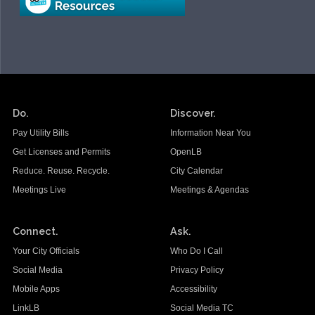
Do.
Discover.
Pay Utility Bills
Information Near You
Get Licenses and Permits
OpenLB
Reduce. Reuse. Recycle.
City Calendar
Meetings Live
Meetings & Agendas
Connect.
Ask.
Your City Officials
Who Do I Call
Social Media
Privacy Policy
Mobile Apps
Accessibility
LinkLB
Social Media TC