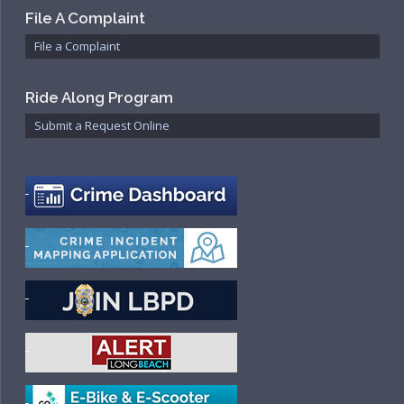
File A Complaint
File a Complaint
Ride Along Program
Submit a Request Online