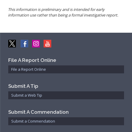
Community Services Bureau
This information is preliminary and is intended for early
Internal Affairs
information use rather than being a formal investigative report.
Investigations Bureau
Patrol Bureau
Strategic Initiatives Bureau
Support Bureau
File A Report Online
File a Report Online
Submit A Tip
Submit a Web Tip
Submit A Commendation
Submit a Commendation