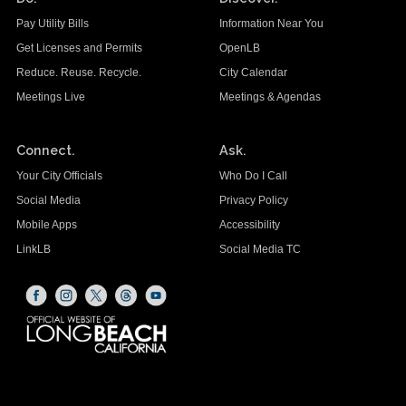
Pay Utility Bills
Information Near You
Get Licenses and Permits
OpenLB
Reduce. Reuse. Recycle.
City Calendar
Meetings Live
Meetings & Agendas
Connect.
Ask.
Your City Officials
Who Do I Call
Social Media
Privacy Policy
Mobile Apps
Accessibility
LinkLB
Social Media TC