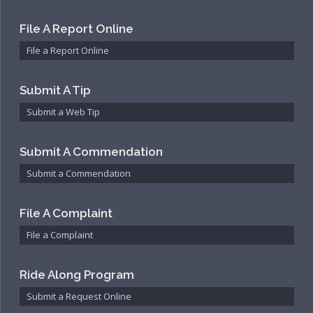
File A Report Online
File a Report Online
Submit A Tip
Submit a Web Tip
Submit A Commendation
Submit a Commendation
File A Complaint
File a Complaint
Ride Along Program
Submit a Request Online