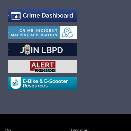
Do.
Discover.