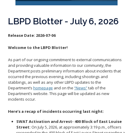
Reporting Districts Map
Submit a Tip
Calling 911
Racial Identity Profiling Act (RIPA)
Community Watch
Submit a Traffic Complaint
Fallen Officers
LBPD Blotter - July 6, 2026
Victim Resources
Submit a Commendation
Honor Guard
File a Complaint
Police History
Release Date:
2026-07-06
Prevent Crime
Welcome to the LBPD Blotter!
Report Missing Persons
As part of our ongoing commitment to external communications
Join LBPD
and providing valuable information to our community, the
Department posts preliminary information about incidents that
Volunteer Opportunities
occurred the previous evening, including shootings and
Get Inmate Information
Youth Programs
stabbings, as well as any other LBPD updates to the
Get a CCW License
Department’s
homepage
and on the
“News”
tab of the
Internships
Department’s website. This page will be updated as new
Get Traffic Citation Information
incidents occur.
Get Parking Citation Information
Here’s a recap of incidents occurring last night:
Get Crime Scene Unit Information
Chief of Police
Get My Property Back
SWAT Activation and Arrest- 400 Block of East Louise
Street:
On July 5, 2026, at approximately 3:19 p.m., officers
Business Operations Bureau
Permits Fees and Licensing
responded to the 400 block of East Louise Street regarding a