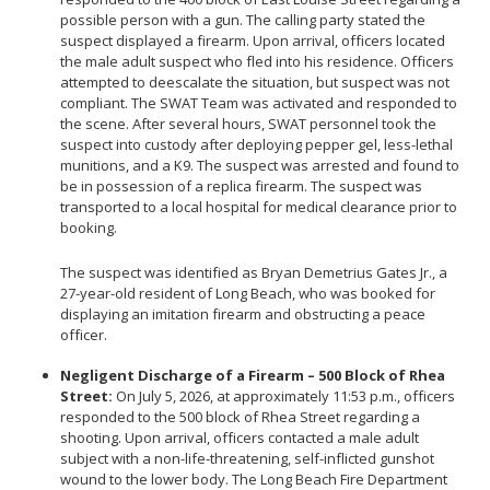
Community Services Bureau
possible person with a gun. The calling party stated the
suspect displayed a firearm. Upon arrival, officers located
Internal Affairs
the male adult suspect who fled into his residence. Officers
Investigations Bureau
attempted to deescalate the situation, but suspect was not
compliant. The SWAT Team was activated and responded to
Patrol Bureau
the scene. After several hours, SWAT personnel took the
Strategic Initiatives Bureau
suspect into custody after deploying pepper gel, less-lethal
munitions, and a K9. The suspect was arrested and found to
Support Bureau
be in possession of a replica firearm. The suspect was
transported to a local hospital for medical clearance prior to
booking.
The suspect was identified as Bryan Demetrius Gates Jr., a
27-year-old resident of Long Beach, who was booked for
displaying an imitation firearm and obstructing a peace
officer.
Negligent Discharge of a Firearm – 500 Block of Rhea
Street:
On July 5, 2026, at approximately 11:53 p.m., officers
responded to the 500 block of Rhea Street regarding a
shooting. Upon arrival, officers contacted a male adult
subject with a non-life-threatening, self-inflicted gunshot
wound to the lower body. The Long Beach Fire Department