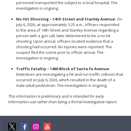
personnel transported the subject to a local hospital. The
investigation is ongoing.
No-Hit Shooting – 14th Street and Stanley Avenue:
On
July 6, 2026, at approximately 3:25 a.m., officers responded
to the area of 14th Street and Stanley Avenue regarding a
person with a gun call, later determined to be a no-hit
shooting. Upon arrival, officers located evidence that a
shooting had occurred. No injuries were reported. The
suspect fled the scene prior to officer arrival. The
investigation is ongoing.
Traffic Fatality – 1400 Block of Santa Fe Avenue:
Detectives are investigating a hit and run traffic collision that
occurred on July 6, 2026, which resulted in the death of a
male adult pedestrian. The investigation is ongoing.
This information is preliminary and is intended for early
information use rather than being a formal investigative report.