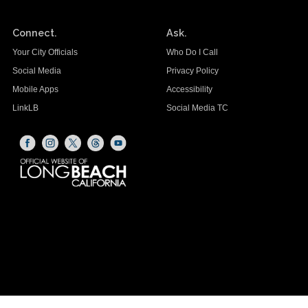
Connect.
Ask.
Your City Officials
Who Do I Call
Social Media
Privacy Policy
Mobile Apps
Accessibility
LinkLB
Social Media TC