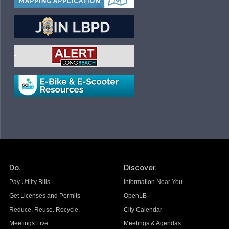
Do.
Discover.
Pay Utility Bills
Information Near You
Get Licenses and Permits
OpenLB
Reduce. Reuse. Recycle.
City Calendar
Meetings Live
Meetings & Agendas