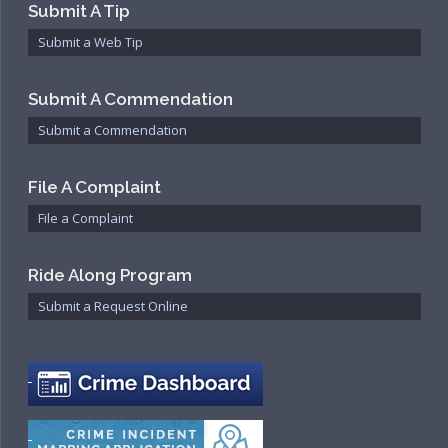
Submit A Tip
Submit a Web Tip
Submit A Commendation
Submit a Commendation
File A Complaint
File a Complaint
Ride Along Program
Submit a Request Online