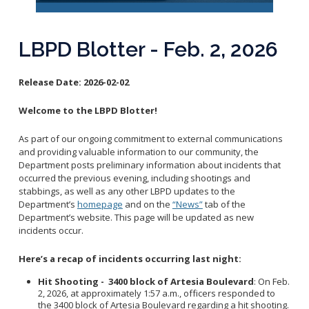
Reporting Districts Map
Submit a Tip
Calling 911
Racial Identity Profiling Act (RIPA)
Community Watch
Submit a Traffic Complaint
Fallen Officers
LBPD Blotter - Feb. 2, 2026
Victim Resources
Submit a Commendation
Honor Guard
File a Complaint
Police History
Release Date:
2026-02-02
Prevent Crime
Welcome to the LBPD Blotter!
Report Missing Persons
As part of our ongoing commitment to external communications
Join LBPD
and providing valuable information to our community, the
Department posts preliminary information about incidents that
Volunteer Opportunities
occurred the previous evening, including shootings and
Get Inmate Information
Youth Programs
stabbings, as well as any other LBPD updates to the
Get a CCW License
Department’s
homepage
and on the
“News”
tab of the
Internships
Department’s website. This page will be updated as new
Get Traffic Citation Information
incidents occur.
Get Parking Citation Information
Here’s a recap of incidents occurring last night:
Get Crime Scene Unit Information
Chief of Police
Get My Property Back
Hit Shooting - 3400 block of Artesia Boulevard
: On Feb.
2, 2026, at approximately 1:57 a.m., officers responded to
Business Operations Bureau
Permits Fees and Licensing
the 3400 block of Artesia Boulevard regarding a hit shooting.