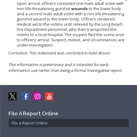
Upon arrival, officers contacted one male adult victim with
Community Services Bureau
non-life-threatening gunshot
wounds
to the lower body
Internal Affairs
and a second male adult victim with a non-life-threatening
gunshot wound to the lower body. Officers rendered
Investigations Bureau
medical aid to the victims until relieved by the Long Beach
Fire Department personnel, who then transported the
Patrol Bureau
victims to a local hospital. The suspect fled the scene prior
Strategic Initiatives Bureau
to officers’ arrival. Suspect, motive, and circumstances are
under investigation.
Support Bureau
Correction: The statement was corrected in bold above.
This information is preliminary and is intended for early
information use rather than being a formal investigative report.
File A Report Online
File a Report Online