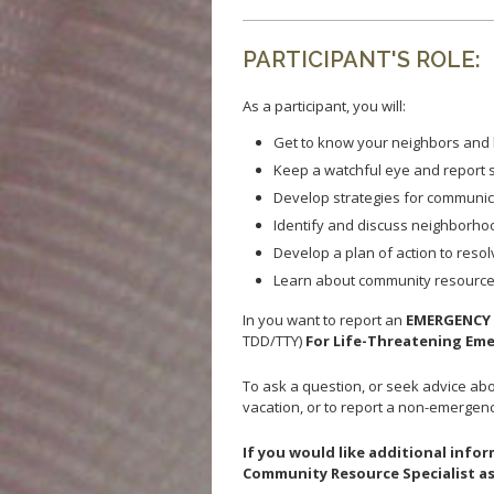
PARTICIPANT'S ROLE:
As a participant, you will:
Get to know your neighbors and 
Keep a watchful eye and report s
Develop strategies for communic
Identify and discuss neighborho
Develop a plan of action to reso
Learn about community resources
In you want to report an
EMERGENC
TDD/TTY)
For Life-Threatening Em
To ask a question, or seek advice abou
vacation, or to report a non-emergency
If you would like additional inf
Community Resource Specialist as