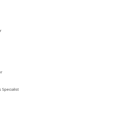
r
er
 Specialist