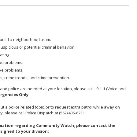
build a neighborhood team.
uspicious or potential criminal behavior.
ating.
od problems.
lve problems.
, crime trends, and crime prevention.
Y
and police are needed at your location, please call: 9-1-1 (Voice and
ergencies Only
t a police related topic, or to request extra patrol while away on
, please call Police Dispatch at (562) 435-6711
ormation regarding Community Watch, please contact the
signed to your division: