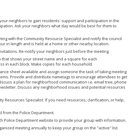
your neighbors to gain residents' support and participation in the
cipation. Ask your neighbors what day would be best for them to
eting with the Community Resource Specialist and notify the council
hour in length and is held at a home or other nearby location.
vitations. Re-notify your neighbors just before the meeting.
 that shows your street name and a square for each
ss in each block. Make copies for each household.
dance sheet available and assign someone the task of taking meeting
n items. Provide and distribute nametags to encourage attendees to get
 discuss a plan for neighborhood communication i.e. email tree, phone
 newsletter. Discuss any neighborhood issues and potential resources
 Resources Specialist. If you need resources, clarification, or help,
d from the Police Department.
ch Police Department website to provide your group with information.
anized meeting annually to keep your group on the "active" list.