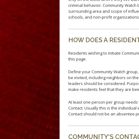
Fallen Officers
criminal behavior. Community Watch b
Honor Guard
surrounding area and scope of influe
schools, and non-profit organization
Police History
HOW DOES A RESIDEN
Residents wishing to initiate Communit
this page.
Define your Community Watch group, 
be invited, including neighbors on th
leaders should be considered. Purpos
make residents feel that they are bei
At least one person per group needs t
Contact. Usually this is the individua
Contact should not be an absentee p
COMMUNITY'S CONTAC