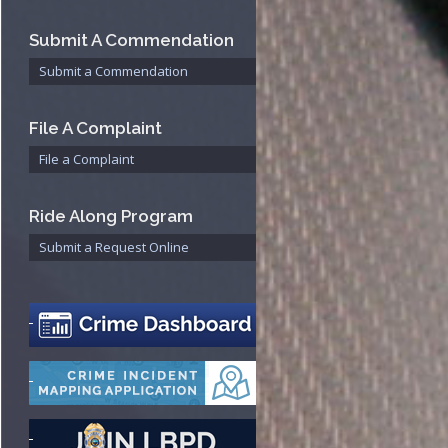
Bureau
Submit A Commendation
Submit a Commendation
File A Complaint
File a Complaint
Ride Along Program
Submit a Request Online