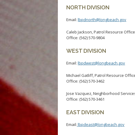
NORTH DIVISION
Email:
lbpdnorth@longbeach.gov
Caleb Jackson, Patrol Resource Office
Office: (562) 570-9804
WEST DIVISION
Email:
lbpdwest@longbeach.gov
Michael Gatliff, Patrol Resource Offic
Office: (562) 570-3462
Jose Vazquez, Neighborhood Services
Office: (562) 570-3461
EAST DIVISION
Email:
lbpdeast@longbeach.gov