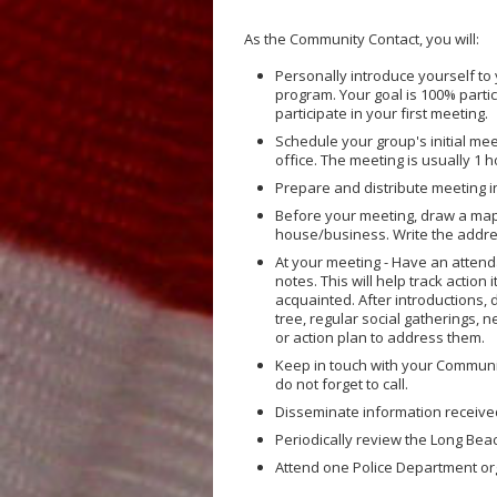
As the Community Contact, you will:
Personally introduce yourself to 
program. Your goal is 100% parti
participate in your first meeting.
Schedule your group's initial me
office. The meeting is usually 1 
Prepare and distribute meeting in
Before your meeting, draw a map
house/business. Write the addre
At your meeting - Have an atten
notes. This will help track actio
acquainted. After introductions,
tree, regular social gatherings,
or action plan to address them.
Keep in touch with your Community
do not forget to call.
Disseminate information receive
Periodically review the Long Bea
Attend one Police Department org