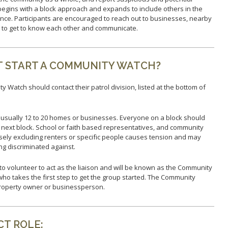
Report Missing Persons
Support 
egins with a block approach and expands to include others in the
nce. Participants are encouraged to reach out to businesses, nearby
s to get to know each other and communicate.
T START A COMMUNITY WATCH?
y Watch should contact their patrol division, listed at the bottom of
usually 12 to 20 homes or businesses. Everyone on a block should
e next block. School or faith based representatives, and community
ely excluding renters or specific people causes tension and may
ng discriminated against.
o volunteer to act as the liaison and will be known as the Community
l who takes the first step to get the group started. The Community
roperty owner or businessperson.
T ROLE: