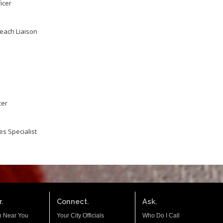
icer
reach Liaison
cer
s Specialist
.
Connect.
Ask.
n Near You
Your City Officials
Who Do I Call