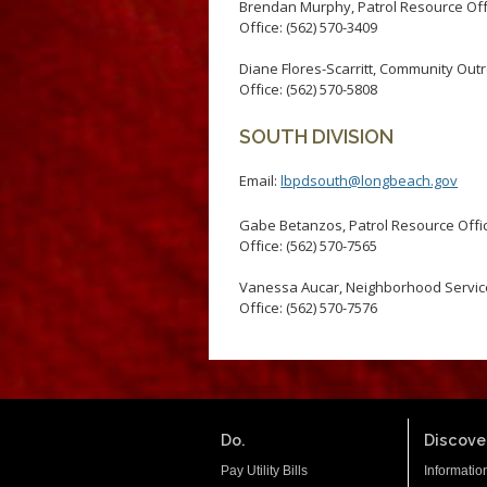
Brendan Murphy, Patrol Resource Off
Office: (562) 570-3409
Diane Flores-Scarritt, Community Out
Office: (562) 570-5808
SOUTH DIVISION
Email:
lbpdsouth@longbeach.gov
Gabe Betanzos, Patrol Resource Offi
Office: (562) 570-7565
Vanessa Aucar, Neighborhood Service
Office: (562) 570-7576
Do.
Discover
Pay Utility Bills
Informatio